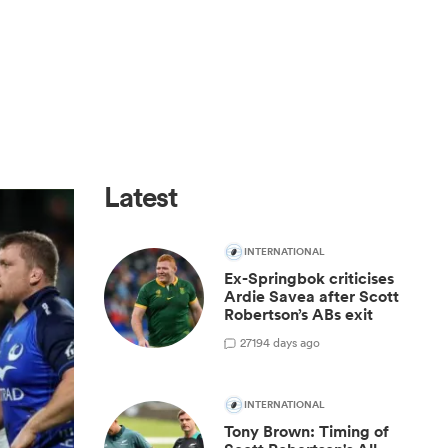
Latest
INTERNATIONAL
Ex-Springbok criticises
Ardie Savea after Scott
Robertson’s ABs exit
27
194 days ago
INTERNATIONAL
Tony Brown: Timing of