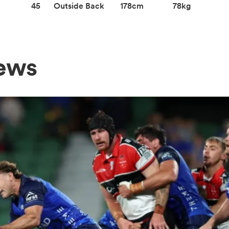
45
Outside Back
178cm
78kg
ews