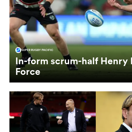
SUPER RUGBY PACIFIC
In-form scrum-half Henry 
Force