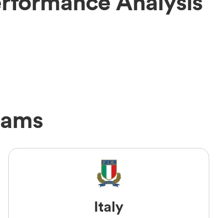
erformance Analysis
eams
Italy