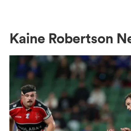
Kaine Robertson N