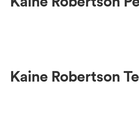
Kaine Robertson P
Kaine Robertson T