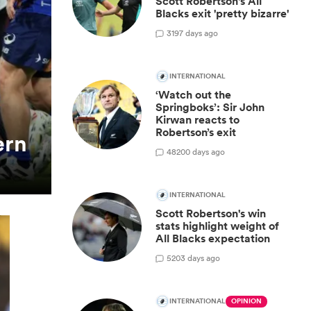
Scott Robertson's All
Blacks exit 'pretty bizarre'
3
197 days ago
INTERNATIONAL
‘Watch out the
Springboks’: Sir John
Kirwan reacts to
Robertson’s exit
ern
48
200 days ago
INTERNATIONAL
Scott Robertson's win
stats highlight weight of
All Blacks expectation
5
203 days ago
INTERNATIONAL
OPINION