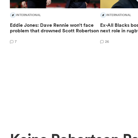
INTERNATIONAL
INTERNATIONAL
Eddie Jones: Dave Rennie won’t face
Ex-All Blacks bo
problem that drowned Scott Robertson
next role in rug
7
26