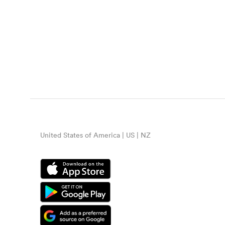
United States of America | US | NZ