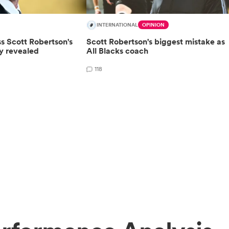
INTERNATIONAL
OPINION
ss Scott Robertson's
Scott Robertson's biggest mistake as
by revealed
All Blacks coach
118