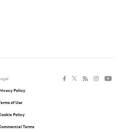
Legal
Privacy Policy
Terms of Use
Cookie Policy
Commercial Terms