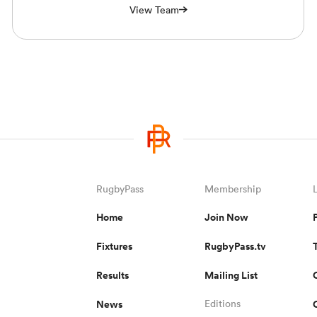
View Team
RugbyPass
Membership
Home
Join Now
Fixtures
RugbyPass.tv
Results
Mailing List
News
Editions