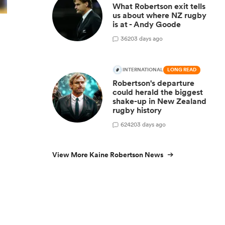
What Robertson exit tells
us about where NZ rugby
is at - Andy Goode
36
203 days ago
INTERNATIONAL
LONG READ
Robertson's departure
could herald the biggest
shake-up in New Zealand
rugby history
624
203 days ago
View More Kaine Robertson News