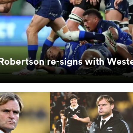
Robertson re-signs with West