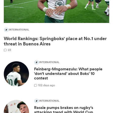
INTERNATIONAL
World Rankings: Springboks' place at No.1 under
threat in Buenos Aires
23
INTERNATIONAL
ould
Feinberg-Mngomezulu: What people
'don't understand' about Boks' 10
 NPC
contest
10
2 days ago
INTERNATIONAL
Rassie pumps brakes on rugby's
attacking trend with World Cup