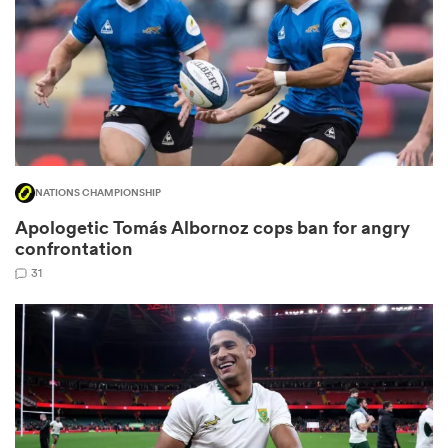
 Manukau
NATIONS CHAMPIONSHIP
 All
Apologetic Tomás Albornoz cops ban for angry
confrontation
31