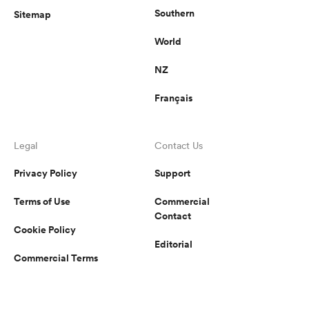
Southern
Sitemap
World
NZ
Français
Legal
Contact Us
Privacy Policy
Support
Terms of Use
Commercial
Contact
Cookie Policy
Editorial
Commercial Terms