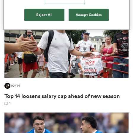
Reject All
Accept Cookies
omen
 Mako
omen
aland
TOP 14
Top 14 loosens salary cap ahead of new season
1
ato