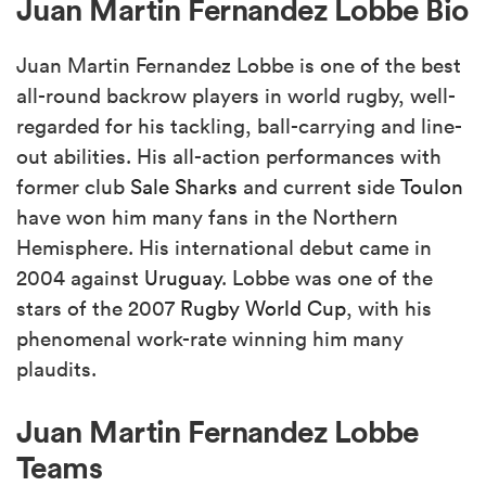
Juan Martin Fernandez Lobbe Bio
Juan Martin Fernandez Lobbe is one of the best
all-round backrow players in world rugby, well-
regarded for his tackling, ball-carrying and line-
out abilities. His all-action performances with
former club
Sale
Sharks
and current side
Toulon
have won him many fans in the Northern
Hemisphere. His international debut came in
2004 against
Uruguay
. Lobbe was one of the
stars of the 2007
Rugby World Cup
, with his
phenomenal work-rate winning him many
plaudits.
Juan Martin Fernandez Lobbe
Teams