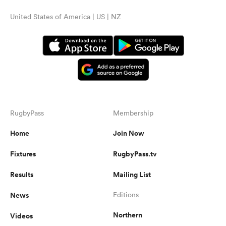
United States of America | US | NZ
RugbyPass
Membership
Home
Join Now
Fixtures
RugbyPass.tv
Results
Mailing List
News
Editions
Northern
Videos