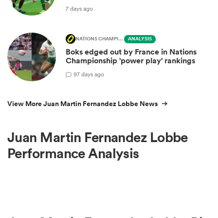
7 days ago
NATIONS CHAMPIONSHIP
ANALYSIS
Boks edged out by France in Nations
Championship 'power play' rankings
9
7 days ago
View More Juan Martin Fernandez Lobbe News
Juan Martin Fernandez Lobbe
Performance Analysis