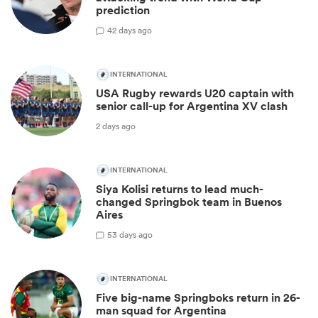
prediction
4
2 days ago
INTERNATIONAL
USA Rugby rewards U20 captain with
senior call-up for Argentina XV clash
2 days ago
INTERNATIONAL
Siya Kolisi returns to lead much-
changed Springbok team in Buenos
Aires
5
3 days ago
INTERNATIONAL
Five big-name Springboks return in 26-
man squad for Argentina