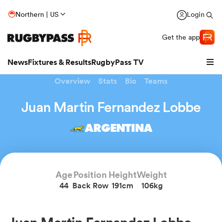
Northern | US
Login
Get the app
News
Fixtures & Results
RugbyPass TV
Overview
Stats
Bio
Teams
Juan Martin Fernandez Lobbe
ARGENTINA
Age
Position
Height
Weight
44
Back Row
191cm
106kg
hip