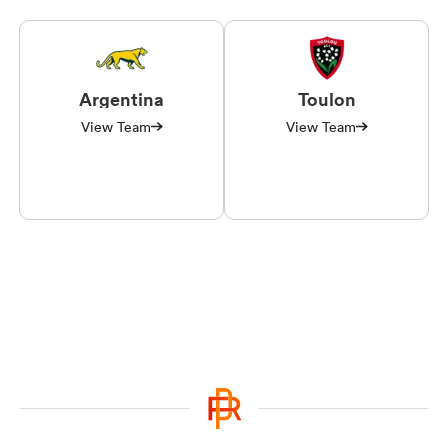
Argentina
Toulon
View Team
View Team