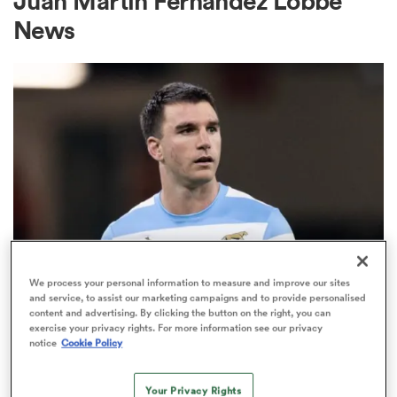
Juan Martin Fernandez Lobbe
News
a Women
ica Women
gton
We process your personal information to measure and improve our sites
and service, to assist our marketing campaigns and to provide personalised
INTERNATIONAL
ica Women
content and advertising. By clicking the button on the right, you can
Argentina pick rookie Test full-
exercise your privacy rights. For more information see our privacy
notice
Cookie Policy
back and hand debut to tight-head
vs Boks
land
Your Privacy Rights