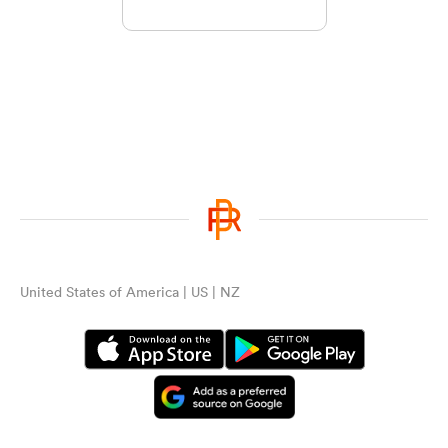
United States of America | US | NZ