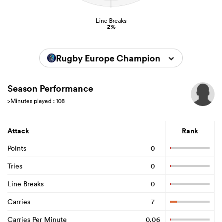
Line Breaks
2%
Rugby Europe Championship 2025
Season Performance
>Minutes played : 108
Attack
Rank
Points
0
Tries
0
Line Breaks
0
Carries
7
Carries Per Minute
0.06