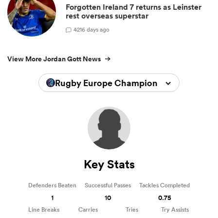
Forgotten Ireland 7 returns as Leinster
rest overseas superstar
4
216 days ago
View More Jordan Gott News
Rugby Europe Championship 2025
Key Stats
Defenders Beaten
Successful Passes
Tackles Completed
1
10
0.75
Line Breaks
Carries
Tries
Try Assists