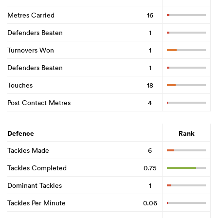
Metres Carried
16
Defenders Beaten
1
Turnovers Won
1
Defenders Beaten
1
Touches
18
Post Contact Metres
4
Defence
Rank
Tackles Made
6
Tackles Completed
0.75
Dominant Tackles
1
Tackles Per Minute
0.06