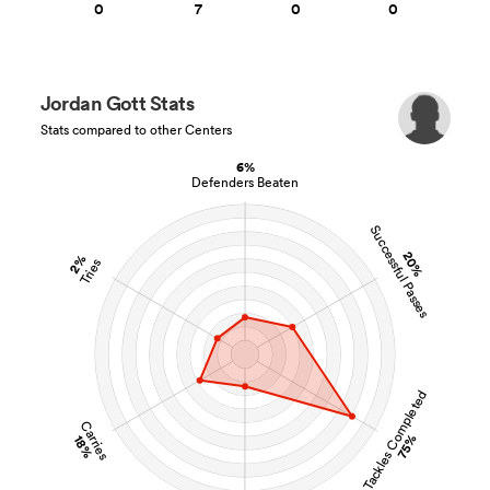
0
7
0
0
Jordan Gott Stats
Stats compared to other Centers
6%
Defenders Beaten
Successful Passes
20%
2%
Tries
Tackles Completed
Carries
75%
18%