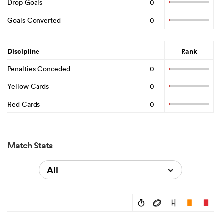
Drop Goals
0
Goals Converted
0
Discipline
Rank
Penalties Conceded
0
Yellow Cards
0
Red Cards
0
Match Stats
All