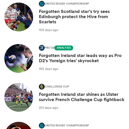
UNITED RUGBY CHAMPIONSHIP
Forgotten Scotland star's try sees
Edinburgh protect the Hive from
Scarlets
159 days ago
PRO D2
ANALYSIS
Forgotten Ireland star leads way as Pro
D2's 'foreign tries' skyrocket
193 days ago
CHALLENGE CUP
Forgotten Ireland star shines as Ulster
survive French Challenge Cup fightback
201 days ago
UNITED RUGBY CHAMPIONSHIP