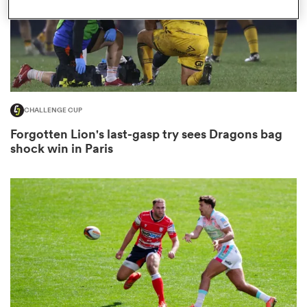
s Bay
CHALLENGE CUP
Forgotten Lion's last-gasp try sees Dragons bag
shock win in Paris
 All