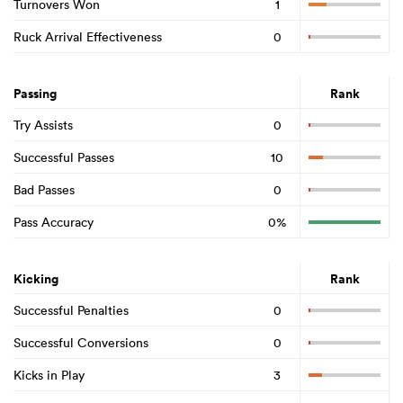
Turnovers Won
1
Ruck Arrival Effectiveness
0
Passing
Rank
Try Assists
0
Successful Passes
10
Bad Passes
0
Pass Accuracy
0%
Kicking
Rank
Successful Penalties
0
Successful Conversions
0
Kicks in Play
3