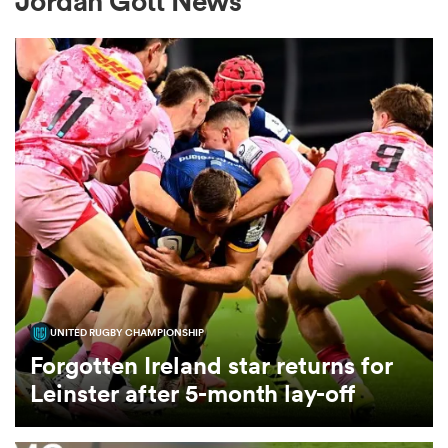
Jordan Gott News
a Women
ica Women
ato
UNITED RUGBY CHAMPIONSHIP
ica Women
Forgotten Ireland star returns for
Leinster after 5-month lay-off
aland