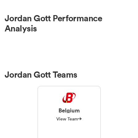
Jordan Gott Performance
Analysis
Jordan Gott Teams
Belgium
View Team