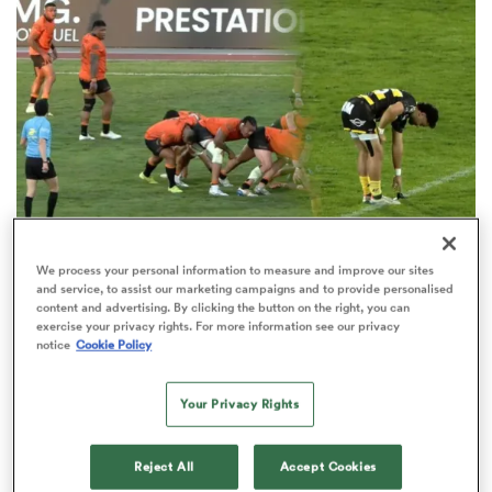
omen
gton
omen
We process your personal information to measure and improve our sites
and service, to assist our marketing campaigns and to provide personalised
Forgotten Bok watches on as penalty shootout
 Manukau
content and advertising. By clicking the button on the right, you can
settles Nationale drama
exercise your privacy rights. For more information see our privacy
notice
Cookie Policy
3
Your Privacy Rights
as
Reject All
Accept Cookies