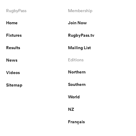
RugbyPass
Membership
Home
Join Now
Fixtures
RugbyPass.tv
Results
Mailing List
News
Editions
Northern
Videos
Southern
Sitemap
World
NZ
Français