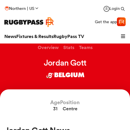
Northern | US
Login
Get the app
News
Fixtures & Results
RugbyPass TV
Overview
Stats
Teams
Jordan Gott
BELGIUM
Age
Position
31
Centre
hip