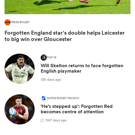
PREM RUGBY
Forgotten England star's double helps Leicester
to big win over Gloucester
TOP 14
Will Skelton returns to face forgotten
English playmaker
All
138 days ago
ring
SUPER RUGBY PACIFIC
'He's stepped up': Forgotten Red
becomes centre of attention
1
147 days ago