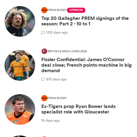
PREM RUGBY
OPINION
Top 20 Gallagher PREM signings of the
season: Part 2 - 10 to 1
13
12 days ago
BRITISH & IRISH LIONS 2025
Fissler Confidential: James O'Connor
deal close; French points-machine in big
demand
8
13 days ago
PREM RUGBY
Ex-Tigers prop Ryan Bower lands
specialist role with Gloucester
15 days ago