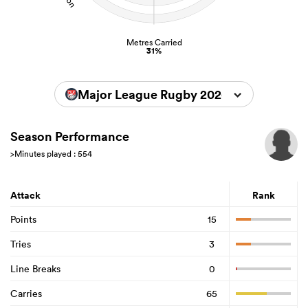
Metres Carried
31%
Major League Rugby 2026
Season Performance
>Minutes played : 554
Attack
Rank
Points
15
Tries
3
Line Breaks
0
Carries
65