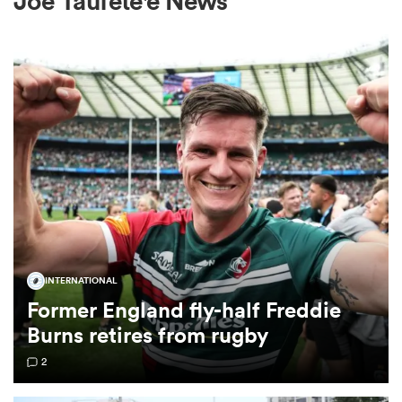
Joe Taufete'e News
a Women
ica Women
gton
INTERNATIONAL
Former England fly-half Freddie
ica Women
Burns retires from rugby
2
land