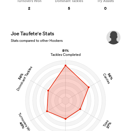
Turnovers Won
Dominant Tackles
Try Assists
2
5
0
Joe Taufete'e Stats
Stats compared to other Hookers
81%
Tackles Completed
Dominant Tackles
36%
56%
Carries
Turnovers Won
Tries
40%
27%