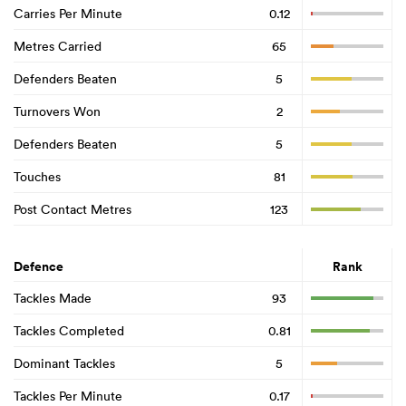
Carries Per Minute
0.12
Metres Carried
65
Defenders Beaten
5
Turnovers Won
2
Defenders Beaten
5
Touches
81
Post Contact Metres
123
Defence
Rank
Tackles Made
93
Tackles Completed
0.81
Dominant Tackles
5
Tackles Per Minute
0.17