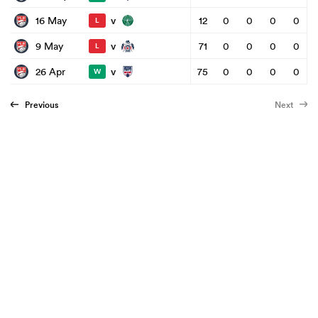
v
16 May
12
0
0
0
0
L
v
9 May
71
0
0
0
0
L
v
26 Apr
75
0
0
0
0
W
Previous
Next