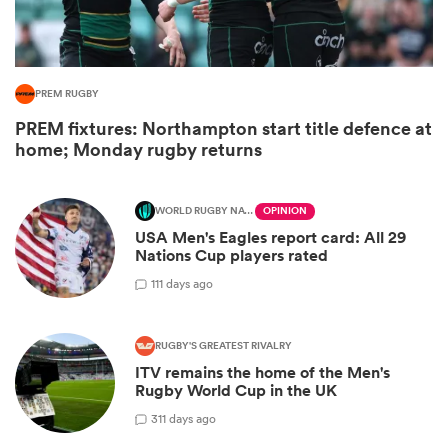
PREM RUGBY
PREM fixtures: Northampton start title defence at
home; Monday rugby returns
WORLD RUGBY NATIONS CUP
OPINION
USA Men's Eagles report card: All 29
Nations Cup players rated
ould
1
11 days ago
 NPC
RUGBY'S GREATEST RIVALRY
ITV remains the home of the Men's
Rugby World Cup in the UK
3
11 days ago