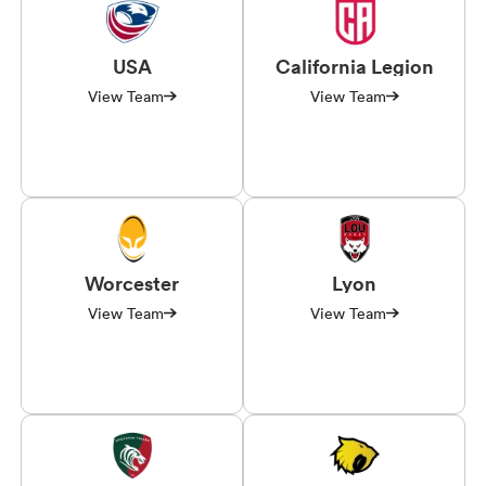
USA
California Legion
View Team
View Team
Worcester
Lyon
View Team
View Team