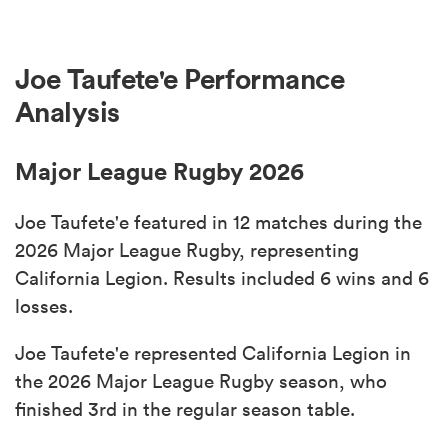
Joe Taufete'e Performance
Analysis
Major League Rugby 2026
Joe Taufete'e featured in 12 matches during the
2026 Major League Rugby, representing
California Legion. Results included 6 wins and 6
losses.
Joe Taufete'e represented California Legion in
the 2026 Major League Rugby season, who
finished 3rd in the regular season table.