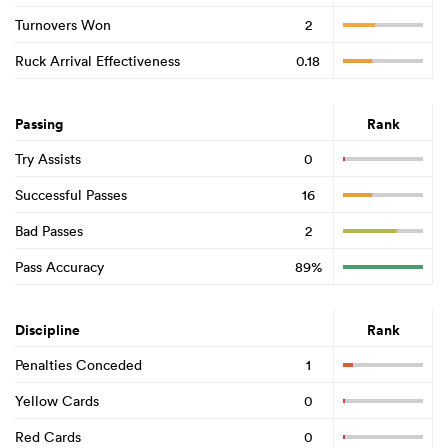
Turnovers Won
2
Ruck Arrival Effectiveness
0.18
Passing
Rank
Try Assists
0
Successful Passes
16
Bad Passes
2
Pass Accuracy
89%
Discipline
Rank
Penalties Conceded
1
Yellow Cards
0
Red Cards
0