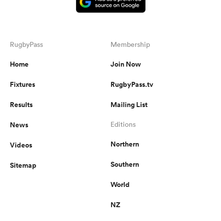
RugbyPass
Membership
Home
Join Now
Fixtures
RugbyPass.tv
Results
Mailing List
News
Editions
Northern
Videos
Southern
Sitemap
World
NZ