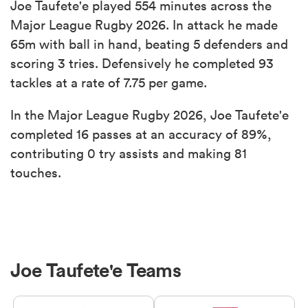
Joe Taufete'e played 554 minutes across the
Major League Rugby 2026. In attack he made
65m with ball in hand, beating 5 defenders and
scoring 3 tries. Defensively he completed 93
tackles at a rate of 7.75 per game.
In the Major League Rugby 2026, Joe Taufete'e
completed 16 passes at an accuracy of 89%,
contributing 0 try assists and making 81
touches.
Joe Taufete'e Teams