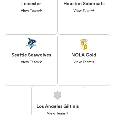
Leicester
Houston Sabercats
View Team
View Team
Seattle Seawolves
NOLA Gold
View Team
View Team
Los Angeles Giltinis
View Team