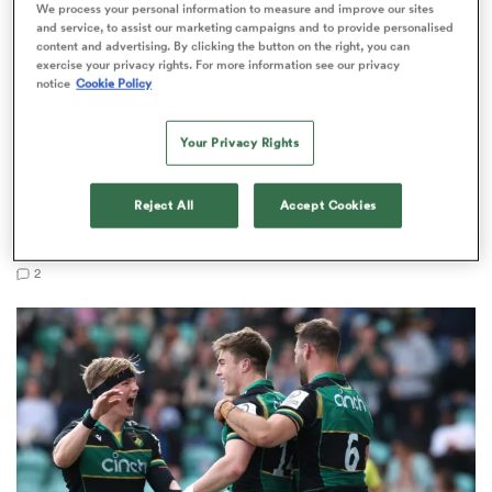
We process your personal information to measure and improve our sites
and service, to assist our marketing campaigns and to provide personalised
content and advertising. By clicking the button on the right, you can
exercise your privacy rights. For more information see our privacy
notice
Cookie Policy
 Manukau
Your Privacy Rights
PREM RUGBY
EXCLUSIVE
Reject All
Accept Cookies
 on
Fissler Confidential: Tommy Freeman becomes
nd
PREM's highest paid wing
2