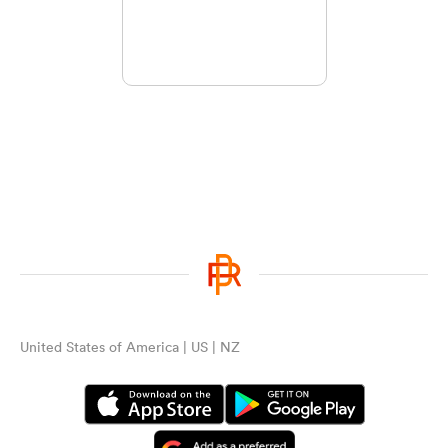
United States of America | US | NZ