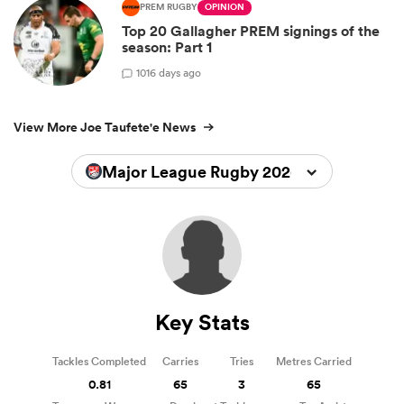
PREM RUGBY
OPINION
Top 20 Gallagher PREM signings of the
season: Part 1
10
16 days ago
View More Joe Taufete'e News
Major League Rugby 2026
Key Stats
Tackles Completed
Carries
Tries
Metres Carried
0.81
65
3
65