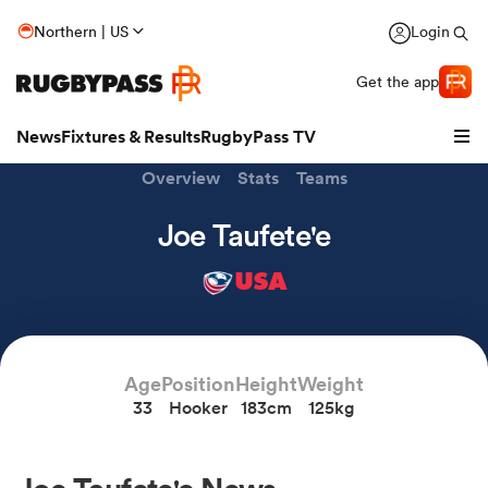
Northern | US
Login
Get the app
News
Fixtures & Results
RugbyPass TV
Overview
Stats
Teams
Joe Taufete'e
USA
Age
Position
Height
Weight
33
Hooker
183cm
125kg
hip