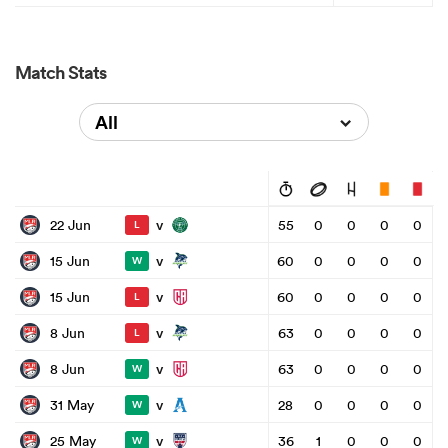
Match Stats
All
v
22 Jun
55
0
0
0
0
L
v
15 Jun
60
0
0
0
0
W
v
15 Jun
60
0
0
0
0
L
v
8 Jun
63
0
0
0
0
L
v
8 Jun
63
0
0
0
0
W
v
31 May
28
0
0
0
0
W
v
25 May
36
1
0
0
0
W