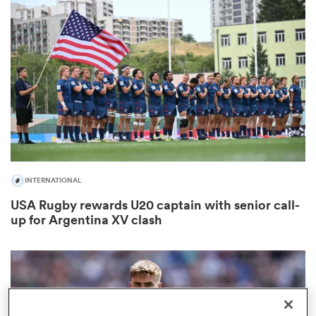
omen
 Mako
omen
INTERNATIONAL
aland
USA Rugby rewards U20 captain with senior call-
up for Argentina XV clash
ato