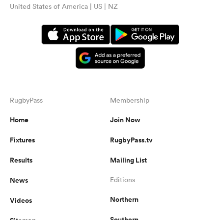
United States of America | US | NZ
RugbyPass
Membership
Home
Join Now
Fixtures
RugbyPass.tv
Results
Mailing List
News
Editions
Northern
Videos
Southern