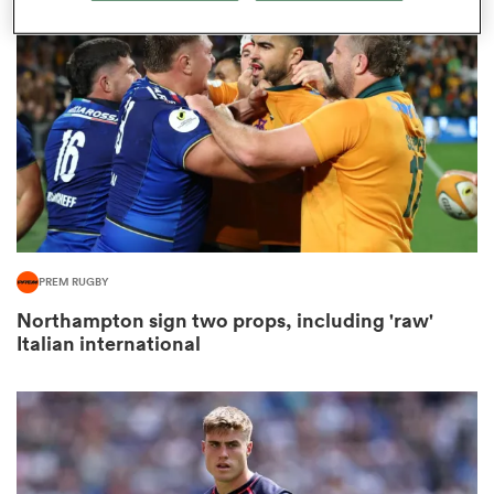
omen
gton
omen
PREM RUGBY
 Manukau
Northampton sign two props, including 'raw'
Italian international
as