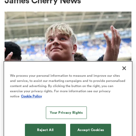
James Cherry News
a Women
ica Women
We process your personal information to measure and improve our sites
and service, to assist our marketing campaigns and to provide personalised
content and advertising. By clicking the button on the right, you can
ato
exercise your privacy rights. For more information see our privacy
PREM RUGBY
notice
Cookie Policy
Make in-demand Henry Pollock a
ica Women
millionaire, urges Eddie Hearn
Your Privacy Rights
32
aland
Reject All
Accept Cookies