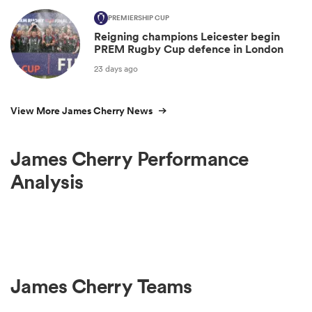
PREMIERSHIP CUP
Reigning champions Leicester begin
PREM Rugby Cup defence in London
23 days ago
View More James Cherry News
James Cherry Performance
Analysis
James Cherry Teams