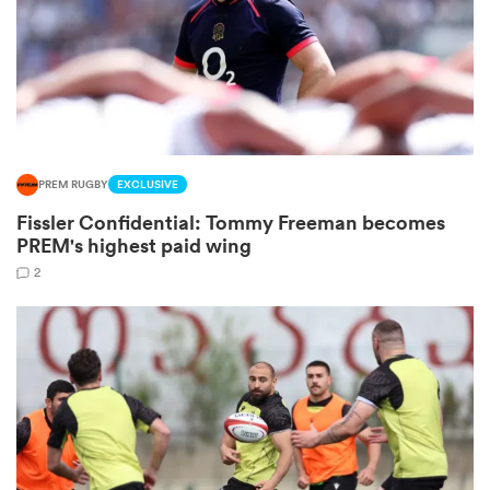
s Bay
PREM RUGBY
EXCLUSIVE
Fissler Confidential: Tommy Freeman becomes
 All
PREM's highest paid wing
2