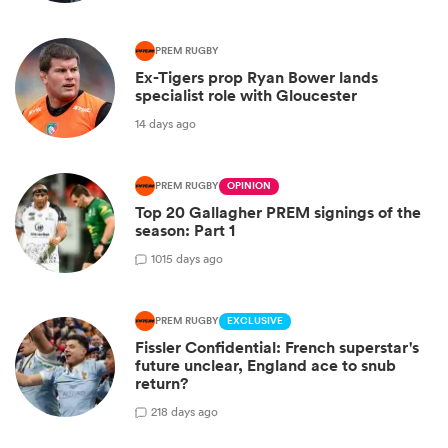
PREM RUGBY
Ex-Tigers prop Ryan Bower lands
specialist role with Gloucester
14 days ago
PREM RUGBY
OPINION
Top 20 Gallagher PREM signings of the
season: Part 1
10
15 days ago
PREM RUGBY
EXCLUSIVE
Fissler Confidential: French superstar's
future unclear, England ace to snub
return?
2
18 days ago