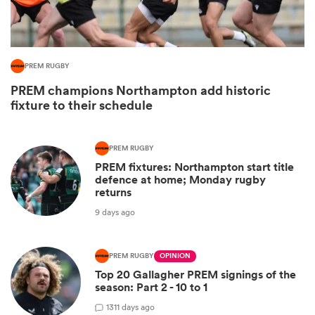
PREM RUGBY
PREM champions Northampton add historic
fixture to their schedule
PREM RUGBY
PREM fixtures: Northampton start title
defence at home; Monday rugby
ould
returns
 NPC
9 days ago
PREM RUGBY
OPINION
Top 20 Gallagher PREM signings of the
season: Part 2 - 10 to 1
13
11 days ago