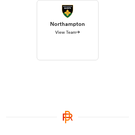
Northampton
View Team