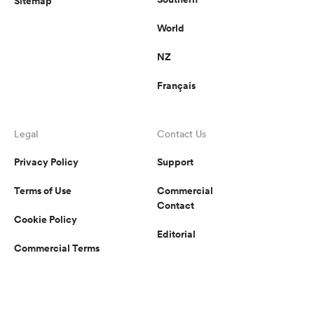
Sitemap
World
NZ
Français
Legal
Contact Us
Privacy Policy
Support
Terms of Use
Commercial
Contact
Cookie Policy
Editorial
Commercial Terms