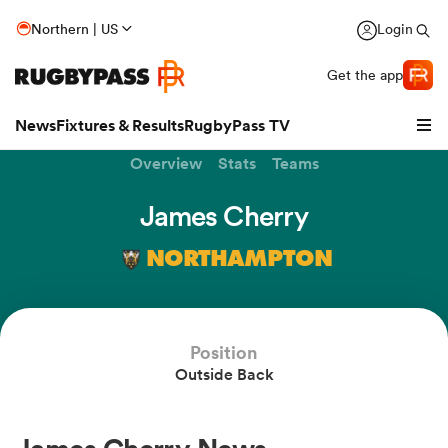
Northern | US
Login
Get the app
News
Fixtures & Results
RugbyPass TV
Overview
Stats
Teams
James Cherry
NORTHAMPTON
Position
Outside Back
hip