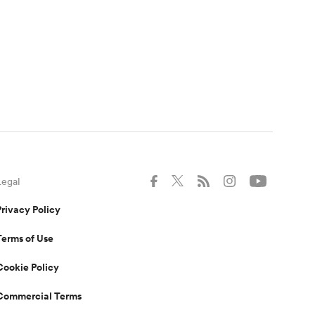
Legal
Privacy Policy
Terms of Use
Cookie Policy
Commercial Terms