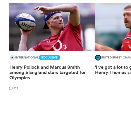
INTERNATIONAL
EXCLUSIVE
UNITED RUGBY CHA
Henry Pollock and Marcus Smith
'I've got a lot to
among 5 England stars targeted for
Henry Thomas si
Olympics
29