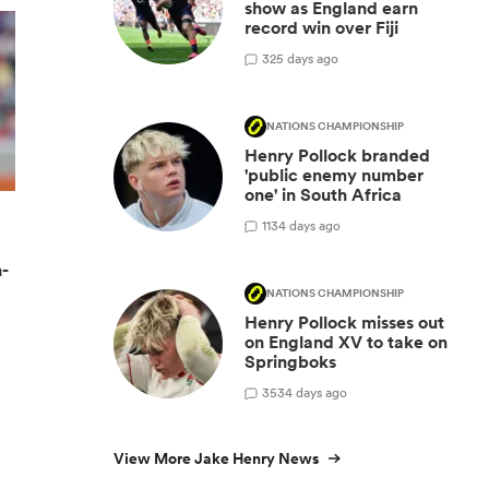
show as England earn
record win over Fiji
3
25 days ago
NATIONS CHAMPIONSHIP
Henry Pollock branded
'public enemy number
one' in South Africa
11
34 days ago
n-
NATIONS CHAMPIONSHIP
Henry Pollock misses out
on England XV to take on
Springboks
35
34 days ago
View More Jake Henry News