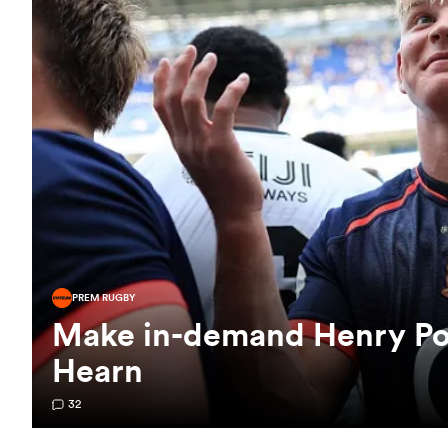
PREM RUGBY
Make in-demand Henry Poll
Hearn
32