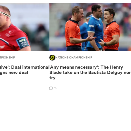
MPIONSHIP
NATIONS CHAMPIONSHIP
 give': Dual international
'Any means necessary’: The Henry
gns new deal
Slade take on the Bautista Delguy no
try
15