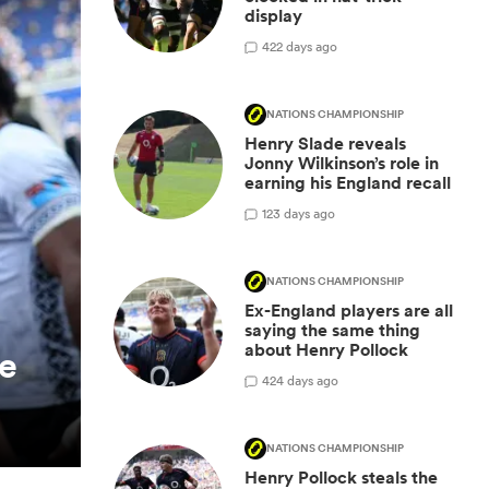
display
4
22 days ago
NATIONS CHAMPIONSHIP
Henry Slade reveals
Jonny Wilkinson’s role in
earning his England recall
1
23 days ago
NATIONS CHAMPIONSHIP
Ex-England players are all
saying the same thing
about Henry Pollock
ie
4
24 days ago
NATIONS CHAMPIONSHIP
Henry Pollock steals the