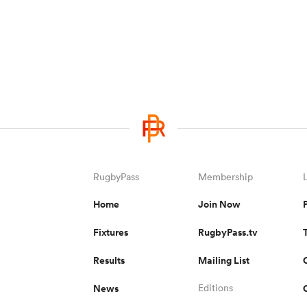
RugbyPass
Membership
Home
Join Now
Fixtures
RugbyPass.tv
Results
Mailing List
News
Editions