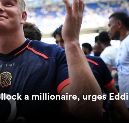
ock a millionaire, urges Edd