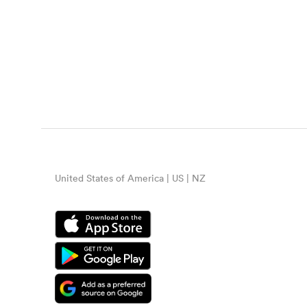
United States of America | US | NZ