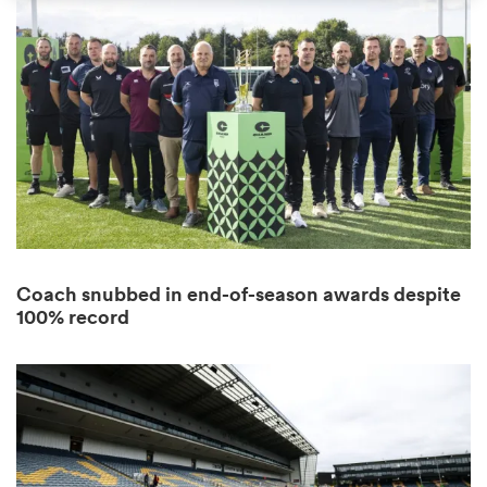
omen
as
omen
Coach snubbed in end-of-season awards despite
 Mako
100% record
land