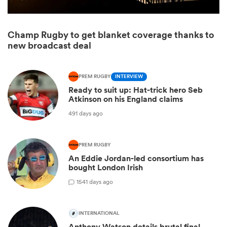
Champ Rugby to get blanket coverage thanks to
new broadcast deal
PREM RUGBY
INTERVIEW
Ready to suit up: Hat-trick hero Seb
Atkinson on his England claims
491 days ago
ould
PREM RUGBY
 NPC
An Eddie Jordan-led consortium has
bought London Irish
1
541 days ago
INTERNATIONAL
Anthony Watson details brutal final