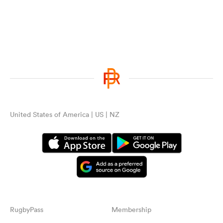
United States of America | US | NZ
RugbyPass
Membership