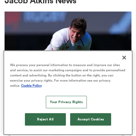
Jacob Atkins News
a Women
ica Women
We process your personal information to measure and improve our sites
and service, to assist our marketing campaigns and to provide personalised
content and advertising. By clicking the button on the right, you can
exercise your privacy rights. For more information see our privacy
notice
Cookie Policy
NATIONS CHAMPIONSHIP
alia
England's Seb Atkinson downplays
Your Privacy Rights
South Africa's legendary fear
ica Women
factor
Reject All
Accept Cookies
1
ns