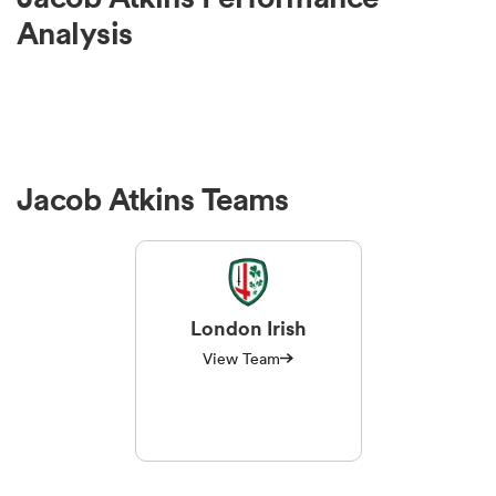
Analysis
Jacob Atkins Teams
London Irish
View Team