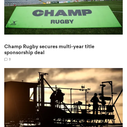
gton
Champ Rugby secures multi-year title
sponsorship deal
 on
3
nd