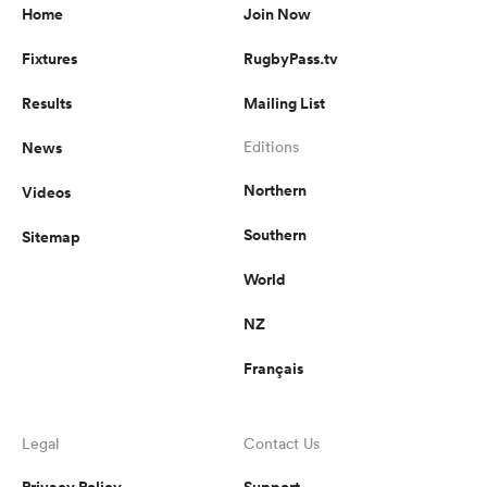
Home
Join Now
Fixtures
RugbyPass.tv
Results
Mailing List
News
Editions
Northern
Videos
Southern
Sitemap
World
NZ
Français
Legal
Contact Us
Privacy Policy
Support