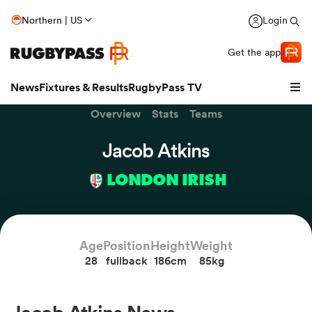
Northern | US
Login
Get the app
News
Fixtures & Results
RugbyPass TV
Overview
Stats
Teams
Jacob Atkins
LONDON IRISH
Age
Position
Height
Weight
28
fullback
186cm
85kg
hip