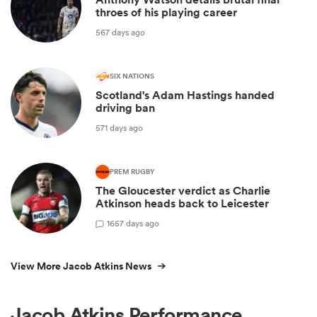
throes of his playing career
567 days ago
SIX NATIONS
Scotland's Adam Hastings handed
driving ban
571 days ago
PREM RUGBY
The Gloucester verdict as Charlie
Atkinson heads back to Leicester
1
657 days ago
View More Jacob Atkins News
Jacob Atkins Performance