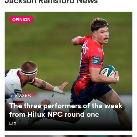
Jackson Rainsford News
OPINION
a Women
ica Women
ato
HILUX NPC
The three performers of the week
ica Women
from Hilux NPC round one
2
aland