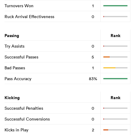
Turnovers Won
1
Ruck Arrival Effectiveness
0
Passing
Rank
Try Assists
0
Successful Passes
5
Bad Passes
1
Pass Accuracy
83%
Kicking
Rank
Successful Penalties
0
Successful Conversions
0
Kicks in Play
2