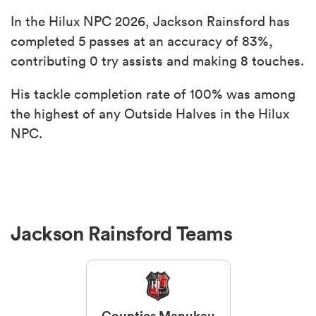
In the Hilux NPC 2026, Jackson Rainsford has
completed 5 passes at an accuracy of 83%,
contributing 0 try assists and making 8 touches.
His tackle completion rate of 100% was among
the highest of any Outside Halves in the Hilux
NPC.
Jackson Rainsford Teams
Counties Manukau