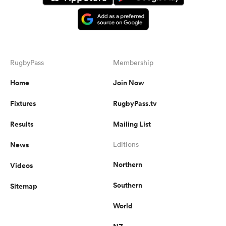
RugbyPass
Membership
Home
Join Now
Fixtures
RugbyPass.tv
Results
Mailing List
News
Editions
Northern
Videos
Southern
Sitemap
World