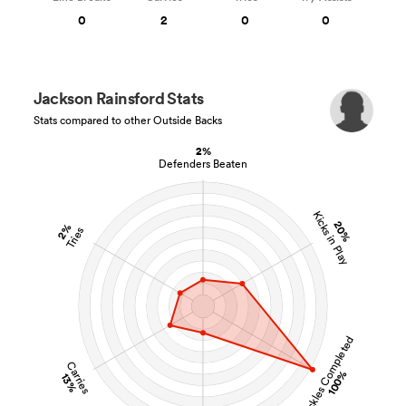
0
2
0
0
Jackson Rainsford Stats
Stats compared to other Outside Backs
2%
Defenders Beaten
Kicks in Play
20%
2%
Tries
Tackles Completed
Carries
100%
13%