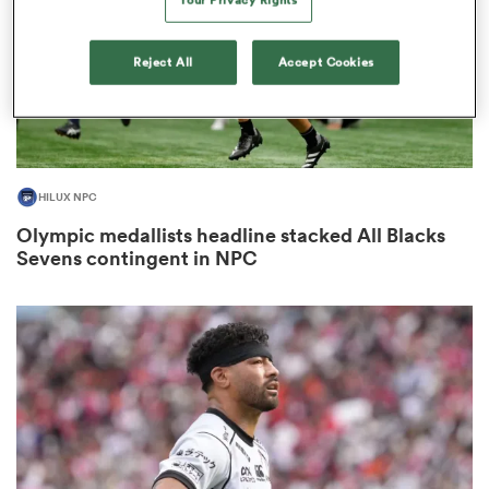
Reject All
Accept Cookies
s Bay
HILUX NPC
Olympic medallists headline stacked All Blacks
 All
Sevens contingent in NPC