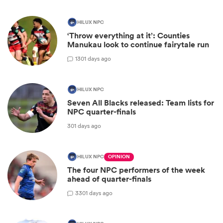
HILUX NPC
‘Throw everything at it’: Counties
Manukau look to continue fairytale run
1
301 days ago
HILUX NPC
Seven All Blacks released: Team lists for
NPC quarter-finals
301 days ago
HILUX NPC
OPINION
The four NPC performers of the week
ahead of quarter-finals
3
301 days ago