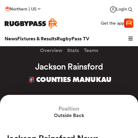
Northern | US
Login
Get the app
News
Fixtures & Results
RugbyPass TV
Overview
Stats
Teams
Jackson Rainsford
COUNTIES MANUKAU
Position
Outside Back
hip