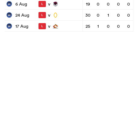
v
6 Aug
19
0
0
0
0
L
v
24 Aug
30
0
1
0
0
L
v
17 Aug
25
1
0
0
0
L