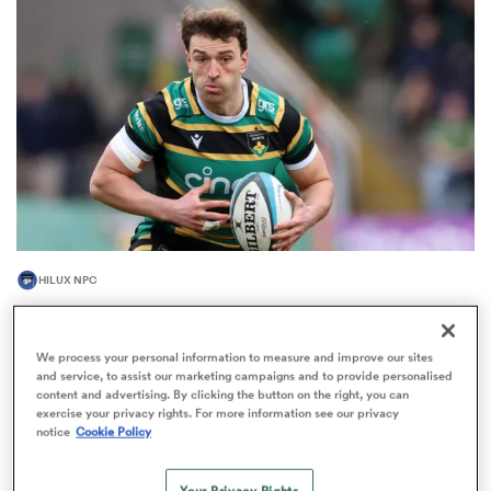
omen
gton
omen
HILUX NPC
 Manukau
James Ramm among 10 Western Force players
bound for NZ’s NPC
We process your personal information to measure and improve our sites
3
and service, to assist our marketing campaigns and to provide personalised
content and advertising. By clicking the button on the right, you can
exercise your privacy rights. For more information see our privacy
notice
Cookie Policy
as
Your Privacy Rights