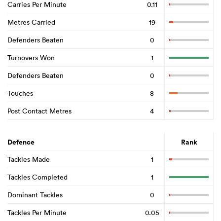
Carries Per Minute
0.11
Metres Carried
19
Defenders Beaten
0
Turnovers Won
1
Defenders Beaten
0
Touches
8
Post Contact Metres
4
Defence
Rank
Tackles Made
1
Tackles Completed
1
Dominant Tackles
0
Tackles Per Minute
0.05