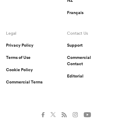
NZ
Français
Legal
Contact Us
Privacy Policy
Support
Terms of Use
Commercial
Contact
Cookie Policy
Editorial
Commercial Terms