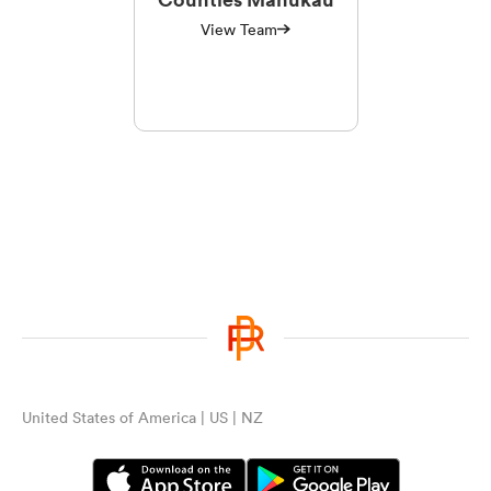
View Team
United States of America | US | NZ