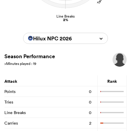
Line Breaks
2%
Hilux NPC 2026
Season Performance
>Minutes played : 19
Attack
Rank
Points
0
Tries
0
Line Breaks
0
Carries
2