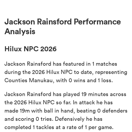
Jackson Rainsford Performance
Analysis
Hilux NPC 2026
Jackson Rainsford has featured in 1 matches
during the 2026 Hilux NPC to date, representing
Counties Manukau, with 0 wins and 1 loss.
Jackson Rainsford has played 19 minutes across
the 2026 Hilux NPC so far. In attack he has
made 19m with ball in hand, beating 0 defenders
and scoring 0 tries. Defensively he has
completed 1 tackles at a rate of 1 per game.