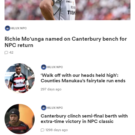
HILUX NPC
Richie Mo'unga named on Canterbury bench for
NPC return
42
HILUX NPC
All
‘Walk off with our heads held high’:
ring
Counties Manukau’s fairytale run ends
297 days ago
HILUX NPC
Canterbury clinch semi-final berth with
extra-time victory in NPC classic
1
298 days ago