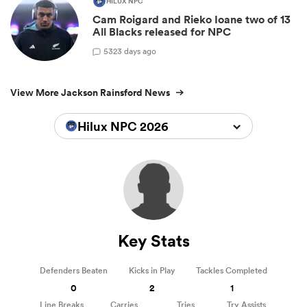
HILUX NPC
Cam Roigard and Rieko Ioane two of 13
All Blacks released for NPC
5
323 days ago
View More Jackson Rainsford News
Hilux NPC 2026
Key Stats
Defenders Beaten
Kicks in Play
Tackles Completed
0
2
1
Line Breaks
Carries
Tries
Try Assists