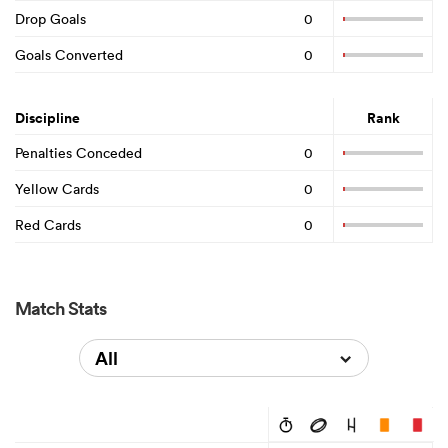
Drop Goals
0
Goals Converted
0
Discipline
Rank
Penalties Conceded
0
Yellow Cards
0
Red Cards
0
Match Stats
All