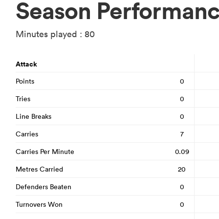
Season Performan
Minutes played : 80
Attack
Points
0
Tries
0
Line Breaks
0
Carries
7
Carries Per Minute
0.09
Metres Carried
20
Defenders Beaten
0
Turnovers Won
0