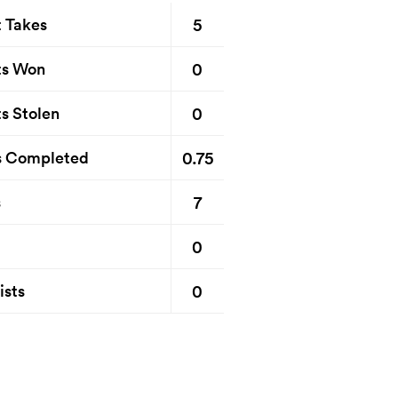
5
t Takes
0
ts Won
0
s Stolen
0.75
s Completed
7
s
0
0
ists