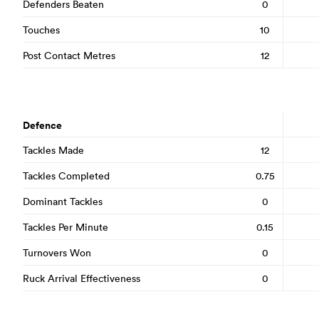
Defenders Beaten
0
Touches
10
Post Contact Metres
12
Defence
Tackles Made
12
Tackles Completed
0.75
Dominant Tackles
0
Tackles Per Minute
0.15
Turnovers Won
0
Ruck Arrival Effectiveness
0