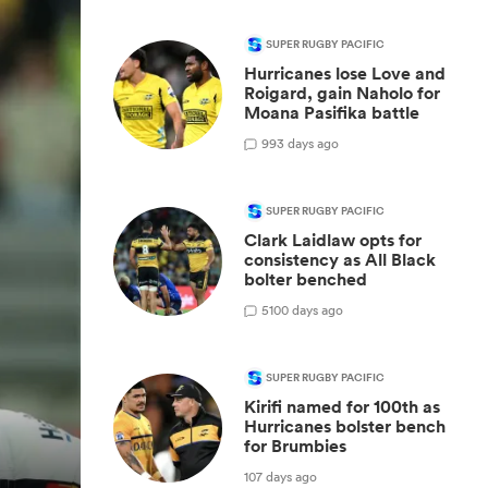
SUPER RUGBY PACIFIC
Hurricanes lose Love and
Roigard, gain Naholo for
Moana Pasifika battle
9
93 days ago
SUPER RUGBY PACIFIC
Clark Laidlaw opts for
consistency as All Black
bolter benched
5
100 days ago
SUPER RUGBY PACIFIC
Kirifi named for 100th as
Hurricanes bolster bench
for Brumbies
107 days ago