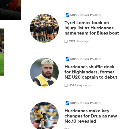
SUPER RUGBY PACIFIC
Tyrel Lomax back on
injury list as Hurricanes
name team for Blues bout
2
121 days ago
SUPER RUGBY PACIFIC
Hurricanes shuffle deck
for Highlanders, former
NZ U20 captain to debut
3
143 days ago
SUPER RUGBY PACIFIC
Hurricanes make key
changes for Drua as new
No.10 revealed