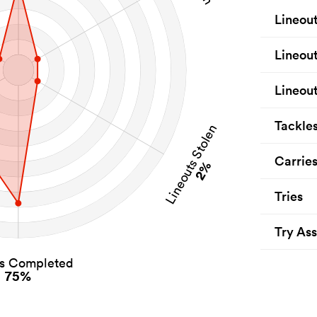
Lineou
Lineou
Lineout
Tackle
Lineouts Stolen
Carrie
2%
Tries
Try Ass
es Completed
75%