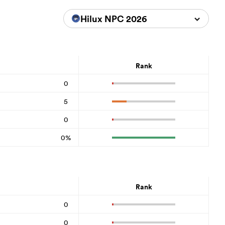
Hilux NPC 2026
Rank
0
5
0
0%
Rank
0
0