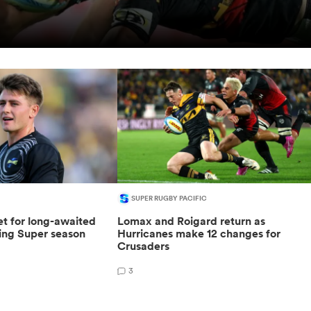
SUPER RUGBY PACIFIC
t for long-awaited
Lomax and Roigard return as
sing Super season
Hurricanes make 12 changes for
Crusaders
3