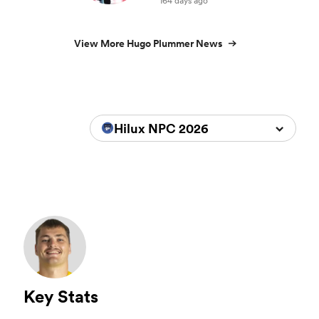
164 days ago
View More Hugo Plummer News
Hilux NPC 2026
Key Stats