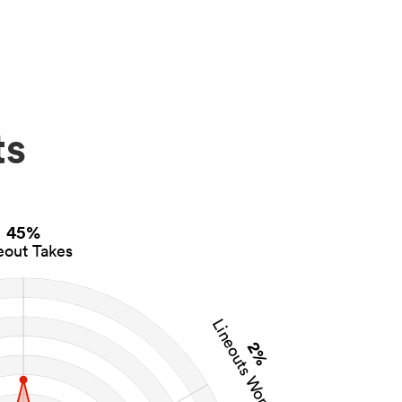
ts
45%
eout Takes
Lineouts Won
2%