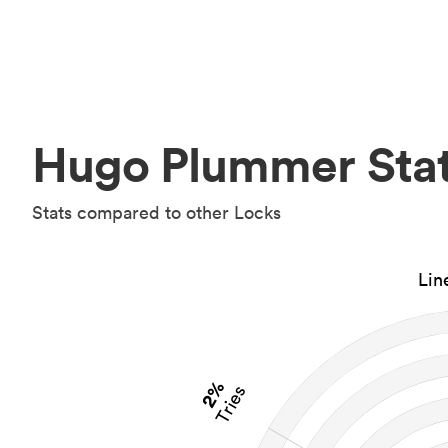
Hugo Plummer Sta
Stats compared to other Locks
Lin
2%
Tries