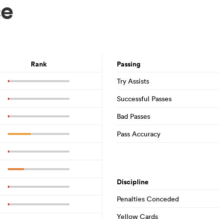
ce
Rank
Passing
Try Assists
Successful Passes
Bad Passes
Pass Accuracy
Discipline
Penalties Conceded
Yellow Cards