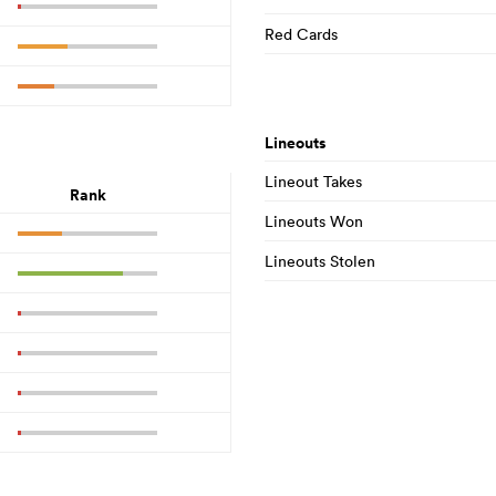
Red Cards
Lineouts
Lineout Takes
Rank
Lineouts Won
Lineouts Stolen