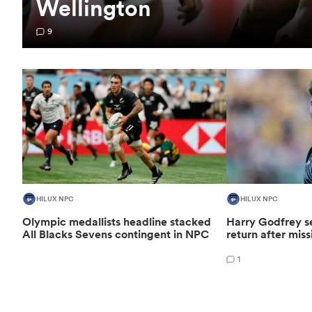
Wellington
9
HILUX NPC
HILUX NPC
Olympic medallists headline stacked
Harry Godfrey se
All Blacks Sevens contingent in NPC
return after mis
1