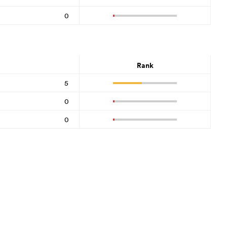
0
Rank
5
0
0