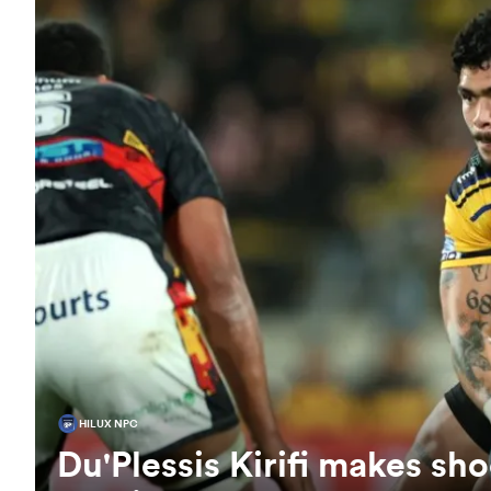
HILUX NPC
Du'Plessis Kirifi makes sho