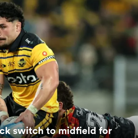
ck switch to midfield for