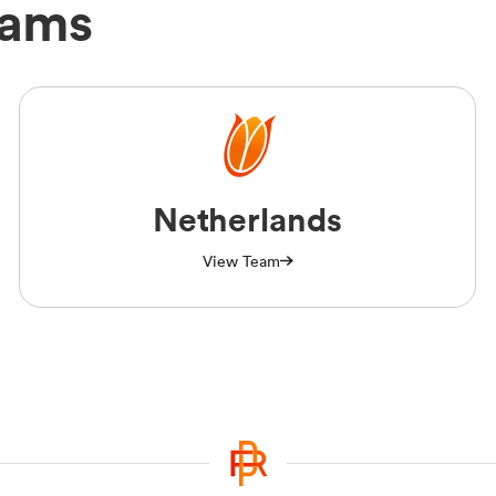
eams
Netherlands
View Team