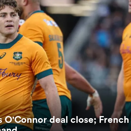
es O'Connor deal close; French
mand