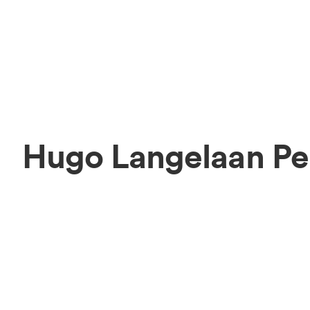
Hugo Langelaan Pe