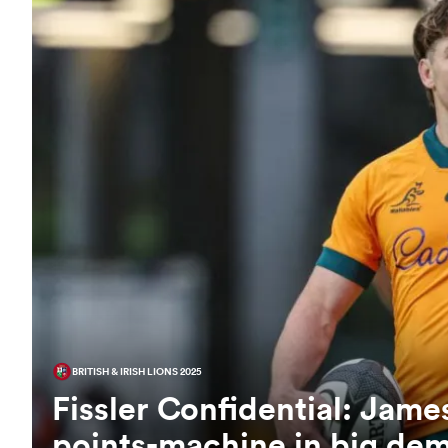
BRITISH & IRISH LIONS 2025
Fissler Confidential: Jam
points-machine in big de