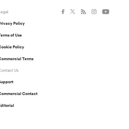
Legal
Privacy Policy
Terms of Use
Cookie Policy
Commercial Terms
Contact Us
Support
Commercial Contact
Editorial