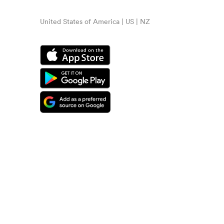
United States of America | US | NZ