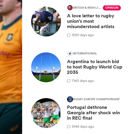
BRITISH & IRISH LIONS 2025
OPINION
A love letter to rugby
union's most
misunderstood artists
12
121 days ago
INTERNATIONAL
Argentina to launch bid
to host Rugby World Cup
2035
7
143 days ago
RUGBY EUROPE CHAMPIONSHIP
Portugal dethrone
Georgia after shock win
in REC final
9
146 days ago