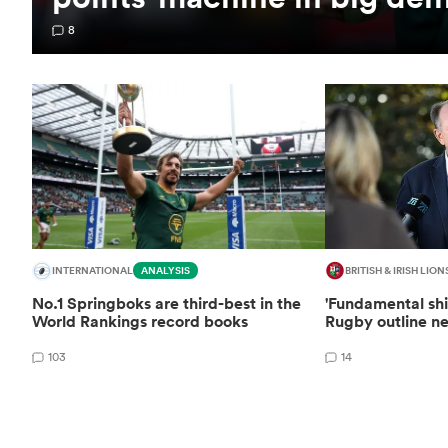
8
INTERNATIONAL
ANALYSIS
BRITISH & IRISH LION
No.1 Springboks are third-best in the
'Fundamental shi
World Rankings record books
Rugby outline ne
103
14