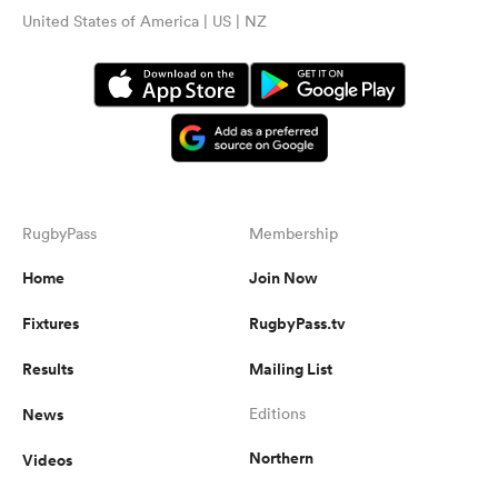
United States of America | US | NZ
RugbyPass
Membership
Home
Join Now
Fixtures
RugbyPass.tv
Results
Mailing List
News
Editions
Northern
Videos