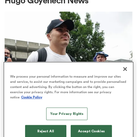
Hugo Goyenech News
a Women
ica Women
We process your personal information to measure and improve our sites
and service, to assist our marketing campaigns and to provide personalised
content and advertising. By clicking the button on the right, you can
aland
exercise your privacy rights. For more information see our privacy
TOP 14
notice
Cookie Policy
Top 14 loosens salary cap ahead of
ica Women
new season
Your Privacy Rights
1
arbour
Reject All
Accept Cookies