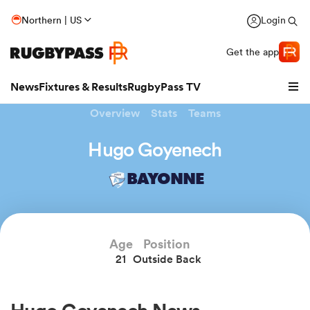
Northern | US
Login
Get the app
News
Fixtures & Results
RugbyPass TV
Overview
Stats
Teams
Hugo Goyenech
BAYONNE
Age
Position
21
Outside Back
hip