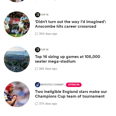
TOP 14
'Didn’t turn out the way I’d imagined':
Anscombe hits career crossroad
3
60 days ago
TOP 14
Top 14 sizing up games at 105,000
seater mega-stadium
2
65 days ago
INVESTEC CHAMPIONS CUP
OPINION
Two ineligible England stars make our
Champions Cup team of tournament
3
75 days ago