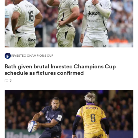
rbury
INVESTEC CHAMPIONS CUP
 on
Bath given brutal Investec Champions Cup
nd
schedule as fixtures confirmed
3