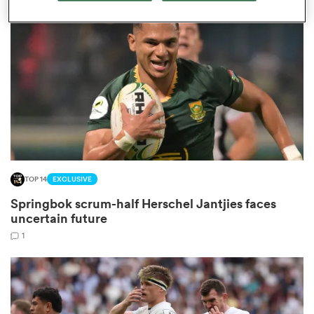
omen
 Bulls
omen
TOP 14
EXCLUSIVE
tahs
Springbok scrum-half Herschel Jantjies faces
uncertain future
1
d Stags