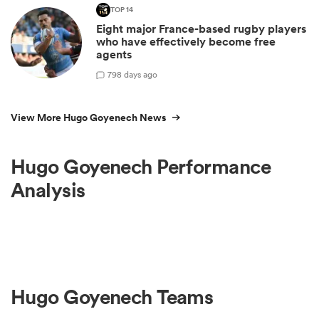
TOP 14
Eight major France-based rugby players
who have effectively become free
agents
7
98 days ago
View More Hugo Goyenech News
Hugo Goyenech Performance
Analysis
Hugo Goyenech Teams