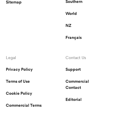
Southern
Sitemap
World
NZ
Français
Legal
Contact Us
Privacy Policy
Support
Terms of Use
Commercial
Contact
Cookie Policy
Editorial
Commercial Terms