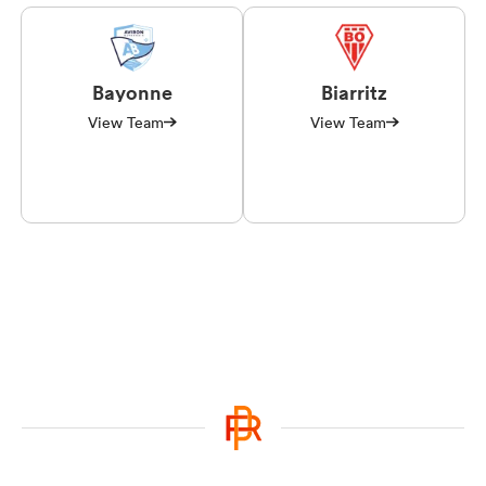
Bayonne
Biarritz
View Team
View Team