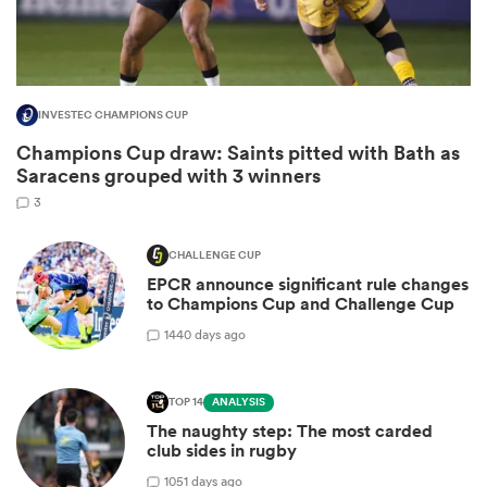
INVESTEC CHAMPIONS CUP
Champions Cup draw: Saints pitted with Bath as
Saracens grouped with 3 winners
3
CHALLENGE CUP
EPCR announce significant rule changes
ould
to Champions Cup and Challenge Cup
 NPC
14
40 days ago
TOP 14
ANALYSIS
The naughty step: The most carded
club sides in rugby
10
51 days ago