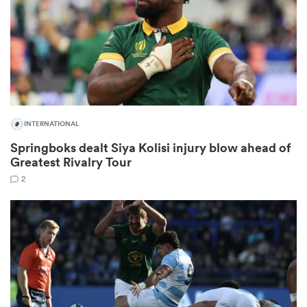
rbury
INTERNATIONAL
 on
Springboks dealt Siya Kolisi injury blow ahead of
nd
Greatest Rivalry Tour
2