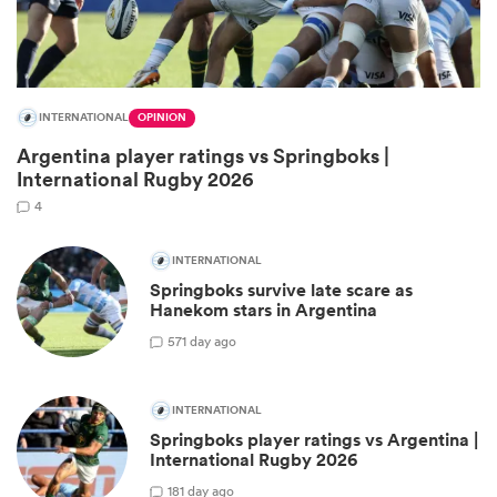
INTERNATIONAL
OPINION
Argentina player ratings vs Springboks |
International Rugby 2026
4
INTERNATIONAL
Springboks survive late scare as
ould
Hanekom stars in Argentina
 NPC
57
1 day ago
INTERNATIONAL
Springboks player ratings vs Argentina |
International Rugby 2026
18
1 day ago