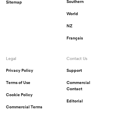
Southern
Sitemap
World
NZ
Français
Legal
Contact Us
Privacy Policy
Support
Terms of Use
Commercial
Contact
Cookie Policy
Editorial
Commercial Terms