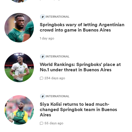
INTERNATIONAL
Springboks wary of letting Argentinian
crowd into game in Buenos Aires
1 day ago
INTERNATIONAL
World Rankings: Springboks' place at
No.1 under threat in Buenos Aires
23
4 days ago
INTERNATIONAL
Siya Kolisi returns to lead much-
changed Springbok team in Buenos
Aires
5
5 days ago