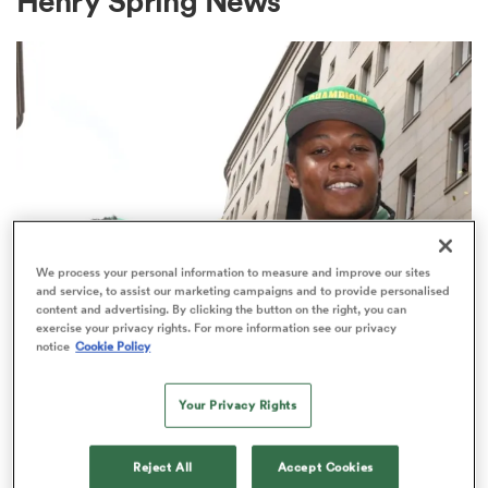
Henry Spring News
a Women
ica Women
We process your personal information to measure and improve our sites
and service, to assist our marketing campaigns and to provide personalised
content and advertising. By clicking the button on the right, you can
UNITED RUGBY CHAMPIONSHIP
aland
exercise your privacy rights. For more information see our privacy
'It was a matter of life and death'
notice
Cookie Policy
Former Springbok reveals career-
ica Women
altering tragedy
Your Privacy Rights
3
arbour
Reject All
Accept Cookies