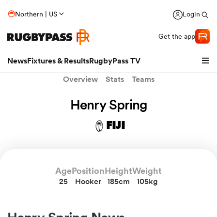
Northern | US
Login
Get the app
News
Fixtures & Results
RugbyPass TV
Overview
Stats
Teams
Henry Spring
FIJI
Age
Position
Height
Weight
25
Hooker
185cm
105kg
hip