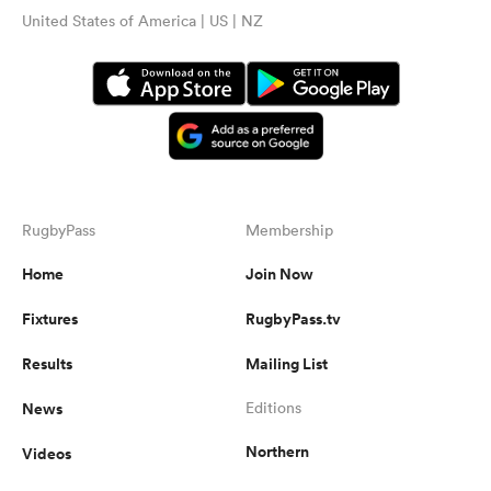
United States of America | US | NZ
RugbyPass
Membership
Home
Join Now
Fixtures
RugbyPass.tv
Results
Mailing List
News
Editions
Northern
Videos