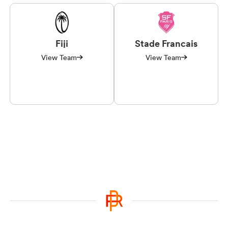
Fiji
Stade Francais
View Team
View Team