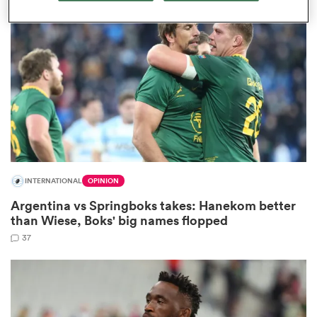
omen
 Bulls
omen
INTERNATIONAL
OPINION
tahs
Argentina vs Springboks takes: Hanekom better
than Wiese, Boks' big names flopped
37
d Stags