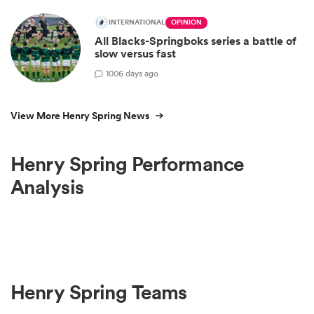
INTERNATIONAL
OPINION
All Blacks-Springboks series a battle of
slow versus fast
100
6 days ago
View More Henry Spring News
Henry Spring Performance
Analysis
Henry Spring Teams