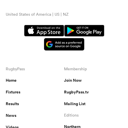
United States of America | US | NZ
RugbyPass
Membership
Home
Join Now
Fixtures
RugbyPass.tv
Results
Mailing List
News
Editions
Northern
Videos