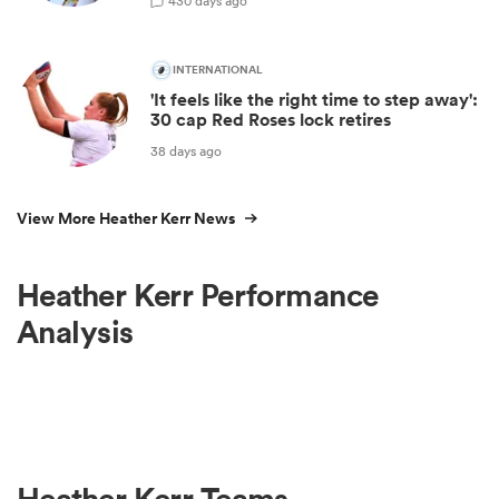
4
30 days ago
INTERNATIONAL
'It feels like the right time to step away':
30 cap Red Roses lock retires
38 days ago
View More Heather Kerr News
Heather Kerr Performance
Analysis
Heather Kerr Teams