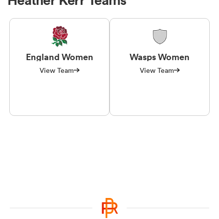
England Women
Wasps Women
View Team
View Team