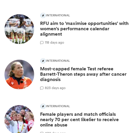
INTERNATIONAL
RFU aim to 'maximise opportunities' with
women's performance calendar
alignment
1
18 days ago
INTERNATIONAL
Most-capped female Test referee
Barrett-Theron steps away after cancer
diagnosis
8
23 days ago
INTERNATIONAL
Female players and match officials
nearly 70 per cent likelier to receive
online abuse