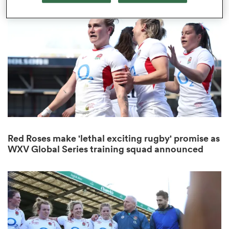
omen
as
omen
Red Roses make 'lethal exciting rugby' promise as
 Mako
WXV Global Series training squad announced
land