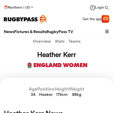
Northern | US
Login
Get the app
News
Fixtures & Results
RugbyPass TV
Overview
Stats
Teams
Heather Kerr
ENGLAND WOMEN
Age
Position
Height
Weight
34
Hooker
175cm
88kg
hip