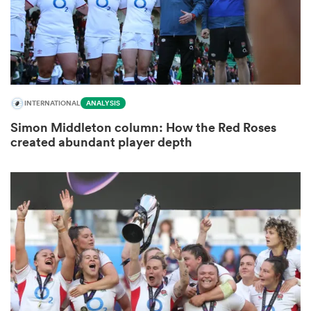
gton
INTERNATIONAL
ANALYSIS
Simon Middleton column: How the Red Roses
 on
created abundant player depth
nd