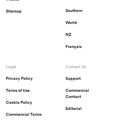
Southern
Sitemap
World
NZ
Français
Legal
Contact Us
Privacy Policy
Support
Terms of Use
Commercial
Contact
Cookie Policy
Editorial
Commercial Terms