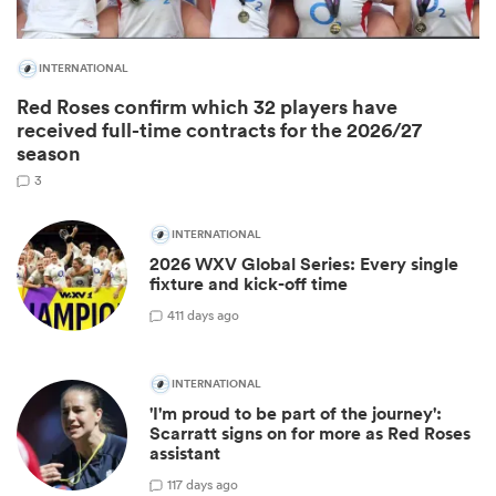
INTERNATIONAL
Red Roses confirm which 32 players have
received full-time contracts for the 2026/27
season
3
INTERNATIONAL
2026 WXV Global Series: Every single
fixture and kick-off time
ould
4
11 days ago
 NPC
INTERNATIONAL
'I'm proud to be part of the journey':
Scarratt signs on for more as Red Roses
assistant
1
17 days ago