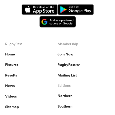
RugbyPass
Membership
Home
Join Now
Fixtures
RugbyPass.tv
Results
Mailing List
News
Editions
Northern
Videos
Southern
Sitemap