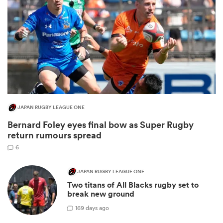
JAPAN RUGBY LEAGUE ONE
Bernard Foley eyes final bow as Super Rugby
ould
return rumours spread
 NPC
6
JAPAN RUGBY LEAGUE ONE
Two titans of All Blacks rugby set to
break new ground
1
69 days ago