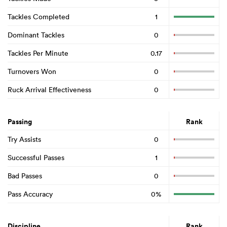
Tackles Completed
1
Dominant Tackles
0
Tackles Per Minute
0.17
Turnovers Won
0
Ruck Arrival Effectiveness
0
Passing
Rank
Try Assists
0
Successful Passes
1
Bad Passes
0
Pass Accuracy
0%
Discipline
Rank