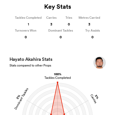
Key Stats
Tackles Completed
Carries
Tries
Metres Carried
1
3
0
3
Turnovers Won
Dominant Tackles
Try Assists
0
0
0
Hayato Akahira Stats
Stats compared to other Props
100%
Tackles Completed
Dominant Tackles
Carries
2%
3%