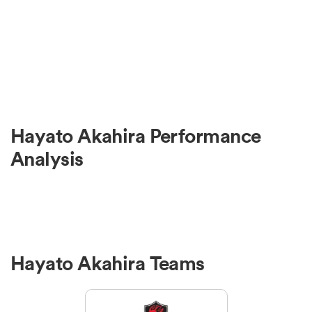
Hayato Akahira Performance
Analysis
Hayato Akahira Teams