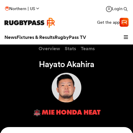
Northern | US
Login
Get the app
News
Fixtures & Results
RugbyPass TV
Overview
Stats
Teams
Hayato Akahira
MIE HONDA HEAT
hip