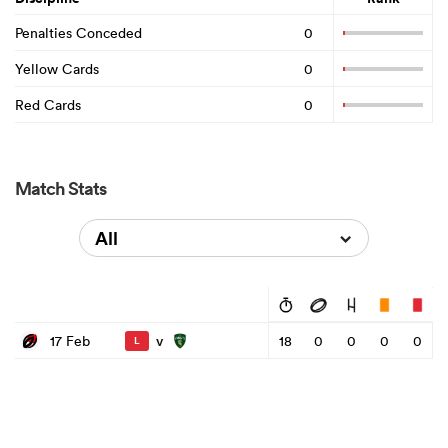
Penalties Conceded
0
Yellow Cards
0
Red Cards
0
Match Stats
All
v
17 Feb
18
0
0
0
0
L