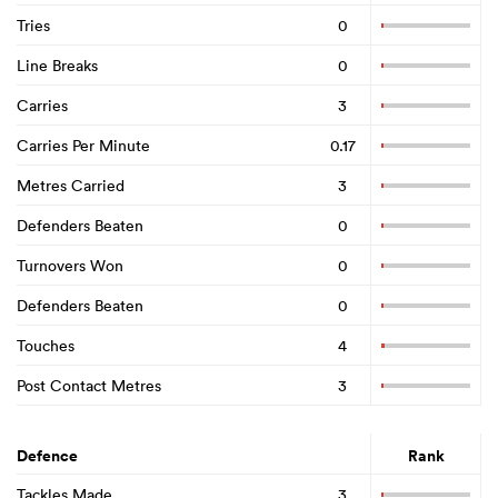
Tries
0
Line Breaks
0
Carries
3
Carries Per Minute
0.17
Metres Carried
3
Defenders Beaten
0
Turnovers Won
0
Defenders Beaten
0
Touches
4
Post Contact Metres
3
Defence
Rank
Tackles Made
3