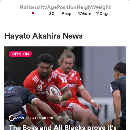
Nationality
Age
Position
Height
Weight
30
Prop
176cm
110kg
a Women
Hayato Akahira News
OPINION
ica Women
gton
ica Women
JAPAN RUGBY LEAGUE ONE
land
The Boks and All Blacks prove it's