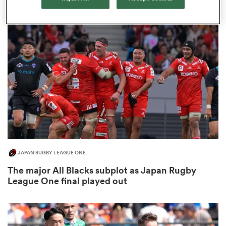
3
 Manukau
 on
nd
JAPAN RUGBY LEAGUE ONE
The major All Blacks subplot as Japan Rugby
League One final played out