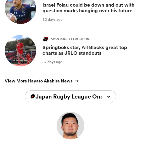
Israel Folau could be down and out with
question marks hanging over his future
80 days ago
JAPAN RUGBY LEAGUE ONE
Springboks star, All Blacks great top
charts as JRLO standouts
87 days ago
View More Hayato Akahira News
Japan Rugby League One 2023/2024