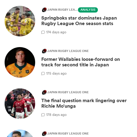
JAPAN RUGBY LEAGUE ONE
ANALYSIS
Springboks star dominates Japan
Rugby League One season stats
1
74 days ago
JAPAN RUGBY LEAGUE ONE
Former Wallabies loose-forward on
track for second title in Japan
1
75 days ago
JAPAN RUGBY LEAGUE ONE
The final question mark lingering over
Richie Mo’unga
1
78 days ago
JAPAN RUGBY LEAGUE ONE