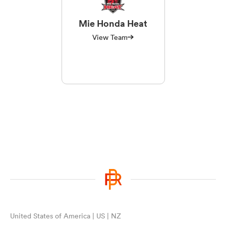
Mie Honda Heat
View Team
United States of America | US | NZ