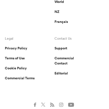
World
NZ
Français
Legal
Contact Us
Privacy Policy
Support
Terms of Use
Commercial
Contact
Cookie Policy
Editorial
Commercial Terms