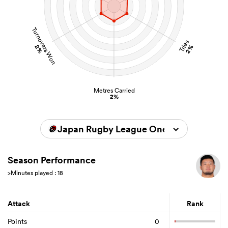
Turnovers Won
Tries
2%
2%
Metres Carried
2%
Japan Rugby League One 2023/2024
Season Performance
>Minutes played : 18
Attack
Rank
Points
0