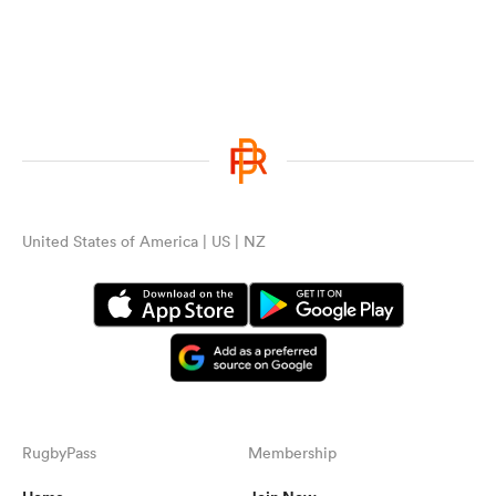
United States of America | US | NZ
RugbyPass
Membership