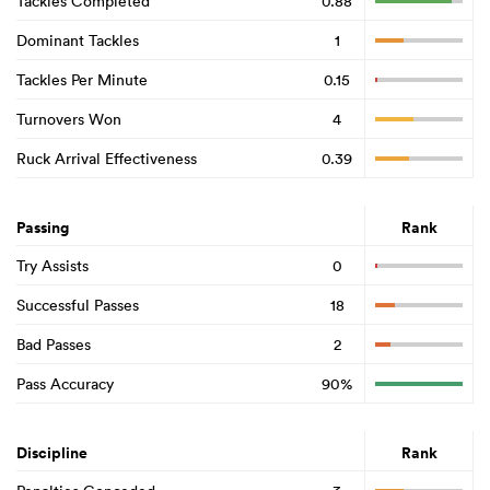
Tackles Completed
0.88
Dominant Tackles
1
Tackles Per Minute
0.15
Turnovers Won
4
Ruck Arrival Effectiveness
0.39
Passing
Rank
Try Assists
0
Successful Passes
18
Bad Passes
2
Pass Accuracy
90%
Discipline
Rank