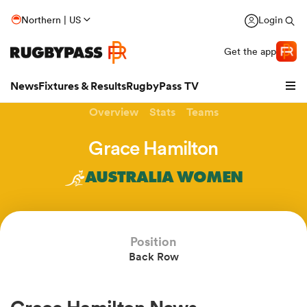
Northern | US
Login
Get the app
News
Fixtures & Results
RugbyPass TV
Overview
Stats
Teams
Grace Hamilton
AUSTRALIA WOMEN
hip
Position
Back Row