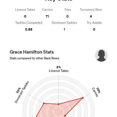
Lineout Takes
Carries
Tries
Turnovers Won
0
71
0
4
Tackles Completed
Dominant Tackles
Try Assists
0.88
1
0
Grace Hamilton Stats
Stats compared to other Back Rows
2%
Lineout Takes
Dominant Tackles
33%
70%
Carries