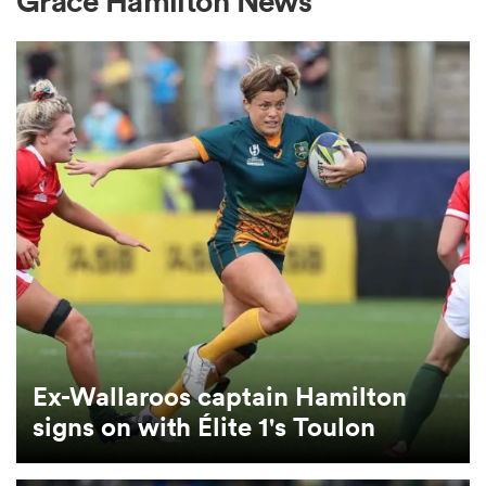
Grace Hamilton News
a Women
ica Women
 Manukau
ica Women
Ex-Wallaroos captain Hamilton
signs on with Élite 1's Toulon
ato