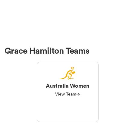
Grace Hamilton Teams
Australia Women
View Team