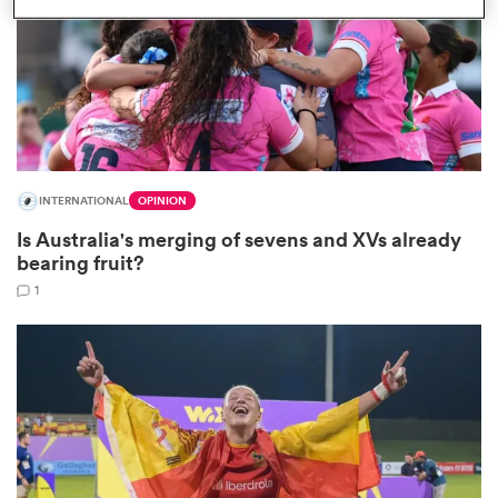
watu
INTERNATIONAL
OPINION
ional
Is Australia's merging of sevens and XVs already
and
bearing fruit?
1