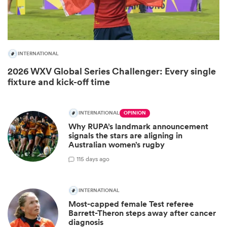
INTERNATIONAL
2026 WXV Global Series Challenger: Every single
fixture and kick-off time
INTERNATIONAL
OPINION
All
Why RUPA’s landmark announcement
ring
signals the stars are aligning in
Australian women’s rugby
1
15 days ago
INTERNATIONAL
Most-capped female Test referee
Barrett-Theron steps away after cancer
diagnosis