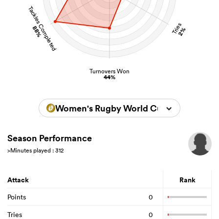
Tackles Completed
Tries
88%
2%
Turnovers Won
44%
Women's Rugby World Cup 2022
Season Performance
>Minutes played : 312
Attack
Rank
Points
0
Tries
0