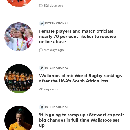
8
21 days ago
INTERNATIONAL
Female players and match officials
nearly 70 per cent likelier to receive
online abuse
4
27 days ago
INTERNATIONAL
Wallaroos climb World Rugby rankings
after the USA's South Africa loss
30 days ago
INTERNATIONAL
'It is going to ramp up': Stewart expects
big changes in full-time Wallaroos set-
up