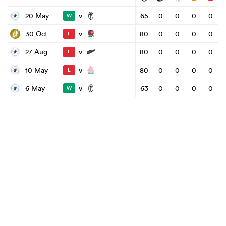
v
20 May
65
0
0
0
0
W
v
30 Oct
80
0
0
0
0
L
v
27 Aug
80
0
0
0
0
L
v
10 May
80
0
0
0
0
L
v
6 May
63
0
0
0
0
W