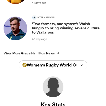
41 days ago
INTERNATIONAL
‘Two formats, one system’: Walsh
hungry to bring winning sevens culture
to Wallaroos
43 days ago
View More Grace Hamilton News
Women's Rugby World Cup 2022
Key Stats