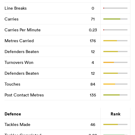
Line Breaks
0
Carries
71
Carries Per Minute
0.23
Metres Carried
176
Defenders Beaten
12
Turnovers Won
4
Defenders Beaten
12
Touches
84
Post Contact Metres
135
Defence
Rank
Tackles Made
46