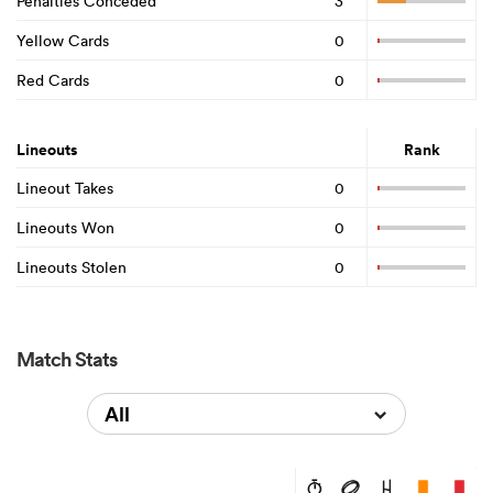
Penalties Conceded
3
Yellow Cards
0
Red Cards
0
Lineouts
Rank
Lineout Takes
0
Lineouts Won
0
Lineouts Stolen
0
Match Stats
All