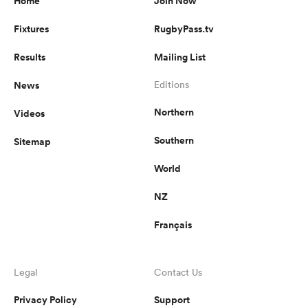
Home
Join Now
Fixtures
RugbyPass.tv
Results
Mailing List
News
Editions
Northern
Videos
Southern
Sitemap
World
NZ
Français
Legal
Contact Us
Privacy Policy
Support