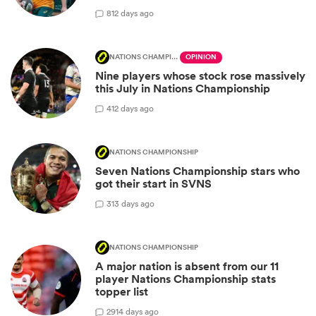
8
12 days ago
NATIONS CHAMPIONSHIP
OPINION
Nine players whose stock rose massively
this July in Nations Championship
4
12 days ago
NATIONS CHAMPIONSHIP
Seven Nations Championship stars who
got their start in SVNS
3
13 days ago
NATIONS CHAMPIONSHIP
A major nation is absent from our 11
player Nations Championship stats
topper list
29
14 days ago