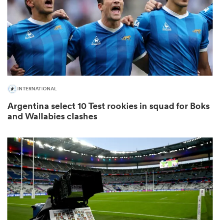
s Bay
INTERNATIONAL
Argentina select 10 Test rookies in squad for Boks
 All
and Wallabies clashes