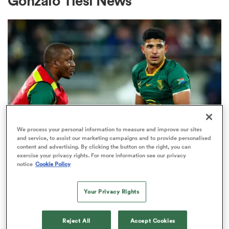
Gonzalo Tiesi News
a Women
ica Women
We process your personal information to measure and improve our sites
and service, to assist our marketing campaigns and to provide personalised
content and advertising. By clicking the button on the right, you can
ato
exercise your privacy rights. For more information see our privacy
notice
Cookie Policy
INTERNATIONAL
ica Women
Five big-name Springboks return
Your Privacy Rights
in 26-man squad for Argentina
aland
Reject All
Accept Cookies