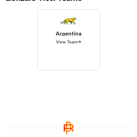
Argentina
View Team