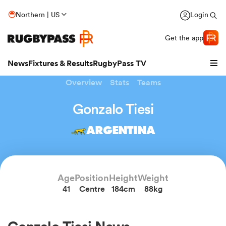
Northern | US
Login
Get the app
News
Fixtures & Results
RugbyPass TV
Overview
Stats
Teams
Gonzalo Tiesi
ARGENTINA
Age
Position
Height
Weight
41
Centre
184cm
88kg
hip