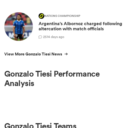
NATIONS CHAMPIONSHIP
Argentina's Albornoz charged following
altercation with match officials
25
14 days ago
View More Gonzalo Tiesi News
Gonzalo Tiesi Performance
Analysis
Gonzalo Tiesi Teams