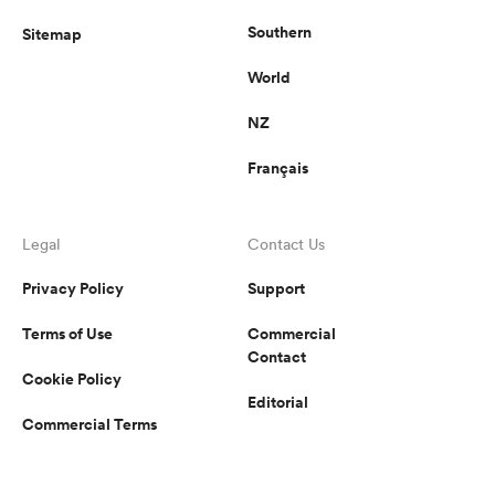
Southern
Sitemap
World
NZ
Français
Legal
Contact Us
Privacy Policy
Support
Terms of Use
Commercial
Contact
Cookie Policy
Editorial
Commercial Terms