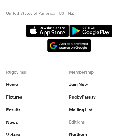
United States of America | US | NZ
RugbyPass
Membership
Home
Join Now
Fixtures
RugbyPass.tv
Results
Mailing List
News
Editions
Northern
Videos