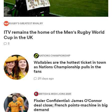
RUGBY'S GREATEST RIVALRY
ITV remains the home of the Men's Rugby World
Cup in the UK
3
NATIONS CHAMPIONSHIP
All
Wallabies are the hottest ticket in town
ring
as Nations Championship pulls in the
fans
2
11 days ago
BRITISH & IRISH LIONS 2025
Fissler Confidential: James O'Connor
deal close; French points-machine in big
demand