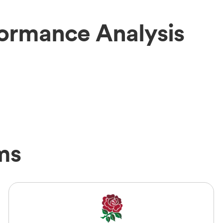
formance Analysis
ms