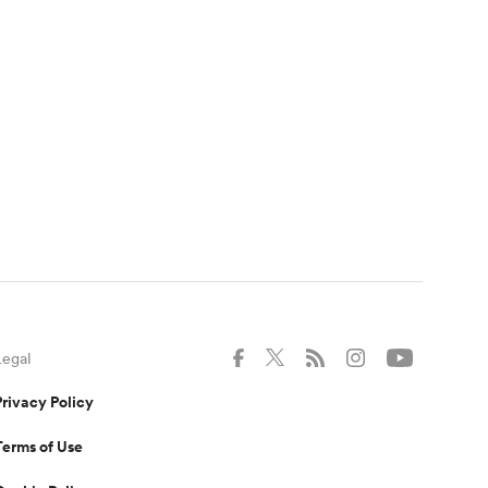
Legal
Privacy Policy
Terms of Use