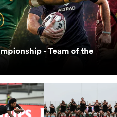
mpionship - Team of the