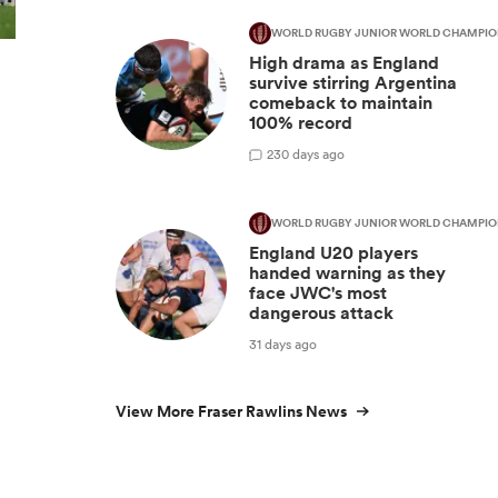
WORLD RUGBY JUNIOR WORLD CHAMPIO
High drama as England
survive stirring Argentina
comeback to maintain
100% record
2
30 days ago
WORLD RUGBY JUNIOR WORLD CHAMPIO
England U20 players
handed warning as they
face JWC's most
dangerous attack
31 days ago
View More Fraser Rawlins News