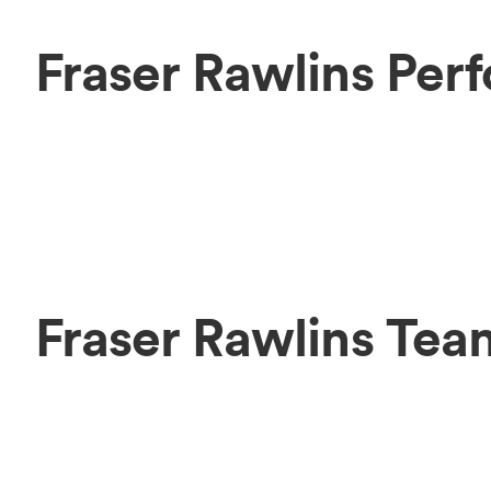
Fraser Rawlins Per
Fraser Rawlins Tea