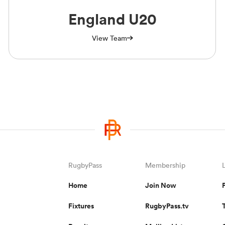
England U20
View Team
RugbyPass
Membership
Home
Join Now
Fixtures
RugbyPass.tv