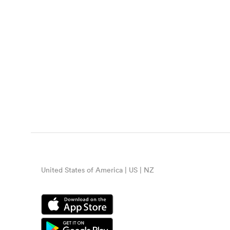
United States of America | US | NZ