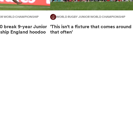
OR WORLD CHAMPIONSHIP
WORLD RUGBY JUNIOR WORLD CHAMPIONSHIP
 break 9-year Junior
'This isn't a fixture that comes around
ship England hoodoo
that often'