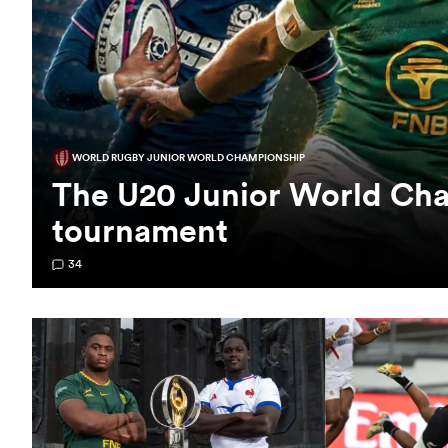
WORLD RUGBY JUNIOR WORLD CHAMPIONSHIP
The U20 Junior World Cha
tournament
34