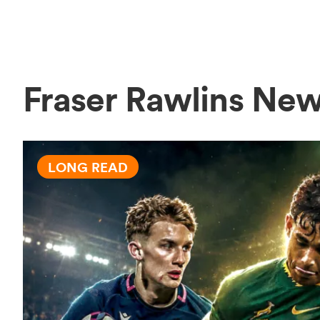
Fraser Rawlins Ne
LONG READ