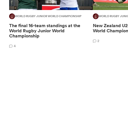
WORLD RUGBY JUNIOR WORLD CHAMPIONSHIP
WORLD RUGBY JUNI
The final 16-team standings at the
New Zealand U20
World Rugby Junior World
World Champion
Championship
2
4