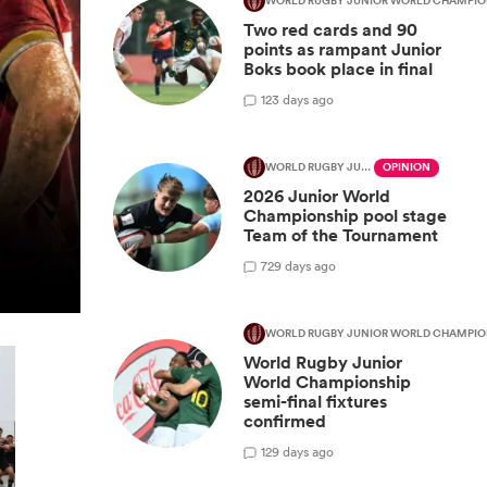
WORLD RUGBY JUNIOR WORLD CHAMPIO
Two red cards and 90
points as rampant Junior
Boks book place in final
1
23 days ago
WORLD RUGBY JUNIOR WORLD CHAMPIONSHIP
OPINION
2026 Junior World
Championship pool stage
Team of the Tournament
7
29 days ago
WORLD RUGBY JUNIOR WORLD CHAMPIO
World Rugby Junior
World Championship
semi-final fixtures
confirmed
1
29 days ago