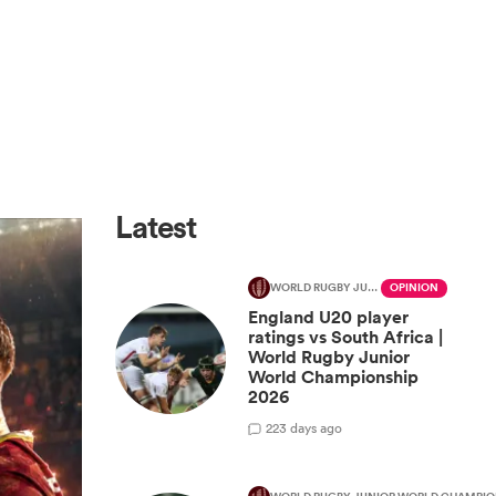
Latest
WORLD RUGBY JUNIOR WORLD CHAMPIONSHIP
OPINION
England U20 player
ratings vs South Africa |
World Rugby Junior
World Championship
2026
2
23 days ago