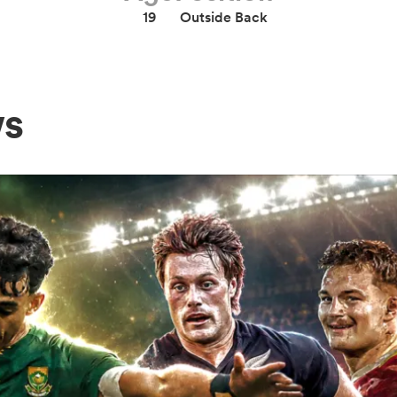
19
Outside Back
ws