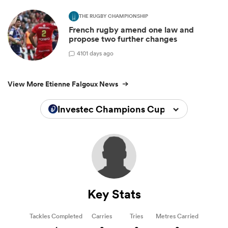
THE RUGBY CHAMPIONSHIP
French rugby amend one law and
propose two further changes
4
101 days ago
View More Etienne Falgoux News
Investec Champions Cup 2025/2026
Key Stats
Tackles Completed
Carries
Tries
Metres Carried