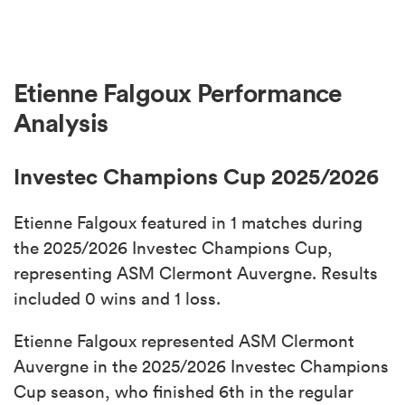
Etienne Falgoux Performance
Analysis
Investec Champions Cup 2025/2026
Etienne Falgoux featured in 1 matches during
the 2025/2026 Investec Champions Cup,
representing ASM Clermont Auvergne. Results
included 0 wins and 1 loss.
Etienne Falgoux represented ASM Clermont
Auvergne in the 2025/2026 Investec Champions
Cup season, who finished 6th in the regular