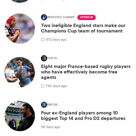
INVESTEC CHAMPIONS CUP
OPINION
Two ineligible England stars make our
Champions Cup team of tournament
3
72 days ago
TOP 14
Eight major France-based rugby players
who have effectively become free
agents
7
95 days ago
PRO D2
Four ex-England players among 10
biggest Top 14 and Pro D2 departures
96 days ago