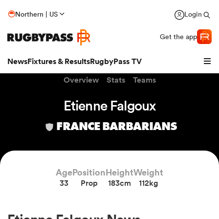
Northern | US
Login
Get the app
News
Fixtures & Results
RugbyPass TV
Overview
Stats
Teams
Etienne Falgoux
FRANCE BARBARIANS
Age
Position
Height
Weight
33
Prop
183cm
112kg
hip