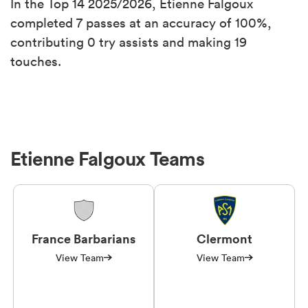
In the Top 14 2025/2026, Etienne Falgoux
completed 7 passes at an accuracy of 100%,
contributing 0 try assists and making 19
touches.
Etienne Falgoux Teams
France Barbarians
Clermont
View Team
View Team