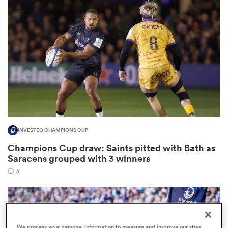
omen
gton
omen
INVESTEC CHAMPIONS CUP
 Manukau
Champions Cup draw: Saints pitted with Bath as
Saracens grouped with 3 winners
3
as
We process your personal information to measure and improve our sites