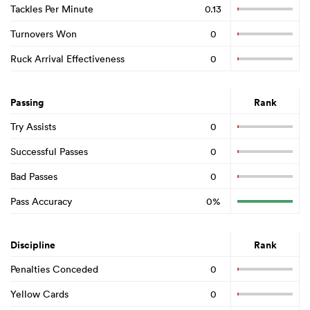
Tackles Per Minute
0.13
Turnovers Won
0
Ruck Arrival Effectiveness
0
Passing
Rank
Try Assists
0
Successful Passes
0
Bad Passes
0
Pass Accuracy
0%
Discipline
Rank
Penalties Conceded
0
Yellow Cards
0