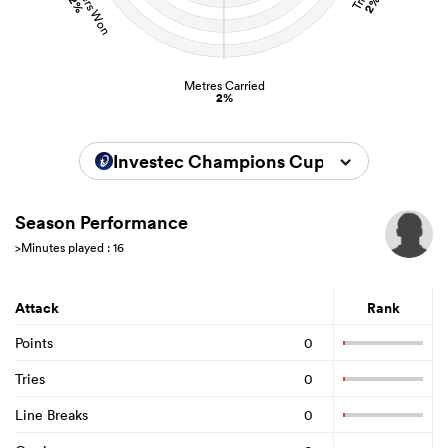
2%
2%
Metres Carried
2%
Investec Champions Cup 2025/2026
Season Performance
>Minutes played : 16
Attack
Rank
Points
0
Tries
0
Line Breaks
0