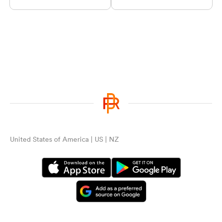
United States of America | US | NZ