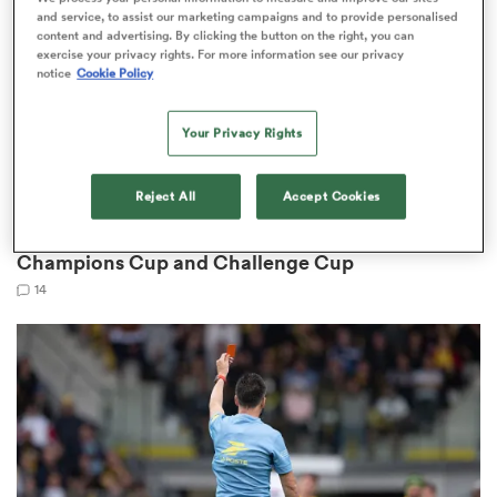
and service, to assist our marketing campaigns and to provide personalised
content and advertising. By clicking the button on the right, you can
exercise your privacy rights. For more information see our privacy
notice
Cookie Policy
s Bay
Your Privacy Rights
Reject All
Accept Cookies
CHALLENGE CUP
EPCR announce significant rule changes to
 All
Champions Cup and Challenge Cup
14