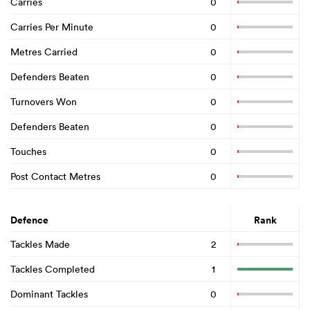
Carries
0
Carries Per Minute
0
Metres Carried
0
Defenders Beaten
0
Turnovers Won
0
Defenders Beaten
0
Touches
0
Post Contact Metres
0
Defence
Rank
Tackles Made
2
Tackles Completed
1
Dominant Tackles
0