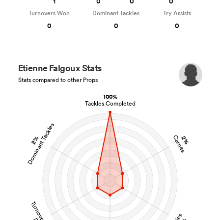
1
0
0
0
Turnovers Won
Dominant Tackles
Try Assists
0
0
0
Etienne Falgoux Stats
Stats compared to other Props
100%
Tackles Completed
Dominant Tackles
Carries
2%
2%
Turnovers Won
Tries