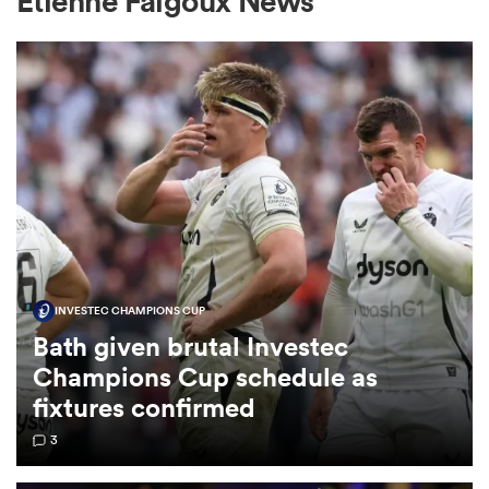
Etienne Falgoux News
a Women
ica Women
INVESTEC CHAMPIONS CUP
ato
Bath given brutal Investec
Champions Cup schedule as
ica Women
fixtures confirmed
3
aland