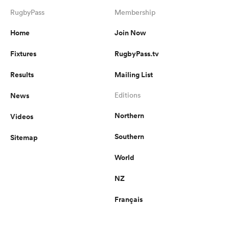
RugbyPass
Membership
Home
Join Now
Fixtures
RugbyPass.tv
Results
Mailing List
News
Editions
Northern
Videos
Southern
Sitemap
World
NZ
Français