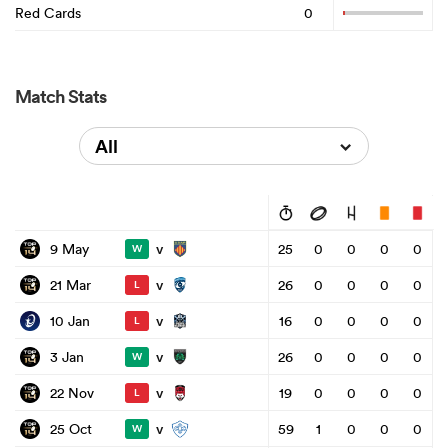
Red Cards
0
Match Stats
All
v
9 May
25
0
0
0
0
W
v
21 Mar
26
0
0
0
0
L
v
10 Jan
16
0
0
0
0
L
v
3 Jan
26
0
0
0
0
W
v
22 Nov
19
0
0
0
0
L
v
25 Oct
59
1
0
0
0
W