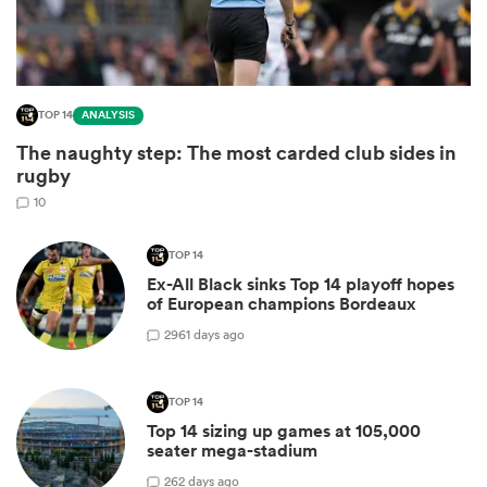
TOP 14
ANALYSIS
The naughty step: The most carded club sides in
rugby
10
TOP 14
Ex-All Black sinks Top 14 playoff hopes
ould
of European champions Bordeaux
 NPC
29
61 days ago
TOP 14
Top 14 sizing up games at 105,000
seater mega-stadium
2
62 days ago