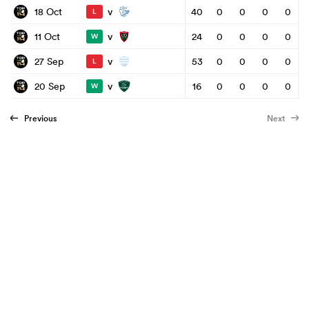
v
18 Oct
40
0
0
0
0
L
v
11 Oct
24
0
0
0
0
W
v
27 Sep
53
0
0
0
0
L
v
20 Sep
16
0
0
0
0
W
Previous
Next