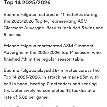
Top 14 2025/2026
Etienne Falgoux featured in 11 matches during
the 2025/2026 Top 14, representing ASM
Clermont Auvergne. Results included 5 wins and
6 losses.
Etienne Falgoux represented ASM Clermont
Auvergne in the 2025/2026 Top 14 season, who
finished 7th in the regular season table.
Etienne Falgoux played 367 minutes across the
Top 14 2025/2026. In attack he made 25m with
ball in hand, beating 0 defenders and scoring 1
try. Defensively he completed 42 tackles at a
rate of 3.82 per game.