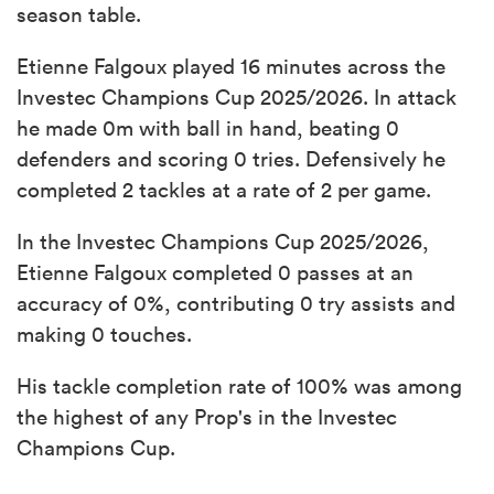
season table.
Etienne Falgoux played 16 minutes across the
Investec Champions Cup 2025/2026. In attack
he made 0m with ball in hand, beating 0
defenders and scoring 0 tries. Defensively he
completed 2 tackles at a rate of 2 per game.
In the Investec Champions Cup 2025/2026,
Etienne Falgoux completed 0 passes at an
accuracy of 0%, contributing 0 try assists and
making 0 touches.
His tackle completion rate of 100% was among
the highest of any Prop's in the Investec
Champions Cup.