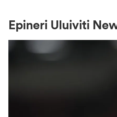
Epineri Uluiviti Ne