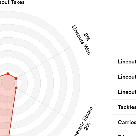
eout Takes
Lineouts Won
2%
Lineou
Lineou
Lineout
Tackle
Lineouts Stolen
Carrie
2%