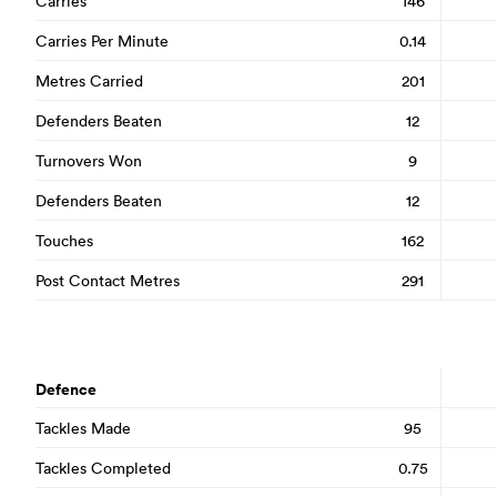
Carries
146
Carries Per Minute
0.14
Metres Carried
201
Defenders Beaten
12
Turnovers Won
9
Defenders Beaten
12
Touches
162
Post Contact Metres
291
Defence
Tackles Made
95
Tackles Completed
0.75