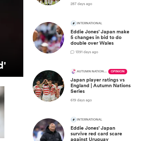
287 days ago
INTERNATIONAL
Eddie Jones' Japan make
5 changes in bid to do
double over Wales
1
391 days ago
d'
AUTUMN NATIONS SERIES
OPINION
Japan player ratings vs
England | Autumn Nations
Series
619 days ago
INTERNATIONAL
Eddie Jones' Japan
survive red card scare
against Uruguay