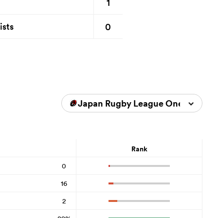
1
0
ists
Japan Rugby League One 2025/2
Rank
0
16
2