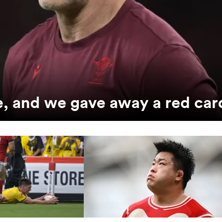
e, and we gave away a red car