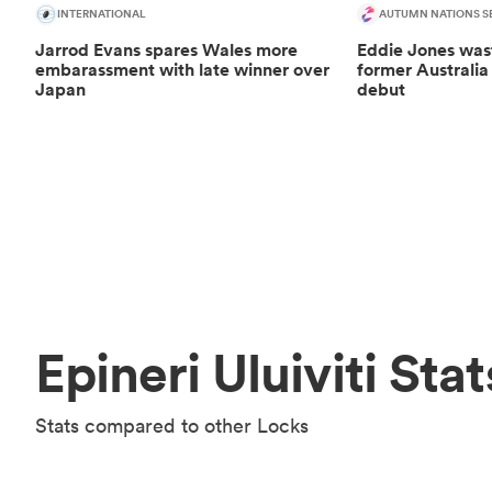
INTERNATIONAL
AUTUMN NATIONS SE
Jarrod Evans spares Wales more
Eddie Jones was
embarassment with late winner over
former Australia
Japan
debut
Epineri Uluiviti Stat
Stats compared to other Locks