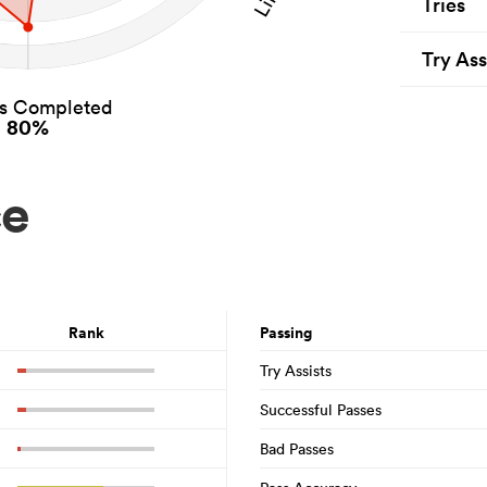
Tries
Try Ass
es Completed
80%
ce
Rank
Passing
Try Assists
Successful Passes
Bad Passes