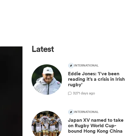
Latest
INTERNATIONAL
Eddie Jones: 'I’ve been
reading it’s a crisis in Irish
rugby'
3
271 days ago
INTERNATIONAL
Japan XV named to take
on Rugby World Cup-
bound Hong Kong China