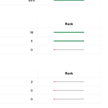
89%
Rank
18
3
0
Rank
2
0
0