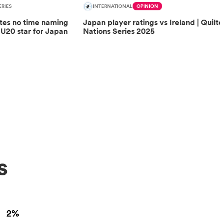
RIES
INTERNATIONAL
OPINION
tes no time naming
Japan player ratings vs Ireland | Quilt
 U20 star for Japan
Nations Series 2025
s
2%