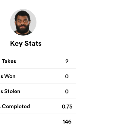
Key Stats
2
t Takes
0
ts Won
0
s Stolen
0.75
s Completed
146
s