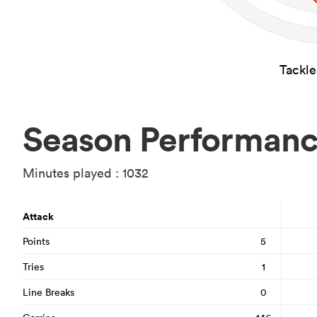
Tackl
Season Performan
Minutes played : 1032
Attack
Points
5
Tries
1
Line Breaks
0