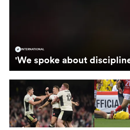
INTERNATIONAL
'We spoke about disciplin