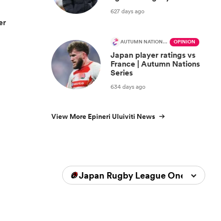
627 days ago
er
AUTUMN NATIONS SERIES
OPINION
Japan player ratings vs
France | Autumn Nations
Series
634 days ago
View More Epineri Uluiviti News
Japan Rugby League One 2025/2