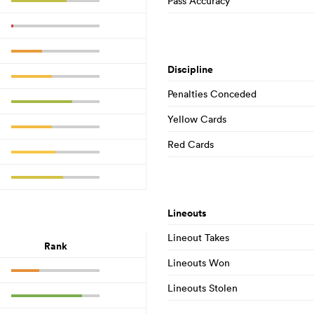
Pass Accuracy
Discipline
Penalties Conceded
Yellow Cards
Red Cards
Lineouts
Lineout Takes
Rank
Lineouts Won
Lineouts Stolen