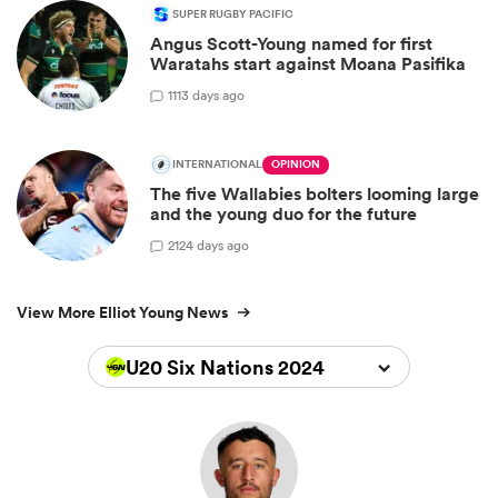
SUPER RUGBY PACIFIC
Angus Scott-Young named for first
Waratahs start against Moana Pasifika
1
113 days ago
INTERNATIONAL
OPINION
The five Wallabies bolters looming large
and the young duo for the future
2
124 days ago
View More Elliot Young News
U20 Six Nations 2024