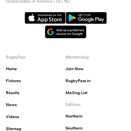
United States of America | US | NZ
RugbyPass
Membership
Home
Join Now
Fixtures
RugbyPass.tv
Results
Mailing List
News
Editions
Northern
Videos
Southern
Sitemap