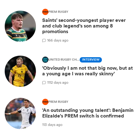
PREM RUGBY
Saints' second-youngest player ever
and club legend's son among 8
promotions
1
66 days ago
UNITED RUGBY CHAMPIONSHIP
INTERVIEW
'Obviously I am not that big now, but at
a young age I was really skinny'
1
112 days ago
PREM RUGBY
'An outstanding young talent': Benjamin
Elizalde's PREM switch is confirmed
113 days ago