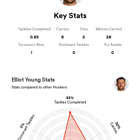
Key Stats
Tackles Completed
Carries
Tries
Metres Carried
0.85
9
2
26
Turnovers Won
Dominant Tackles
Try Assists
1
0
0
Elliot Young Stats
Stats compared to other Hookers
85%
Tackles Completed
Dominant Tackles
30%
Carries
2%