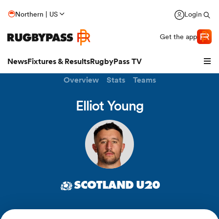
Northern | US
Login
Get the app
News
Fixtures & Results
RugbyPass TV
Overview
Stats
Teams
Elliot Young
SCOTLAND U20
hip