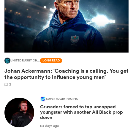
UNITED RUGBY CHAMPIONSHIP
LONG READ
Johan Ackermann: ‘Coaching is a calling. You get
All
the opportunity to influence young men’
ring
2
SUPER RUGBY PACIFIC
Crusaders forced to tap uncapped
youngster with another All Black prop
down
64 days ago