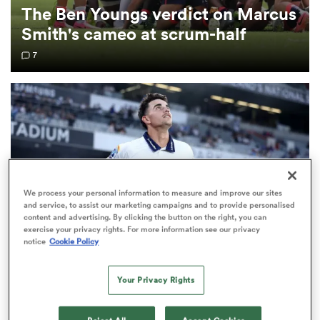
The Ben Youngs verdict on Marcus
Smith's cameo at scrum-half
omen
7
gton
omen
 Manukau
We process your personal information to measure and improve our sites
and service, to assist our marketing campaigns and to provide personalised
content and advertising. By clicking the button on the right, you can
exercise your privacy rights. For more information see our privacy
notice
Cookie Policy
SUPER RUGBY PACIFIC
Your Privacy Rights
as
Blues extend 'exceptional young talent' Payton
Spencer on long-term deal