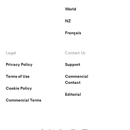
World
NZ
Français
Legal
Contact Us
Privacy Policy
Support
Terms of Use
Commercial
Contact
Cookie Policy
Editorial
Commercial Terms