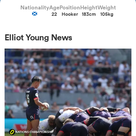
Nationality
Age
Position
Height
Weight
22
Hooker
183cm
105kg
a Women
Elliot Young News
ica Women
ato
ica Women
aland
NATIONS CHAMPIONSHIP