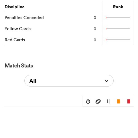
Discipline
Rank
Penalties Conceded
0
Yellow Cards
0
Red Cards
0
Match Stats
All