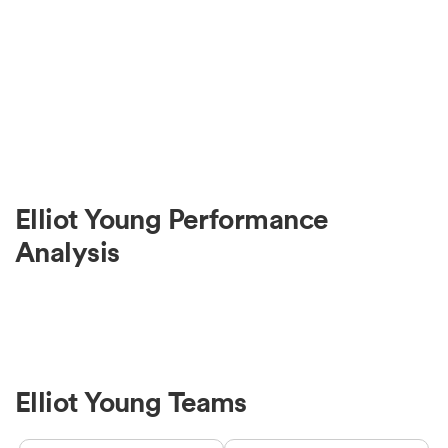
Elliot Young Performance
Analysis
Elliot Young Teams