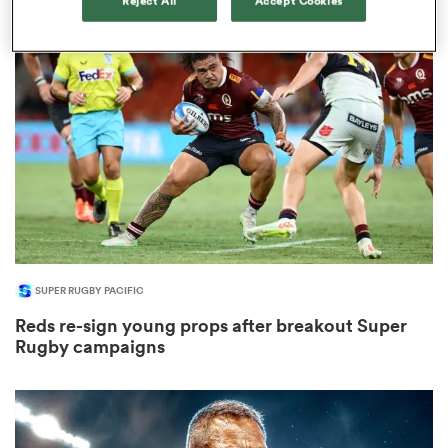
Reject All
Accept Cookies
s Bay
 All
SUPER RUGBY PACIFIC
Reds re-sign young props after breakout Super
Rugby campaigns