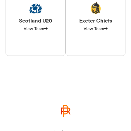
Scotland U20
Exeter Chiefs
View Team
View Team