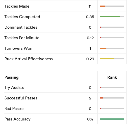
Tackles Made
11
Tackles Completed
0.85
Dominant Tackles
0
Tackles Per Minute
0.12
Turnovers Won
1
Ruck Arrival Effectiveness
0.29
Passing
Rank
Try Assists
0
Successful Passes
2
Bad Passes
0
Pass Accuracy
0%