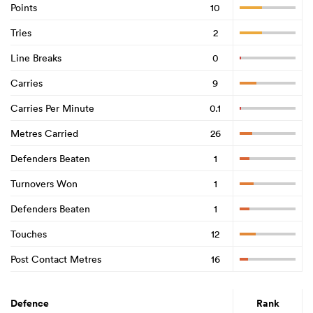
Points
10
Tries
2
Line Breaks
0
Carries
9
Carries Per Minute
0.1
Metres Carried
26
Defenders Beaten
1
Turnovers Won
1
Defenders Beaten
1
Touches
12
Post Contact Metres
16
Defence
Rank