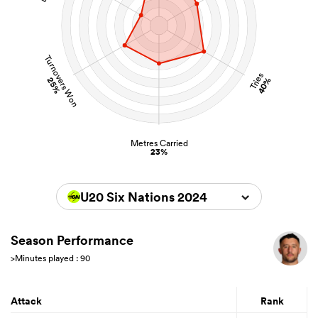
Turnovers Won
Tries
25%
40%
Metres Carried
23%
U20 Six Nations 2024
Season Performance
>Minutes played : 90
Attack
Rank