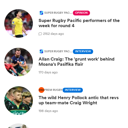
SUPER RUGBY PACIFIC
OPINION
Super Rugby Pacific performers of the
week for round 4
2
152 days ago
SUPER RUGBY PACIFIC
INTERVIEW
Allan Craig: The 'grunt work' behind
Moana's Pasifika flair
170 days ago
PREM RUGBY
INTERVIEW
The wild Henry Pollock antic that revs
up team-mate Craig Wright
198 days ago