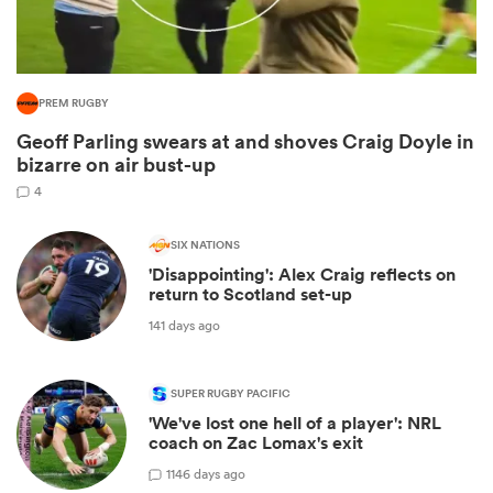
PREM RUGBY
Geoff Parling swears at and shoves Craig Doyle in
bizarre on air bust-up
4
SIX NATIONS
'Disappointing': Alex Craig reflects on
ould
return to Scotland set-up
 NPC
141 days ago
SUPER RUGBY PACIFIC
'We've lost one hell of a player': NRL
coach on Zac Lomax's exit
1
146 days ago