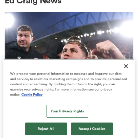
Ed Craig News
a Women
ica Women
We process your personal information to measure and improve our sites
and service, to assist our marketing campaigns and to provide personalised
content and advertising. By clicking the button on the right, you can
exercise your privacy rights. For more information see our privacy
aland
notice
Cookie Policy
UNITED RUGBY CHAMPIONSHIP
ica Women
The Craig Casey message to fans
Your Privacy Rights
amid 'turbulent' Munster season
Reject All
Accept Cookies
gton