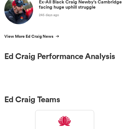
Ex-All Black Craig Newby's Cambridge
facing huge uphill struggle
245 days ago
View More Ed Craig News
Ed Craig Performance Analysis
Ed Craig Teams