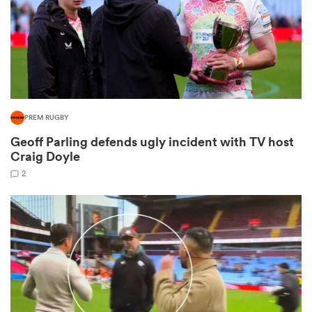
as
PREM RUGBY
Geoff Parling defends ugly incident with TV host
 All
Craig Doyle
2