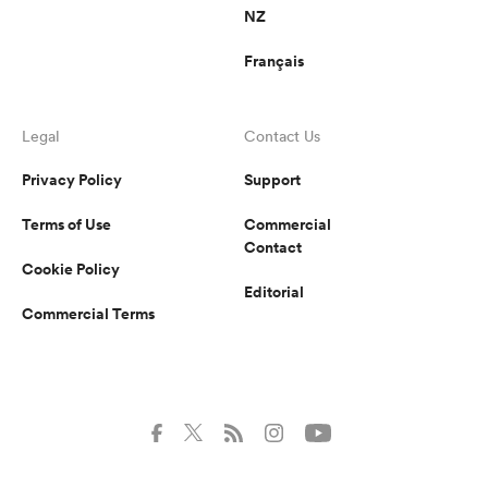
NZ
Français
Legal
Contact Us
Privacy Policy
Support
Terms of Use
Commercial
Contact
Cookie Policy
Editorial
Commercial Terms