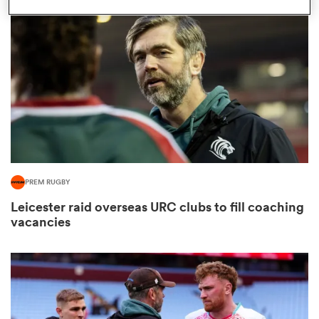
omen
land
omen
PREM RUGBY
ato
Leicester raid overseas URC clubs to fill coaching
vacancies
 Manukau