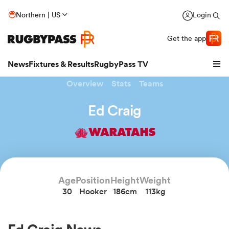
Northern | US
Login
Get the app
News
Fixtures & Results
RugbyPass TV
Overview
Stats
Teams
Ed Craig
WARATAHS
Age
Position
Height
Weight
30
Hooker
186cm
113kg
hip