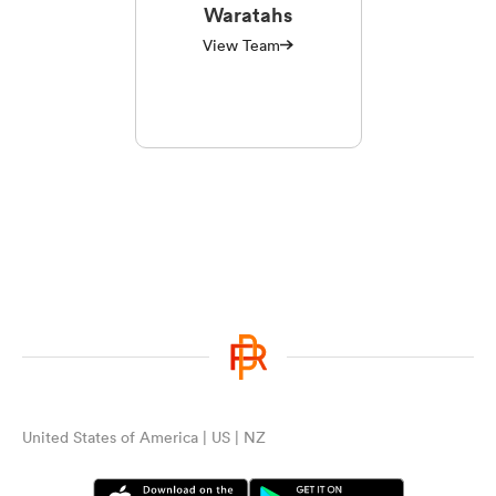
Waratahs
View Team
United States of America | US | NZ