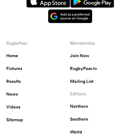
RugbyPass
Membership
Home
Join Now
Fixtures
RugbyPass.tv
Results
Mailing List
News
Editions
Northern
Videos
Southern
Sitemap
World