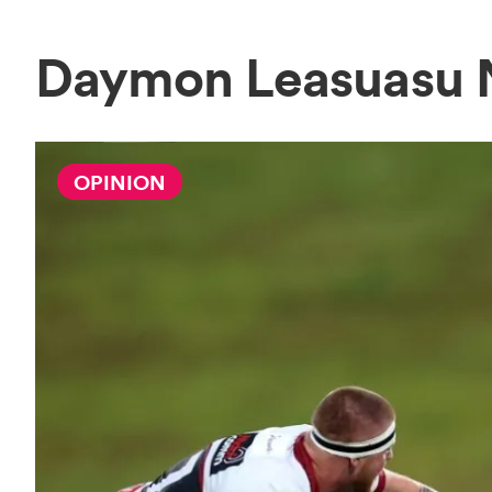
Daymon Leasuasu
OPINION