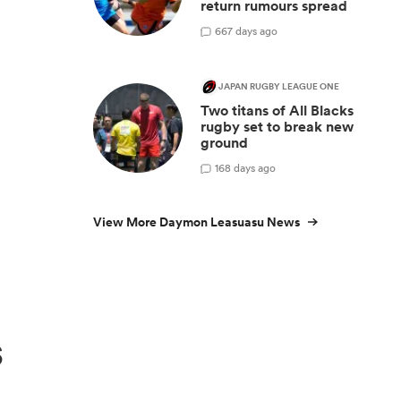
return rumours spread
y
6
67 days ago
JAPAN RUGBY LEAGUE ONE
Two titans of All Blacks
rugby set to break new
ground
1
68 days ago
View More Daymon Leasuasu News
s