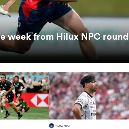
the week from Hilux NPC round
HILUX NPC