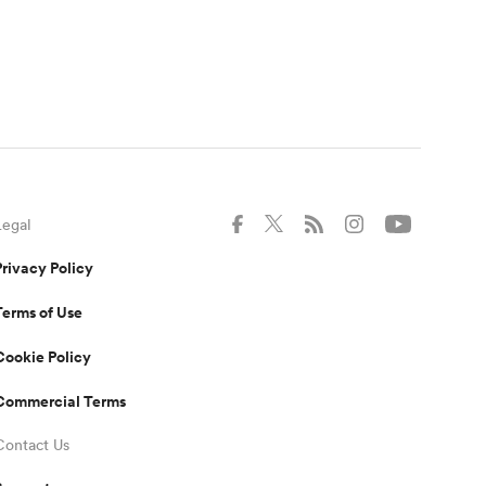
Legal
Privacy Policy
Terms of Use
Cookie Policy
Commercial Terms
Contact Us