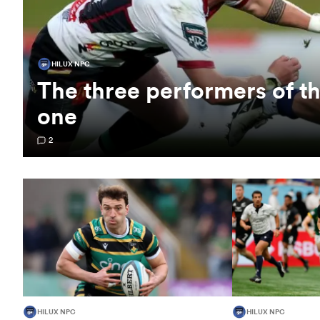
HILUX NPC
The three performers of 
one
2
HILUX NPC
HILUX NPC