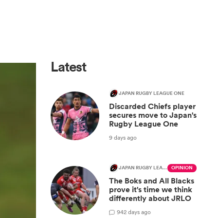
Latest
JAPAN RUGBY LEAGUE ONE
Discarded Chiefs player
secures move to Japan's
Rugby League One
9 days ago
JAPAN RUGBY LEAGUE ONE
OPINION
The Boks and All Blacks
prove it's time we think
differently about JRLO
9
42 days ago