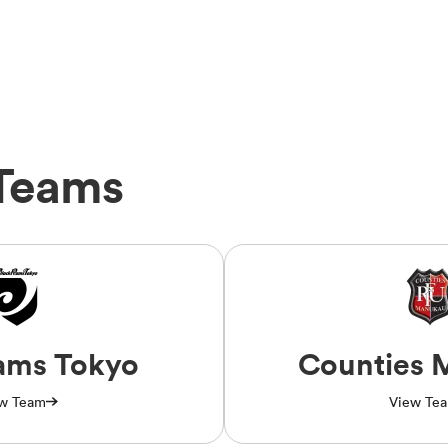
Teams
ams Tokyo
Counties 
w Team
View Te