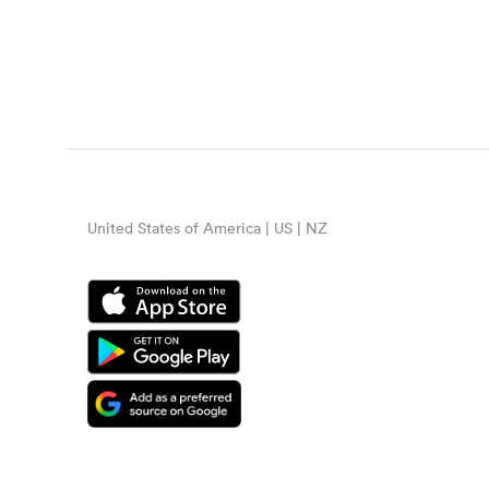
United States of America | US | NZ