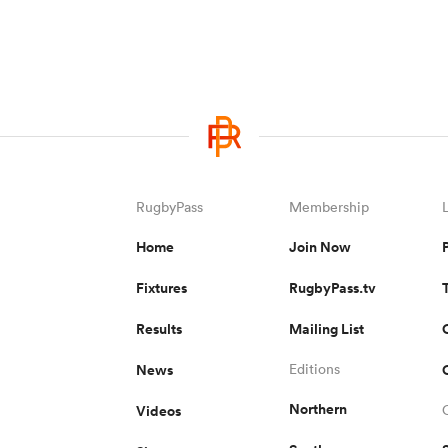
RugbyPass
Membership
Home
Join Now
Fixtures
RugbyPass.tv
Results
Mailing List
News
Editions
Northern
Videos