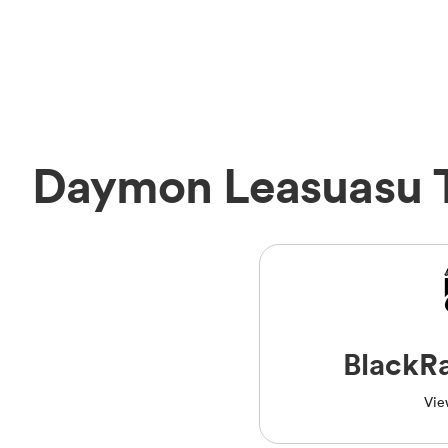
Daymon Leasuasu 
BlackR
Vie