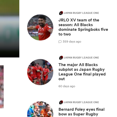
JAPAN RUGBY LEAGUE ONE
JRLO XV team of the
season: All Blacks
dominate Springboks five
to two
3
59 days ago
JAPAN RUGBY LEAGUE ONE
The major All Blacks
subplot as Japan Rugby
League One final played
out
60 days ago
JAPAN RUGBY LEAGUE ONE
Bernard Foley eyes final
bow as Super Rugby