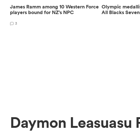
James Ramm among 10 Western Force
Olympic medalli
players bound for NZ’s NPC
All Blacks Seven
3
Daymon Leasuasu P