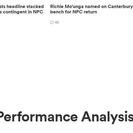
sts headline stacked
Richie Mo'unga named on Canterbur
s contingent in NPC
bench for NPC return
42
erformance Analysi