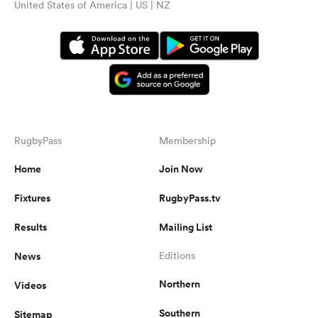
United States of America | US | NZ
RugbyPass
Membership
Home
Join Now
Fixtures
RugbyPass.tv
Results
Mailing List
News
Editions
Northern
Videos
Southern
Sitemap