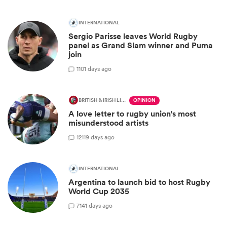
INTERNATIONAL
Sergio Parisse leaves World Rugby
panel as Grand Slam winner and Puma
join
1
101 days ago
BRITISH & IRISH LIONS 2025
OPINION
A love letter to rugby union's most
misunderstood artists
12
119 days ago
INTERNATIONAL
Argentina to launch bid to host Rugby
World Cup 2035
7
141 days ago