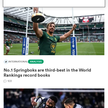
omen
gton
omen
INTERNATIONAL
ANALYSIS
 Manukau
No.1 Springboks are third-best in the World
Rankings record books
103
as