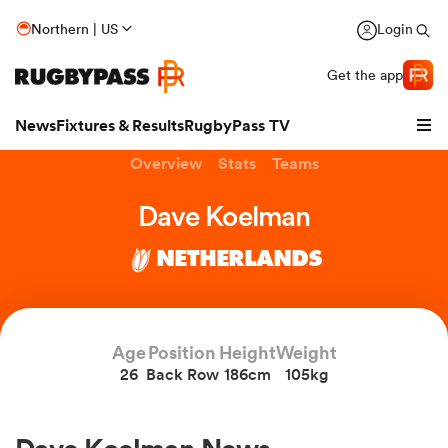
Northern | US
Login
Get the app
News
Fixtures & Results
RugbyPass TV
Overview
Stats
Teams
Dave Koelman
NETHERLANDS
Age
Position
Height
Weight
26
Back Row
186cm
105kg
hip