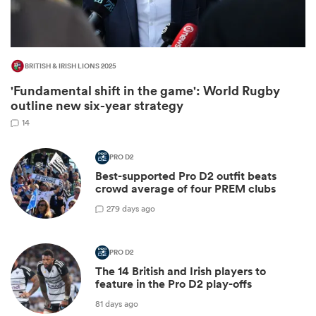
BRITISH & IRISH LIONS 2025
'Fundamental shift in the game': World Rugby
outline new six-year strategy
14
PRO D2
All
Best-supported Pro D2 outfit beats
ring
crowd average of four PREM clubs
2
79 days ago
PRO D2
The 14 British and Irish players to
feature in the Pro D2 play-offs
81 days ago