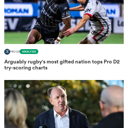
s Bay
PRO D2
ANALYSIS
Arguably rugby's most gifted nation tops Pro D2
 All
try-scoring charts