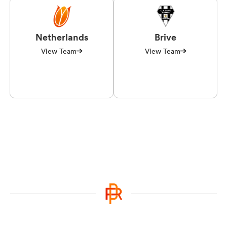
Netherlands
Brive
View Team
View Team