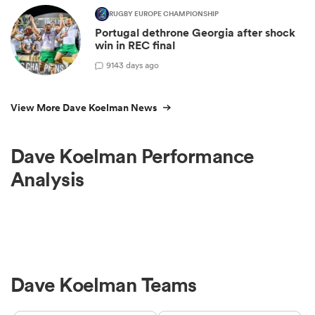
RUGBY EUROPE CHAMPIONSHIP
Portugal dethrone Georgia after shock
win in REC final
9
143 days ago
View More Dave Koelman News
Dave Koelman Performance
Analysis
Dave Koelman Teams