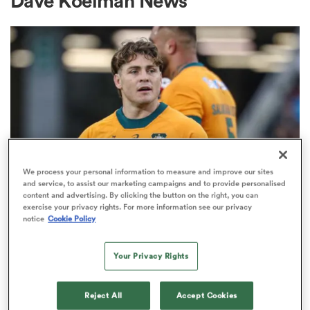
Dave Koelman News
a Women
ica Women
We process your personal information to measure and improve our sites
and service, to assist our marketing campaigns and to provide personalised
content and advertising. By clicking the button on the right, you can
BRITISH & IRISH LIONS 2025
ato
exercise your privacy rights. For more information see our privacy
Fissler Confidential: James
notice
Cookie Policy
O'Connor deal close; French
ica Women
points-machine in big demand
Your Privacy Rights
8
aland
Reject All
Accept Cookies