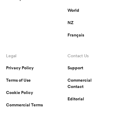
World
NZ
Français
Legal
Contact Us
Privacy Policy
Support
Terms of Use
Commercial
Contact
Cookie Policy
Editorial
Commercial Terms