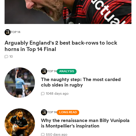
TOP 14
Arguably England's 2 best back-rows to lock
horns in Top 14 Final
10
TOP 14
ANALYSIS
The naughty step: The most carded
ould
club sides in rugby
 NPC
10
48 days ago
TOP 14
LONG READ
Why the renaissance man Billy Vunipola
is Montpellier's inspiration
5
50 days ago