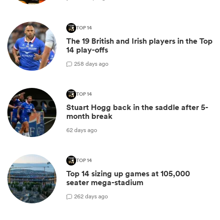
TOP 14
The 19 British and Irish players in the Top
14 play-offs
2
58 days ago
TOP 14
Stuart Hogg back in the saddle after 5-
month break
62 days ago
TOP 14
Top 14 sizing up games at 105,000
seater mega-stadium
2
62 days ago