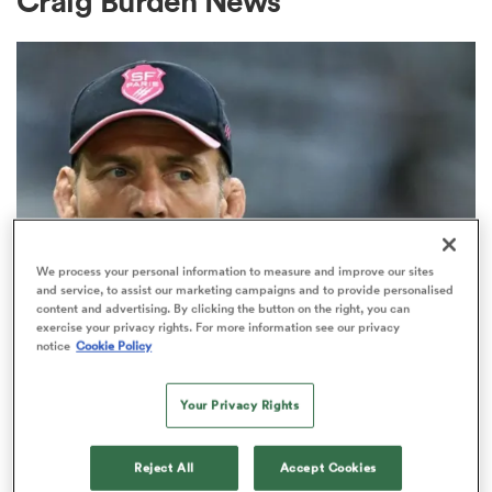
Craig Burden News
a Women
ica Women
We process your personal information to measure and improve our sites
and service, to assist our marketing campaigns and to provide personalised
content and advertising. By clicking the button on the right, you can
TOP 14
ato
exercise your privacy rights. For more information see our privacy
'The English are methodical':
notice
Cookie Policy
Stade Francais and Paul Gustard
ica Women
in fresh talks
Your Privacy Rights
1
aland
Reject All
Accept Cookies