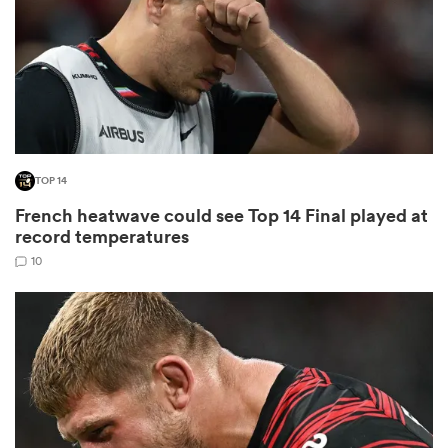
s Bay
TOP 14
French heatwave could see Top 14 Final played at
 All
record temperatures
10