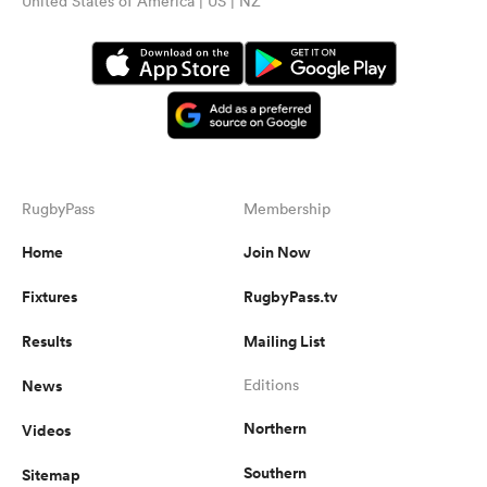
United States of America | US | NZ
RugbyPass
Membership
Home
Join Now
Fixtures
RugbyPass.tv
Results
Mailing List
News
Editions
Northern
Videos
Southern
Sitemap