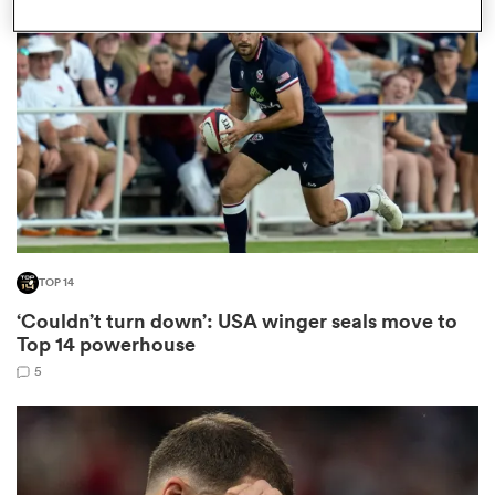
omen
gton
omen
TOP 14
 Manukau
‘Couldn’t turn down’: USA winger seals move to
Top 14 powerhouse
5
as