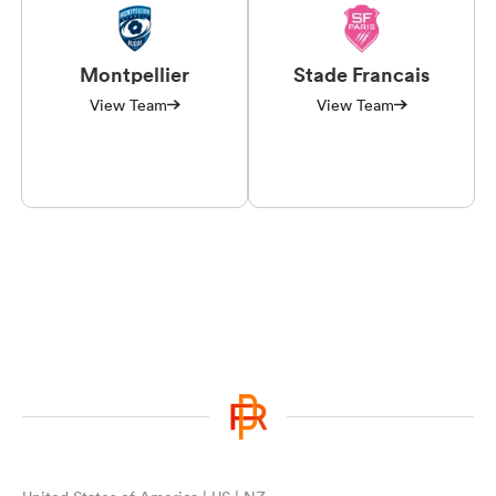
Montpellier
Stade Francais
View Team
View Team