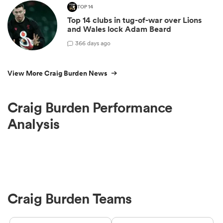
TOP 14
Top 14 clubs in tug-of-war over Lions
and Wales lock Adam Beard
3
66 days ago
View More Craig Burden News
Craig Burden Performance
Analysis
Craig Burden Teams