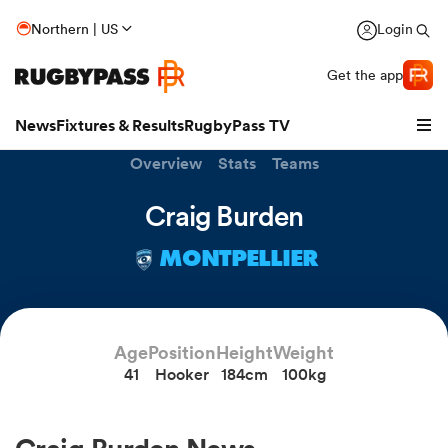
Northern | US
Login
Get the app
News
Fixtures & Results
RugbyPass TV
Overview
Stats
Teams
Craig Burden
MONTPELLIER
Age
Position
Height
Weight
41
Hooker
184cm
100kg
hip