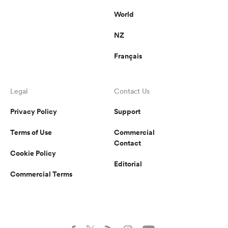
World
NZ
Français
Legal
Contact Us
Privacy Policy
Support
Terms of Use
Commercial
Contact
Cookie Policy
Editorial
Commercial Terms