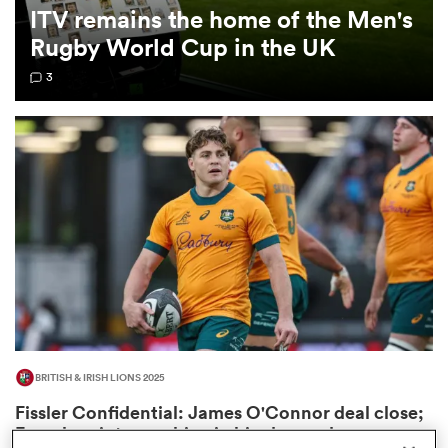
ITV remains the home of the Men's
Rugby World Cup in the UK
omen
3
frica
omen
ns
BRITISH & IRISH LIONS 2025
alia
Fissler Confidential: James O'Connor deal close;
French points-machine in big demand