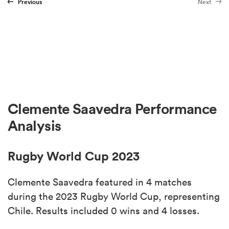
Previous
Next
Clemente Saavedra Performance
Analysis
Rugby World Cup 2023
Clemente Saavedra featured in 4 matches
during the 2023 Rugby World Cup, representing
Chile. Results included 0 wins and 4 losses.