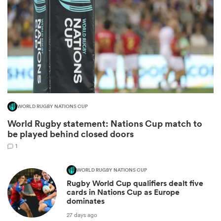
WORLD RUGBY NATIONS CUP
World Rugby statement: Nations Cup match to
ould
be played behind closed doors
 NPC
1
WORLD RUGBY NATIONS CUP
Rugby World Cup qualifiers dealt five
cards in Nations Cup as Europe
dominates
27 days ago