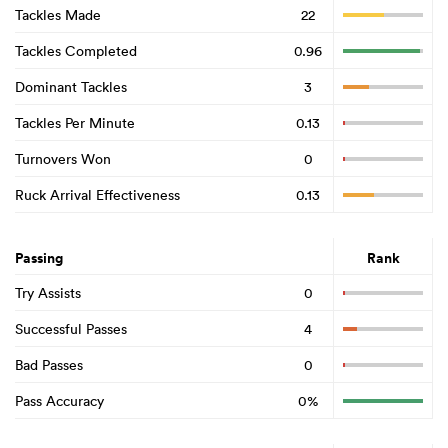
Tackles Made
22
Tackles Completed
0.96
Dominant Tackles
3
Tackles Per Minute
0.13
Turnovers Won
0
Ruck Arrival Effectiveness
0.13
Passing
Rank
Try Assists
0
Successful Passes
4
Bad Passes
0
Pass Accuracy
0%