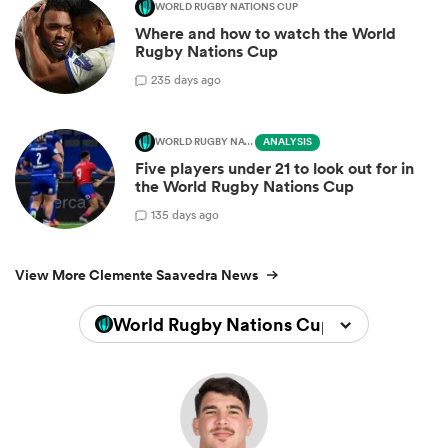
WORLD RUGBY NATIONS CUP
Where and how to watch the World
Rugby Nations Cup
2
35 days ago
WORLD RUGBY NATIONS CUP
ANALYSIS
Five players under 21 to look out for in
the World Rugby Nations Cup
1
35 days ago
View More Clemente Saavedra News
World Rugby Nations Cup 2026