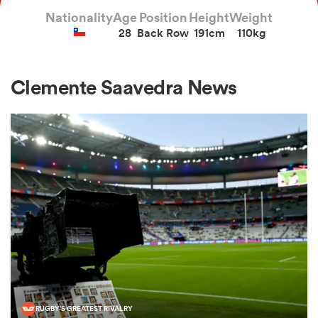
Nationality
Age
Position
Height
Weight
28
Back Row
191cm
110kg
a Women
Clemente Saavedra News
ica Women
as
ica Women
iers
RUGBY'S GREATEST RIVALRY