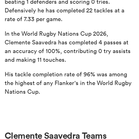
beating 1 defenders and scoring 0 tries.
Defensively he has completed 22 tackles at a
rate of 7.33 per game.
In the World Rugby Nations Cup 2026,
Clemente Saavedra has completed 4 passes at
an accuracy of 100%, contributing 0 try assists
and making 11 touches.
His tackle completion rate of 96% was among
the highest of any Flanker's in the World Rugby
Nations Cup.
Clemente Saavedra Teams