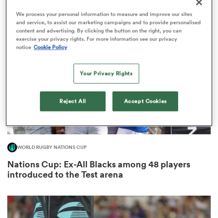
8
We process your personal information to measure and improve our sites
and service, to assist our marketing campaigns and to provide personalised
content and advertising. By clicking the button on the right, you can
exercise your privacy rights. For more information see our privacy
 Mako
notice
Cookie Policy
Your Privacy Rights
 on
Reject All
Accept Cookies
nd
WORLD RUGBY NATIONS CUP
Nations Cup: Ex-All Blacks among 48 players
introduced to the Test arena