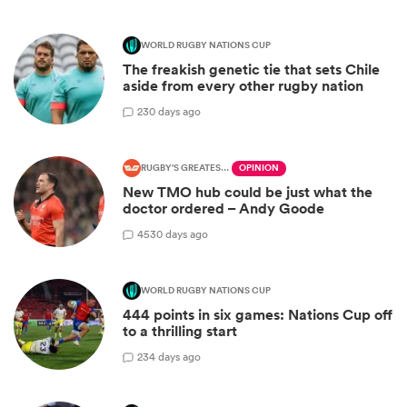
WORLD RUGBY NATIONS CUP
The freakish genetic tie that sets Chile
aside from every other rugby nation
2
30 days ago
RUGBY'S GREATEST RIVALRY
OPINION
New TMO hub could be just what the
doctor ordered – Andy Goode
45
30 days ago
WORLD RUGBY NATIONS CUP
444 points in six games: Nations Cup off
to a thrilling start
2
34 days ago