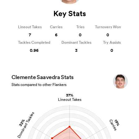
Key Stats
Lineout Takes
Carries
Tries
Turnovers Won
7
6
0
0
Tackles Completed
Dominant Tackles
Try Assists
0.96
3
0
Clemente Saavedra Stats
Stats compared to other Flankers
37%
Lineout Takes
Dominant Tackles
33%
19%
Carries