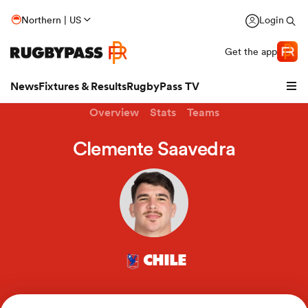
Northern | US
Login
Get the app
News
Fixtures & Results
RugbyPass TV
Overview
Stats
Teams
Clemente Saavedra
CHILE
hip