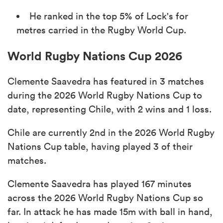
He ranked in the top 5% of Lock's for
metres carried in the Rugby World Cup.
World Rugby Nations Cup 2026
Clemente Saavedra has featured in 3 matches
during the 2026 World Rugby Nations Cup to
date, representing Chile, with 2 wins and 1 loss.
Chile are currently 2nd in the 2026 World Rugby
Nations Cup table, having played 3 of their
matches.
Clemente Saavedra has played 167 minutes
across the 2026 World Rugby Nations Cup so
far. In attack he has made 15m with ball in hand,