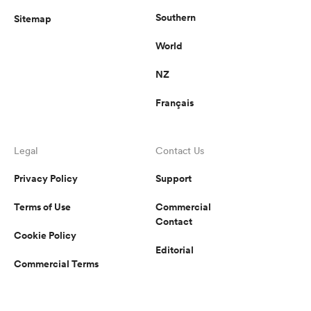
Southern
Sitemap
World
NZ
Français
Legal
Contact Us
Privacy Policy
Support
Terms of Use
Commercial
Contact
Cookie Policy
Editorial
Commercial Terms