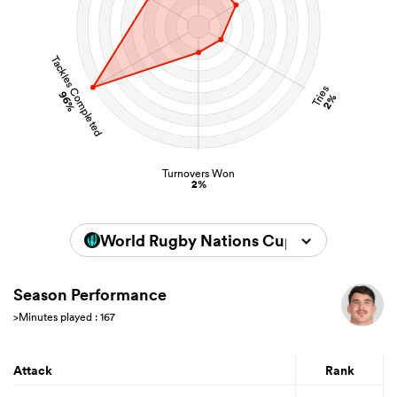
Tackles Completed
Tries
96%
2%
Turnovers Won
2%
World Rugby Nations Cup 2026
Season Performance
>Minutes played : 167
Attack
Rank