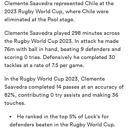
Clemente Saavedra represented Chile at the
2023 Rugby World Cup, where Chile were
eliminated at the Pool stage.
Clemente Saavedra played 298 minutes across
the Rugby World Cup 2023. In attack he made
76m with ball in hand, beating 9 defenders and
scoring 0 tries. Defensively he completed 30
tackles at a rate of 7.5 per game.
In the Rugby World Cup 2023, Clemente
Saavedra completed 14 passes at an accuracy of
82%, contributing 0 try assists and making 36
touches.
He ranked in the top 5% of Lock's for
defenders beaten in the Rugby World Cup.