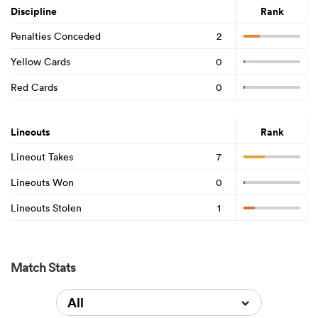
Discipline
Rank
Penalties Conceded
2
Yellow Cards
0
Red Cards
0
Lineouts
Rank
Lineout Takes
7
Lineouts Won
0
Lineouts Stolen
1
Match Stats
All