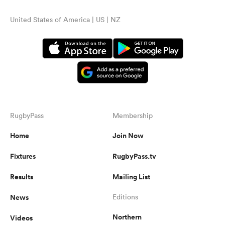
United States of America | US | NZ
RugbyPass
Membership
Home
Join Now
Fixtures
RugbyPass.tv
Results
Mailing List
News
Editions
Northern
Videos