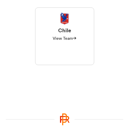
Chile
View Team