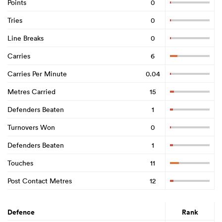
Points
0
Tries
0
Line Breaks
0
Carries
6
Carries Per Minute
0.04
Metres Carried
15
Defenders Beaten
1
Turnovers Won
0
Defenders Beaten
1
Touches
11
Post Contact Metres
12
Defence
Rank