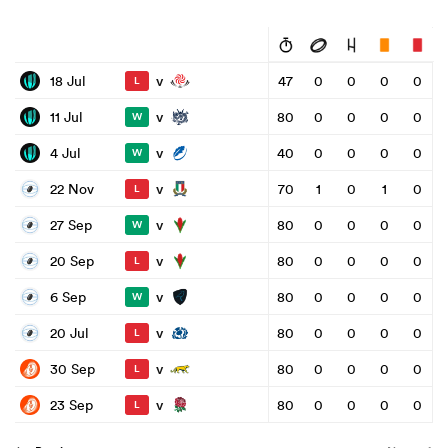
v
18 Jul
47
0
0
0
0
L
v
11 Jul
80
0
0
0
0
W
v
4 Jul
40
0
0
0
0
W
v
22 Nov
70
1
0
1
0
L
v
27 Sep
80
0
0
0
0
W
v
20 Sep
80
0
0
0
0
L
v
6 Sep
80
0
0
0
0
W
v
20 Jul
80
0
0
0
0
L
v
30 Sep
80
0
0
0
0
L
v
23 Sep
80
0
0
0
0
L