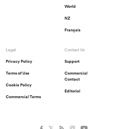
World
NZ
Français
Legal
Contact Us
Privacy Policy
Support
Terms of Use
Commercial
Contact
Cookie Policy
Editorial
Commercial Terms