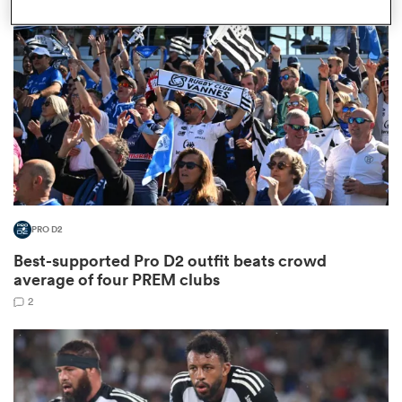
omen
land
omen
PRO D2
ato
Best-supported Pro D2 outfit beats crowd
average of four PREM clubs
2
 Manukau