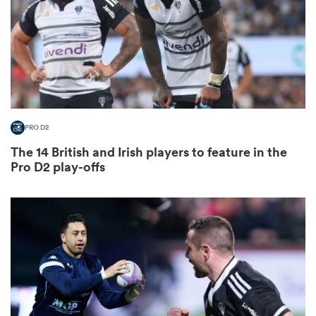
as
PRO D2
The 14 British and Irish players to feature in the
 All
Pro D2 play-offs