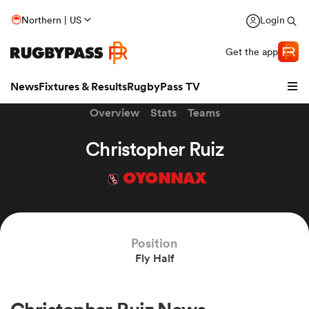
Northern | US
Login
Get the app
News
Fixtures & Results
RugbyPass TV
Overview
Stats
Teams
Christopher Ruiz
OYONNAX
Position
Fly Half
hip