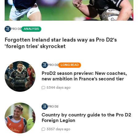
PRO D2
ANALYSIS
Forgotten Ireland star leads way as Pro D2's
'foreign tries' skyrocket
PRO D2
LONG READ
ProD2 season preview: New coaches,
new ambition in France's second tier
ould
5
344 days ago
 NPC
PRO D2
Country by country guide to the Pro D2
Foreign Legion
3
357 days ago