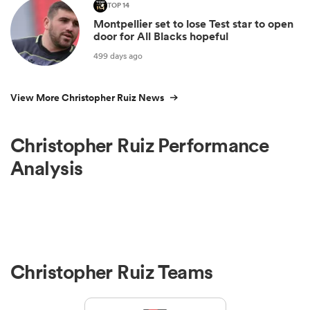
TOP 14
Montpellier set to lose Test star to open
door for All Blacks hopeful
499 days ago
View More Christopher Ruiz News
Christopher Ruiz Performance
Analysis
Christopher Ruiz Teams