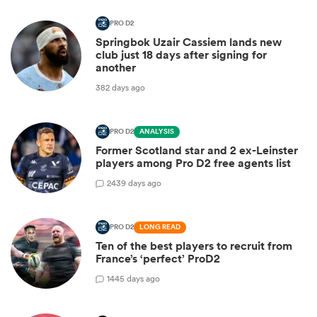
PRO D2
Springbok Uzair Cassiem lands new
club just 18 days after signing for
another
382 days ago
PRO D2
ANALYSIS
Former Scotland star and 2 ex-Leinster
players among Pro D2 free agents list
2
439 days ago
PRO D2
LONG READ
Ten of the best players to recruit from
France’s ‘perfect’ ProD2
1
445 days ago