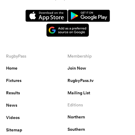
RugbyPass
Membership
Home
Join Now
Fixtures
RugbyPass.tv
Results
Mailing List
News
Editions
Northern
Videos
Southern
Sitemap