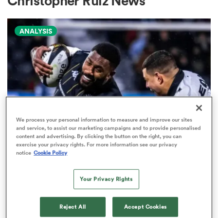
Christopher Ruiz News
ANALYSIS
a Women
ica Women
We process your personal information to measure and improve our sites
and service, to assist our marketing campaigns and to provide personalised
content and advertising. By clicking the button on the right, you can
aland
exercise your privacy rights. For more information see our privacy
PRO D2
notice
Cookie Policy
Arguably rugby's most gifted
ica Women
nation tops Pro D2 try-scoring
Your Privacy Rights
charts
Reject All
Accept Cookies
gton