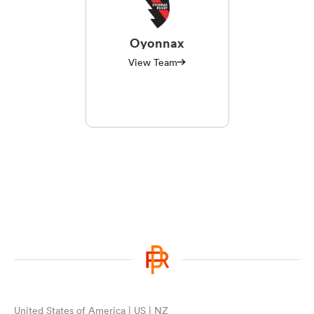
Oyonnax
View Team
United States of America | US | NZ