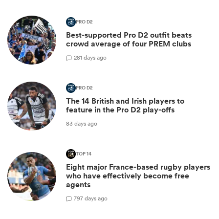
PRO D2
Best-supported Pro D2 outfit beats
crowd average of four PREM clubs
2
81 days ago
PRO D2
The 14 British and Irish players to
feature in the Pro D2 play-offs
83 days ago
TOP 14
Eight major France-based rugby players
who have effectively become free
agents
7
97 days ago