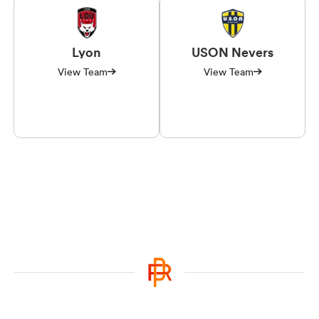
Lyon
USON Nevers
View Team
View Team