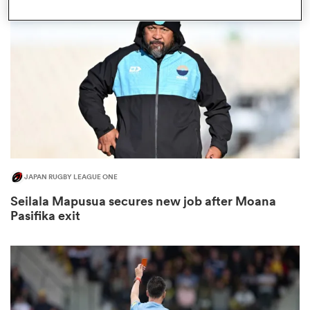
omen
d Stags
omen
JAPAN RUGBY LEAGUE ONE
iers
Seilala Mapusua secures new job after Moana
Pasifika exit
as