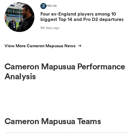
PRO D2
Four ex-England players among 10
biggest Top 14 and Pro D2 departures
98 days ago
View More Cameron Mapusua News
Cameron Mapusua Performance
Analysis
Cameron Mapusua Teams