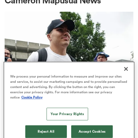
Cameron Mapusua News
a Women
ica Women
We process your personal information to measure and improve our sites
and service, to assist our marketing campaigns and to provide personalised
content and advertising. By clicking the button on the right, you can
frica
exercise your privacy rights. For more information see our privacy
TOP 14
notice
Cookie Policy
Top 14 loosens salary cap ahead of
ica Women
new season
Your Privacy Rights
1
rbury
Reject All
Accept Cookies