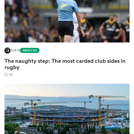
ns
TOP 14
ANALYSIS
 on
The naughty step: The most carded club sides in
nd
rugby
10