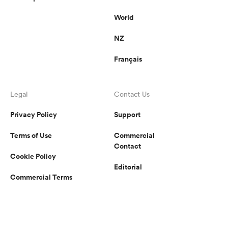
World
NZ
Français
Legal
Contact Us
Privacy Policy
Support
Terms of Use
Commercial
Contact
Cookie Policy
Editorial
Commercial Terms