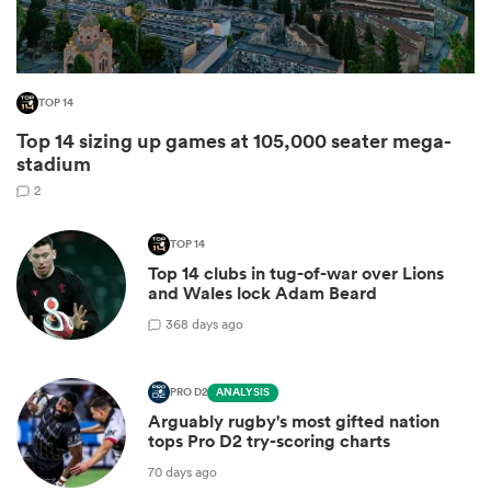
TOP 14
Top 14 sizing up games at 105,000 seater mega-
stadium
2
TOP 14
Top 14 clubs in tug-of-war over Lions
ould
and Wales lock Adam Beard
 NPC
3
68 days ago
PRO D2
ANALYSIS
Arguably rugby's most gifted nation
tops Pro D2 try-scoring charts
70 days ago