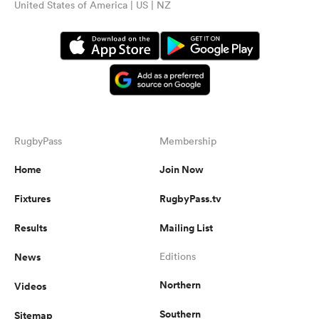
United States of America | US | NZ
RugbyPass
Membership
Home
Join Now
Fixtures
RugbyPass.tv
Results
Mailing List
News
Editions
Northern
Videos
Southern
Sitemap