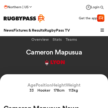
Northern | US
Login
Get the app
News
Fixtures & Results
RugbyPass TV
Overview
Stats
Teams
Cameron Mapusua
LYON
Age
Position
Height
Weight
33
Hooker
178cm
113kg
hip