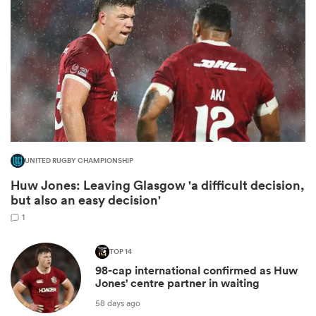
UNITED RUGBY CHAMPIONSHIP
Huw Jones: Leaving Glasgow 'a difficult decision,
ould
but also an easy decision'
 NPC
1
TOP 14
98-cap international confirmed as Huw
Jones' centre partner in waiting
58 days ago