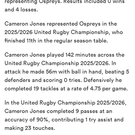
representing Ospreys. Results included 0 wins
and 4 losses.
Cameron Jones represented Ospreys in the
2025/2026 United Rugby Championship, who
finished 11th in the regular season table.
Cameron Jones played 142 minutes across the
United Rugby Championship 2025/2026. In
attack he made 56m with ball in hand, beating 5
defenders and scoring 0 tries. Defensively he
completed 19 tackles at a rate of 4.75 per game.
In the United Rugby Championship 2025/2026,
Cameron Jones completed 9 passes at an
accuracy of 90%, contributing 1 try assist and
making 23 touches.