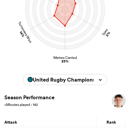
Turnovers Won
Tries
14%
2%
Metres Carried
25%
United Rugby Championship 2025/202
Season Performance
>Minutes played : 142
Attack
Rank