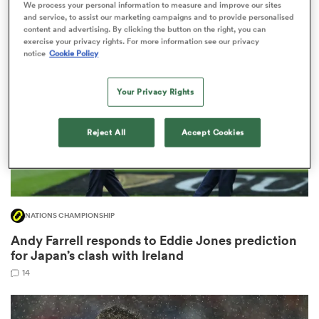
We process your personal information to measure and improve our sites
2
and service, to assist our marketing campaigns and to provide personalised
content and advertising. By clicking the button on the right, you can
exercise your privacy rights. For more information see our privacy
notice
Cookie Policy
 Manukau
Your Privacy Rights
Reject All
Accept Cookies
 All
NATIONS CHAMPIONSHIP
Andy Farrell responds to Eddie Jones prediction
for Japan’s clash with Ireland
14