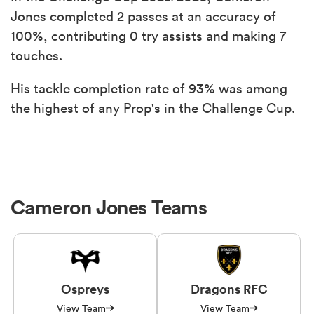
Jones completed 2 passes at an accuracy of
100%, contributing 0 try assists and making 7
touches.
His tackle completion rate of 93% was among
the highest of any Prop's in the Challenge Cup.
Cameron Jones Teams
Ospreys
Dragons RFC
View Team
View Team