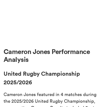
Cameron Jones Performance
Analysis
United Rugby Championship
2025/2026
Cameron Jones featured in 4 matches during
the 2025/2026 United Rugby Championship,