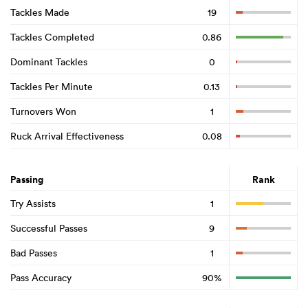
Tackles Made
19
Tackles Completed
0.86
Dominant Tackles
0
Tackles Per Minute
0.13
Turnovers Won
1
Ruck Arrival Effectiveness
0.08
Passing
Rank
Try Assists
1
Successful Passes
9
Bad Passes
1
Pass Accuracy
90%