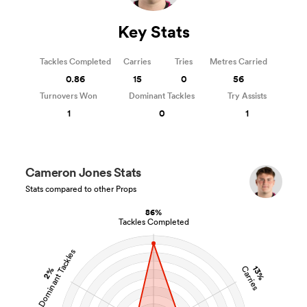
Key Stats
Tackles Completed
Carries
Tries
Metres Carried
0.86
15
0
56
Turnovers Won
Dominant Tackles
Try Assists
1
0
1
Cameron Jones Stats
Stats compared to other Props
86%
Tackles Completed
Dominant Tackles
13%
Carries
2%