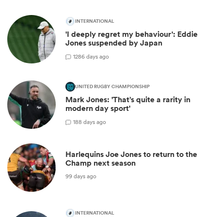
INTERNATIONAL
'I deeply regret my behaviour': Eddie
Jones suspended by Japan
12
86 days ago
UNITED RUGBY CHAMPIONSHIP
Mark Jones: 'That’s quite a rarity in
modern day sport'
1
88 days ago
Harlequins Joe Jones to return to the
Champ next season
99 days ago
INTERNATIONAL