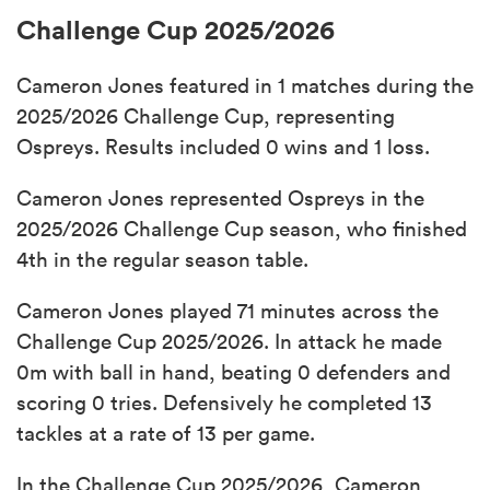
Challenge Cup 2025/2026
Cameron Jones featured in 1 matches during the
2025/2026 Challenge Cup, representing
Ospreys. Results included 0 wins and 1 loss.
Cameron Jones represented Ospreys in the
2025/2026 Challenge Cup season, who finished
4th in the regular season table.
Cameron Jones played 71 minutes across the
Challenge Cup 2025/2026. In attack he made
0m with ball in hand, beating 0 defenders and
scoring 0 tries. Defensively he completed 13
tackles at a rate of 13 per game.
In the Challenge Cup 2025/2026, Cameron