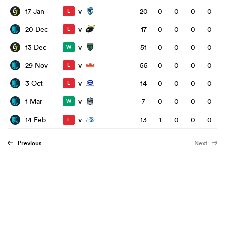
v
17 Jan
20
0
0
0
0
L
v
20 Dec
17
0
0
0
0
L
v
13 Dec
51
0
0
0
0
W
v
29 Nov
55
0
0
0
0
L
v
3 Oct
14
0
0
0
0
L
v
1 Mar
7
0
0
0
0
W
v
14 Feb
13
1
0
0
0
L
Previous
Next