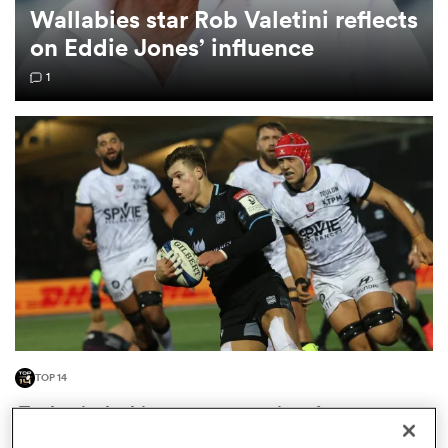
Wallabies star Rob Valetini reflects
on Eddie Jones’ influence
omen
1
 Mako
omen
aland
TOP 14
ato
'Toulon is the biggest opportunity of my career':
Huw Jones