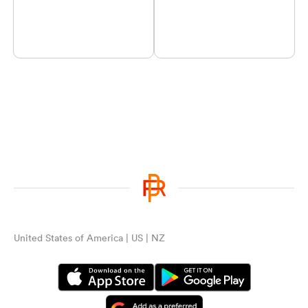
United States of America | US | NZ