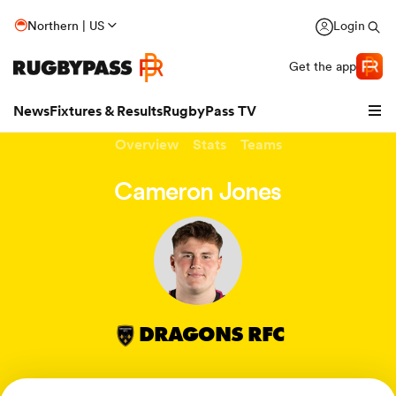
Northern | US
Login
Get the app
News
Fixtures & Results
RugbyPass TV
Overview
Stats
Teams
Cameron Jones
DRAGONS RFC
hip