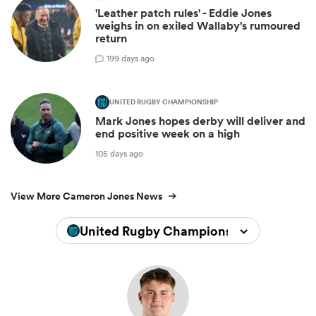
'Leather patch rules' - Eddie Jones
weighs in on exiled Wallaby's rumoured
return
1
99 days ago
UNITED RUGBY CHAMPIONSHIP
Mark Jones hopes derby will deliver and
end positive week on a high
105 days ago
View More Cameron Jones News
United Rugby Championship 2025/202