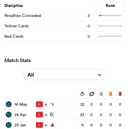
Discipline
Rank
Penalties Conceded
3
Yellow Cards
0
Red Cards
0
Match Stats
All
v
16 May
22
0
0
0
0
L
v
24 Apr
23
0
0
0
0
L
v
23 Jan
11
0
0
0
0
L