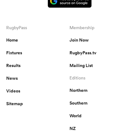
RugbyPass
Membership
Home
Join Now
Fixtures
RugbyPass.tv
Results
Mailing List
News
Editions
Northern
Videos
Southern
Sitemap
World
NZ