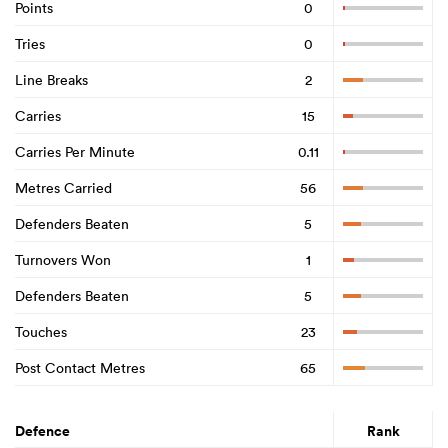
Points
0
Tries
0
Line Breaks
2
Carries
15
Carries Per Minute
0.11
Metres Carried
56
Defenders Beaten
5
Turnovers Won
1
Defenders Beaten
5
Touches
23
Post Contact Metres
65
Defence
Rank