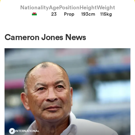
Nationality
Age
Position
Height
Weight
23
Prop
193cm
115kg
a Women
Cameron Jones News
ica Women
gton
ica Women
land
INTERNATIONAL