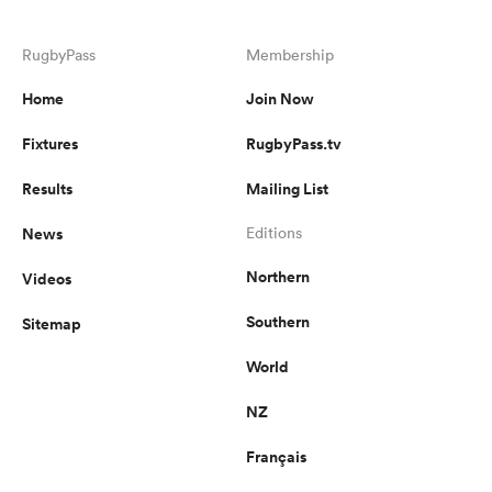
RugbyPass
Membership
Home
Join Now
Fixtures
RugbyPass.tv
Results
Mailing List
News
Editions
Northern
Videos
Southern
Sitemap
World
NZ
Français