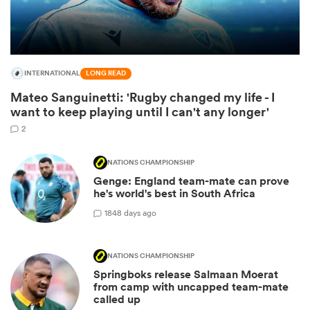
INTERNATIONAL
LONG READ
Mateo Sanguinetti: 'Rugby changed my life - I
want to keep playing until I can't any longer'
2
NATIONS CHAMPIONSHIP
All
Genge: England team-mate can prove
ring
he's world's best in South Africa
18
48 days ago
NATIONS CHAMPIONSHIP
Springboks release Salmaan Moerat
from camp with uncapped team-mate
called up