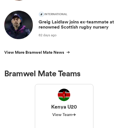
INTERNATIONAL
Greig Laidlaw joins ex-teammate at
renowned Scottish rugby nursery
82 days ago
View More Bramwel Mate News
Bramwel Mate Teams
Kenya U20
View Team