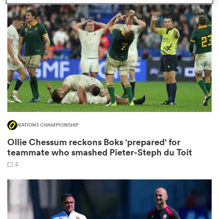
omen
aland
omen
NATIONS CHAMPIONSHIP
as
Ollie Chessum reckons Boks 'prepared' for
teammate who smashed Pieter-Steph du Toit
2
s Bay