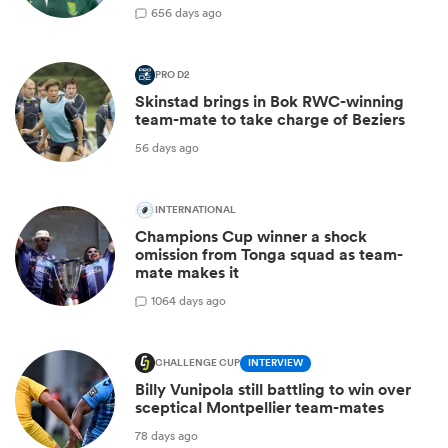
6
56 days ago
PRO D2
Skinstad brings in Bok RWC-winning
team-mate to take charge of Beziers
56 days ago
INTERNATIONAL
Champions Cup winner a shock
omission from Tonga squad as team-
mate makes it
10
64 days ago
CHALLENGE CUP
INTERVIEW
Billy Vunipola still battling to win over
sceptical Montpellier team-mates
78 days ago