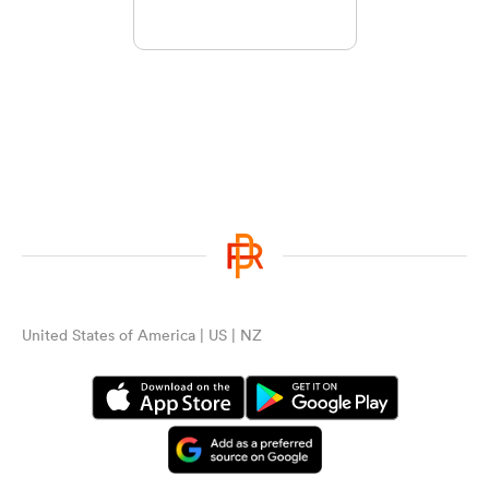
United States of America | US | NZ