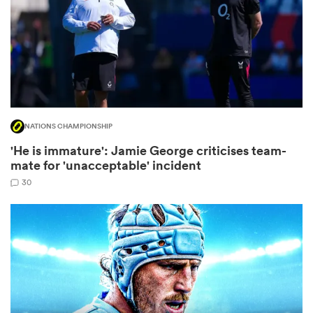
watu
NATIONS CHAMPIONSHIP
'He is immature': Jamie George criticises team-
 All
mate for 'unacceptable' incident
30