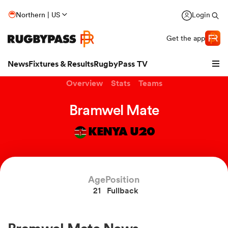
Northern | US
Login
Get the app
News
Fixtures & Results
RugbyPass TV
Overview
Stats
Teams
Bramwel Mate
KENYA U20
hip
Age
Position
21
Fullback