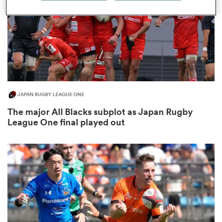
s Bay
JAPAN RUGBY LEAGUE ONE
 All
The major All Blacks subplot as Japan Rugby
League One final played out