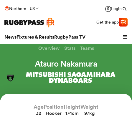
Northern | US
Login
Get the app
News
Fixtures & Results
RugbyPass TV
Overview
Stats
Teams
Atsuro Nakamura
MITSUBISHI SAGAMIHARA
DYNABOARS
Age
Position
Height
Weight
32
Hooker
174cm
97kg
hip