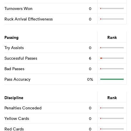
Turnovers Won
0
Ruck Arrival Effectiveness
0
Passing
Rank
Try Assists
0
Successful Passes
6
Bad Passes
0
Pass Accuracy
0%
Discipline
Rank
Penalties Conceded
0
Yellow Cards
0
Red Cards
0