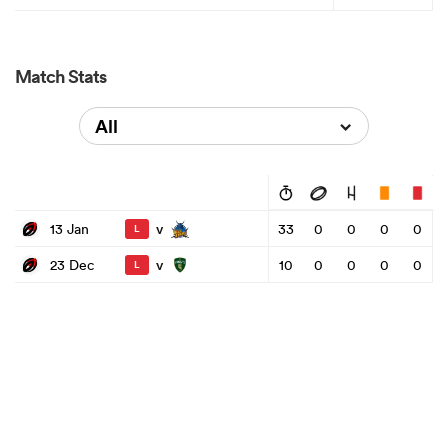
Match Stats
All
v
13 Jan
33
0
0
0
0
L
v
23 Dec
10
0
0
0
0
L