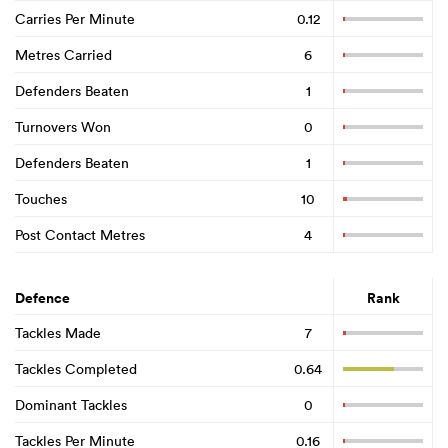
Carries Per Minute
0.12
Metres Carried
6
Defenders Beaten
1
Turnovers Won
0
Defenders Beaten
1
Touches
10
Post Contact Metres
4
Defence
Rank
Tackles Made
7
Tackles Completed
0.64
Dominant Tackles
0
Tackles Per Minute
0.16