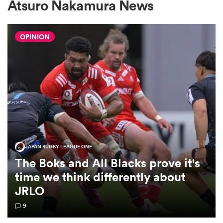
Atsuro Nakamura News
OPINION
a Women
ica Women
ato
JAPAN RUGBY LEAGUE ONE
The Boks and All Blacks prove it's
ica Women
time we think differently about
JRLO
9
aland