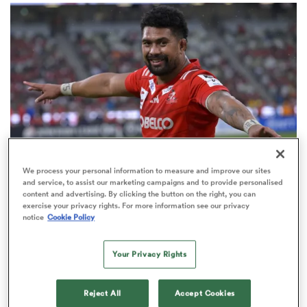
omen
gton
omen
We process your personal information to measure and improve our sites
JAPAN RUGBY LEAGUE ONE
and service, to assist our marketing campaigns and to provide personalised
 Manukau
content and advertising. By clicking the button on the right, you can
JRLO XV team of the season: All Blacks dominate
exercise your privacy rights. For more information see our privacy
Springboks five to two
notice
Cookie Policy
3
Your Privacy Rights
as
Reject All
Accept Cookies