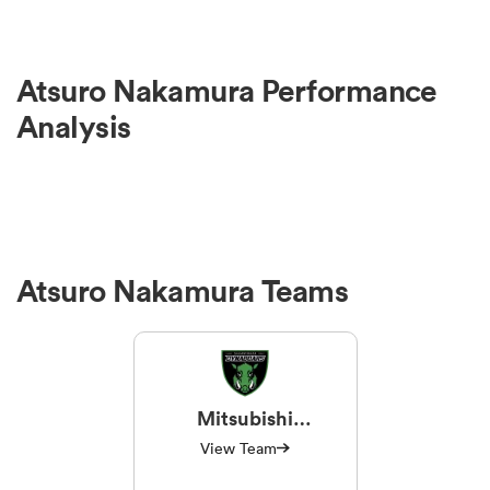
Atsuro Nakamura Performance
Analysis
Atsuro Nakamura Teams
Mitsubishi
Sagamihara
View Team
Dynaboars