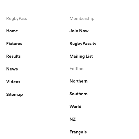
RugbyPass
Membership
Home
Join Now
Fixtures
RugbyPass.tv
Results
Mailing List
News
Editions
Northern
Videos
Southern
Sitemap
World
NZ
Français