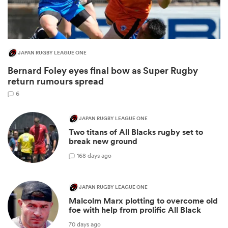
JAPAN RUGBY LEAGUE ONE
Bernard Foley eyes final bow as Super Rugby
return rumours spread
6
JAPAN RUGBY LEAGUE ONE
Two titans of All Blacks rugby set to
ould
break new ground
 NPC
1
68 days ago
JAPAN RUGBY LEAGUE ONE
Malcolm Marx plotting to overcome old
foe with help from prolific All Black
70 days ago