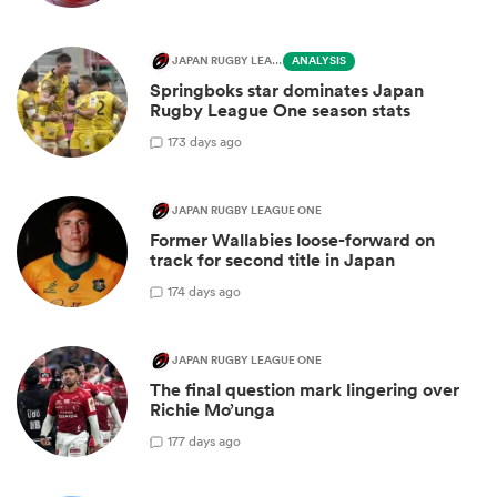
JAPAN RUGBY LEAGUE ONE
ANALYSIS
Springboks star dominates Japan
Rugby League One season stats
1
73 days ago
JAPAN RUGBY LEAGUE ONE
Former Wallabies loose-forward on
track for second title in Japan
1
74 days ago
JAPAN RUGBY LEAGUE ONE
The final question mark lingering over
Richie Mo’unga
1
77 days ago