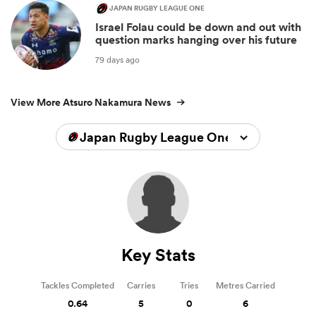
JAPAN RUGBY LEAGUE ONE
Israel Folau could be down and out with
question marks hanging over his future
79 days ago
View More Atsuro Nakamura News
Japan Rugby League One 2023/2024
Key Stats
Tackles Completed
Carries
Tries
Metres Carried
0.64
5
0
6