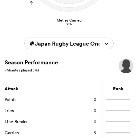
Metres Carried
2%
Japan Rugby League One 2023/2024
Season Performance
>Minutes played : 43
Attack
Rank
Points
0
Tries
0
Line Breaks
0
Carries
5