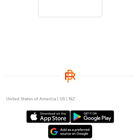
United States of America | US | NZ