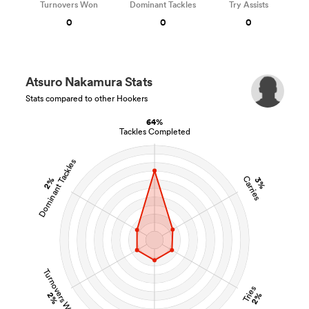
Turnovers Won
Dominant Tackles
Try Assists
0
0
0
Atsuro Nakamura Stats
Stats compared to other Hookers
64%
Tackles Completed
Dominant Tackles
Carries
2%
3%
Turnovers Won
Tries
2%
2%