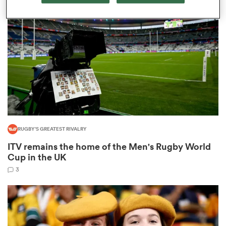
omen
arbour
omen
RUGBY'S GREATEST RIVALRY
d Stags
ITV remains the home of the Men's Rugby World
Cup in the UK
3
rbury