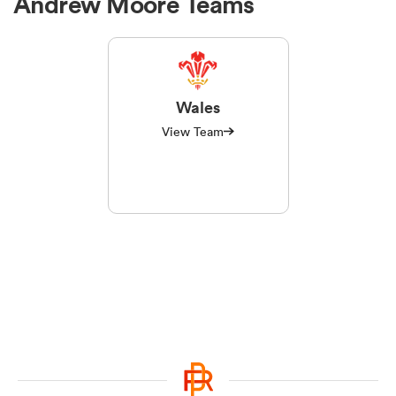
Andrew Moore Teams
Wales
View Team