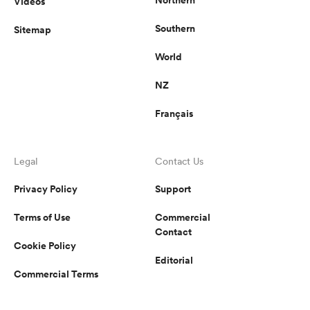
Videos
Southern
Sitemap
World
NZ
Français
Legal
Contact Us
Privacy Policy
Support
Terms of Use
Commercial
Contact
Cookie Policy
Editorial
Commercial Terms