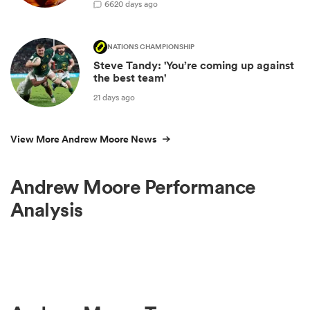
66
20 days ago
NATIONS CHAMPIONSHIP
Steve Tandy: 'You’re coming up against
the best team'
21 days ago
View More Andrew Moore News
Andrew Moore Performance
Analysis