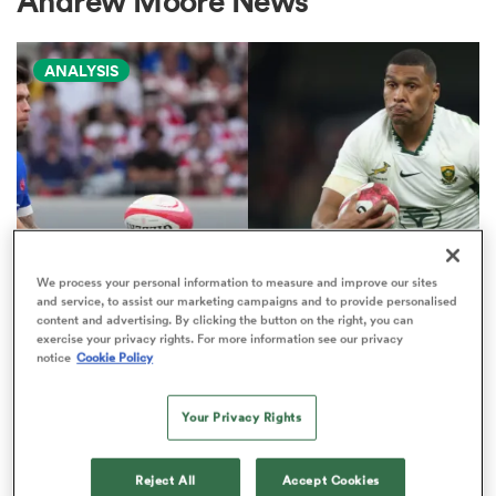
Andrew Moore News
ANALYSIS
a Women
ica Women
We process your personal information to measure and improve our sites
and service, to assist our marketing campaigns and to provide personalised
NATIONS CHAMPIONSHIP
content and advertising. By clicking the button on the right, you can
tahs
exercise your privacy rights. For more information see our privacy
Boks edged out by France in
notice
Cookie Policy
Nations Championship 'power
ica Women
play' rankings
Your Privacy Rights
9
aland
Reject All
Accept Cookies