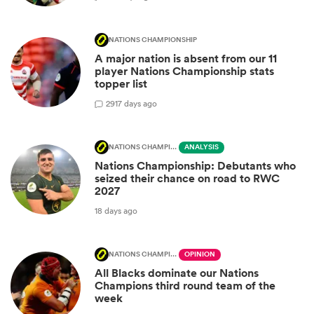
NATIONS CHAMPIONSHIP
A major nation is absent from our 11
player Nations Championship stats
topper list
29
17 days ago
NATIONS CHAMPIONSHIP
ANALYSIS
Nations Championship: Debutants who
seized their chance on road to RWC
2027
18 days ago
NATIONS CHAMPIONSHIP
OPINION
All Blacks dominate our Nations
Champions third round team of the
week