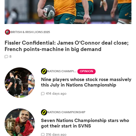
BRITISH & IRISH LIONS 2025
Fissler Confidential: James O'Connor deal close;
French points-machine in big demand
8
NATIONS CHAMPIONSHIP
OPINION
Nine players whose stock rose massively
ould
this July in Nations Championship
 NPC
4
14 days ago
NATIONS CHAMPIONSHIP
Seven Nations Championship stars who
got their start in SVNS
3
16 days ago