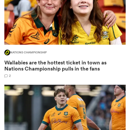
frica
NATIONS CHAMPIONSHIP
 on
Wallabies are the hottest ticket in town as
nd
Nations Championship pulls in the fans
2