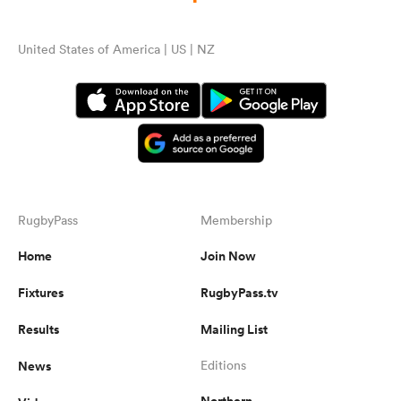
United States of America | US | NZ
RugbyPass
Membership
Home
Join Now
Fixtures
RugbyPass.tv
Results
Mailing List
News
Editions
Northern