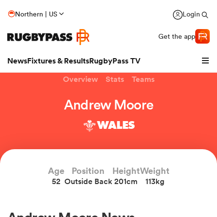
Northern | US
Login
Get the app
News
Fixtures & Results
RugbyPass TV
Overview
Stats
Teams
Andrew Moore
WALES
Age
Position
Height
Weight
52
Outside Back
201cm
113kg
hip