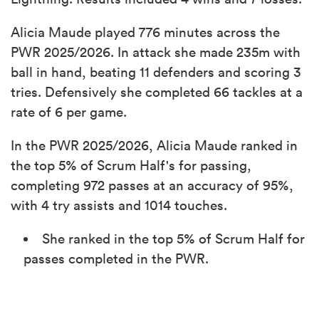
Alicia Maude played 776 minutes across the
PWR 2025/2026. In attack she made 235m with
ball in hand, beating 11 defenders and scoring 3
tries. Defensively she completed 66 tackles at a
rate of 6 per game.
In the PWR 2025/2026, Alicia Maude ranked in
the top 5% of Scrum Half's for passing,
completing 972 passes at an accuracy of 95%,
with 4 try assists and 1014 touches.
She ranked in the top 5% of Scrum Half for
passes completed in the PWR.