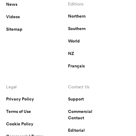
News
Editions
Northern
Videos
Southern
Sitemap
World
NZ
Français
Legal
Contact Us
Privacy Policy
Support
Terms of Use
Commercial
Contact
Cookie Policy
Editorial