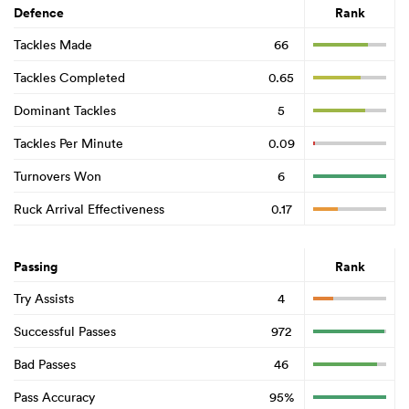
Defence
Rank
Tackles Made
66
Tackles Completed
0.65
Dominant Tackles
5
Tackles Per Minute
0.09
Turnovers Won
6
Ruck Arrival Effectiveness
0.17
Passing
Rank
Try Assists
4
Successful Passes
972
Bad Passes
46
Pass Accuracy
95%