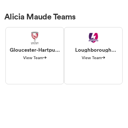
Alicia Maude Teams
Gloucester-Hartpury
Loughborough
Women RFC
Lightning
View Team
View Team