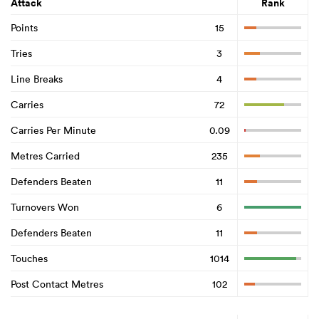
Attack
Rank
Points
15
Tries
3
Line Breaks
4
Carries
72
Carries Per Minute
0.09
Metres Carried
235
Defenders Beaten
11
Turnovers Won
6
Defenders Beaten
11
Touches
1014
Post Contact Metres
102