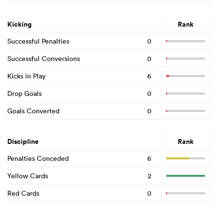
Kicking
Rank
Successful Penalties
0
Successful Conversions
0
Kicks in Play
6
Drop Goals
0
Goals Converted
0
Discipline
Rank
Penalties Conceded
6
Yellow Cards
2
Red Cards
0