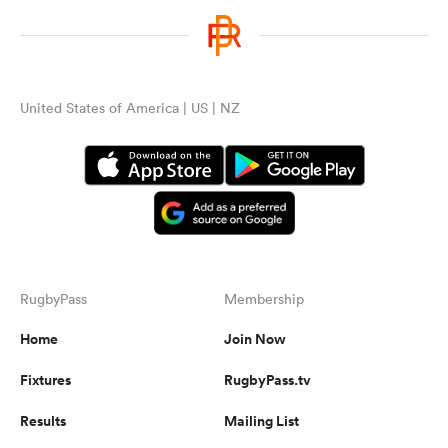
United States of America | US | NZ
RugbyPass
Membership
Home
Join Now
Fixtures
RugbyPass.tv
Results
Mailing List