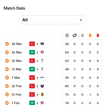
Match Stats
All
v
29 Mar
56
0
0
0
0
L
v
22 Mar
50
0
0
0
0
W
v
22 Mar
50
0
0
0
0
L
v
13 Mar
49
1
0
0
0
W
v
7 Mar
29
0
0
0
0
L
v
22 Feb
80
0
0
0
0
L
v
15 Feb
70
0
0
1
0
L
v
1 Feb
74
0
0
0
0
W