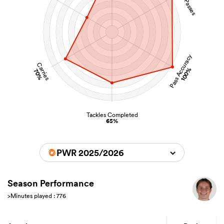
Pass Accuracy
Carries
100%
70%
Tackles Completed
65%
PWR 2025/2026
Season Performance
>Minutes played : 776