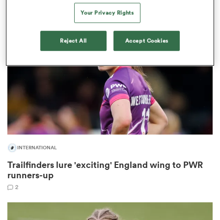
Your Privacy Rights
Reject All
Accept Cookies
ns
 on
nd
INTERNATIONAL
Trailfinders lure 'exciting' England wing to PWR
runners-up
2