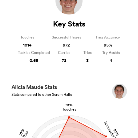
Key Stats
Touches
Successful Passes
Pass Accuracy
1014
972
95%
Tackles Completed
Carries
Tries
Try Assists
0.65
72
3
4
Alicia Maude Stats
Stats compared to other Scrum Halfs
91%
Touches
Successful Passes
27%
97%
Tries