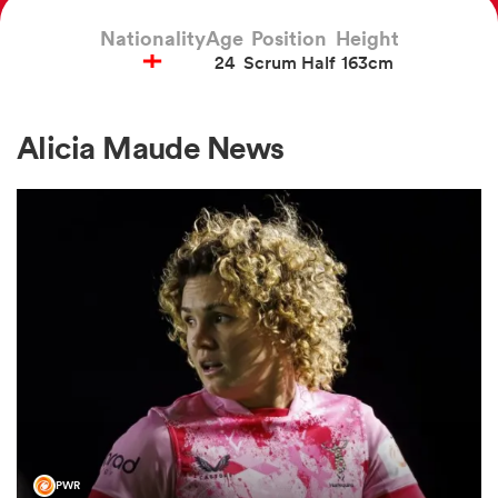
Nationality
Age
Position
Height
24
Scrum Half
163cm
a Women
Alicia Maude News
ica Women
frica
ica Women
rbury
PWR