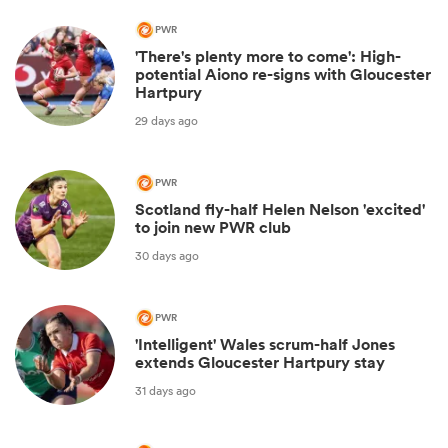
PWR
'There's plenty more to come': High-
potential Aiono re-signs with Gloucester
Hartpury
29 days ago
PWR
Scotland fly-half Helen Nelson 'excited'
to join new PWR club
30 days ago
PWR
'Intelligent' Wales scrum-half Jones
extends Gloucester Hartpury stay
31 days ago