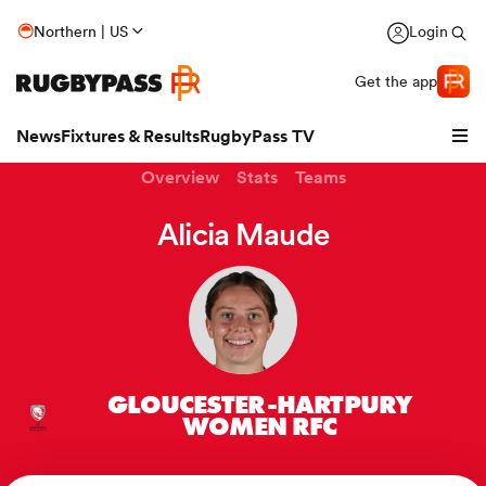
Northern | US
Login
Get the app
News
Fixtures & Results
RugbyPass TV
Overview
Stats
Teams
Alicia Maude
GLOUCESTER-HARTPURY
hip
WOMEN RFC