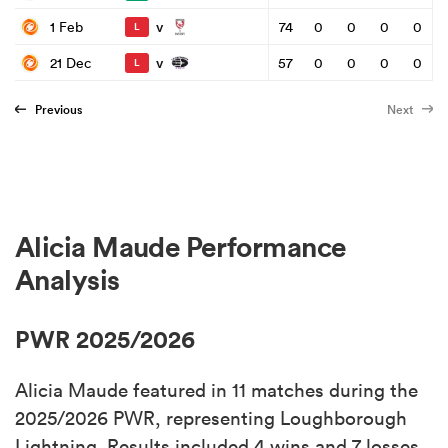
v
1 Feb
74
0
0
0
0
L
v
21 Dec
57
0
0
0
0
L
Previous
Next
Alicia Maude Performance
Analysis
PWR 2025/2026
Alicia Maude featured in 11 matches during the
2025/2026 PWR, representing Loughborough
Lightning. Results included 4 wins and 7 losses.