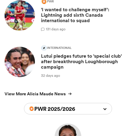
PWR
'I wanted to challenge myself':
Lightning add sixth Canada
international to squad
1
31 days ago
INTERNATIONAL
Lutui pledges future to 'special club'
after breakthrough Loughborough
campaign
32 days ago
View More Alicia Maude News
PWR 2025/2026