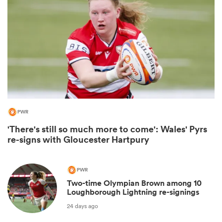
PWR
'There's still so much more to come': Wales' Pyrs
ould
re-signs with Gloucester Hartpury
 NPC
PWR
Two-time Olympian Brown among 10
Loughborough Lightning re-signings
24 days ago