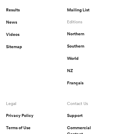
Results
Mailing List
News
Editions
Northern
Videos
Southern
Sitemap
World
NZ
Français
Legal
Contact Us
Privacy Policy
Support
Terms of Use
Commercial
Contact