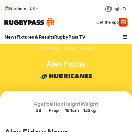
Northern | US
Login
Get the app
News
Fixtures & Results
RugbyPass TV
Overview
Stats
Teams
Alex Fidow
HURRICANES
hip
Age
Position
Height
Weight
28
Prop
184cm
132kg