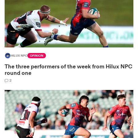
watu
HILUX NPC
OPINION
ional
The three performers of the week from Hilux NPC
and
round one
2