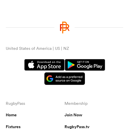
United States of America | US | NZ
RugbyPass
Membership
Home
Join Now
Fixtures
RugbyPass.tv