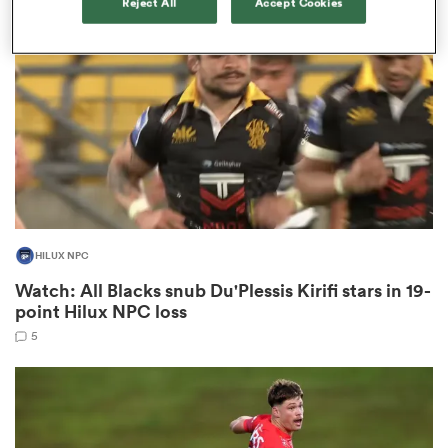
Reject All
Accept Cookies
omen
aland
omen
HILUX NPC
as
Watch: All Blacks snub Du'Plessis Kirifi stars in 19-
point Hilux NPC loss
5
s Bay