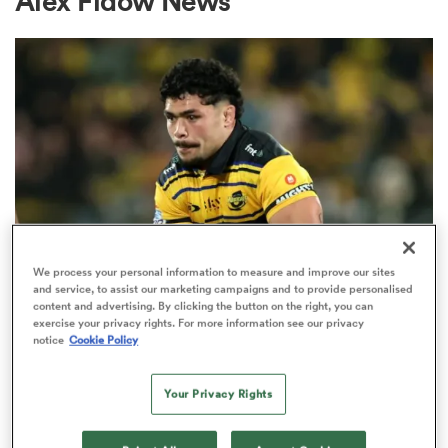
Alex Fidow News
a Women
ica Women
We process your personal information to measure and improve our sites
and service, to assist our marketing campaigns and to provide personalised
 Manukau
content and advertising. By clicking the button on the right, you can
HILUX NPC
exercise your privacy rights. For more information see our privacy
Du'Plessis Kirifi makes shock
notice
Cookie Policy
ica Women
switch to midfield for Wellington
Your Privacy Rights
9
ato