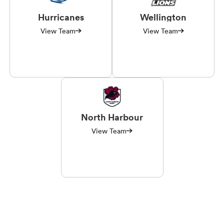
Hurricanes
Wellington
View Team
View Team
North Harbour
View Team