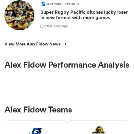
SUPER RUGBY PACIFIC
Super Rugby Pacific ditches lucky loser
in new format with more games
20
36 days ago
View More Alex Fidow News
Alex Fidow Performance Analysis
Alex Fidow Teams