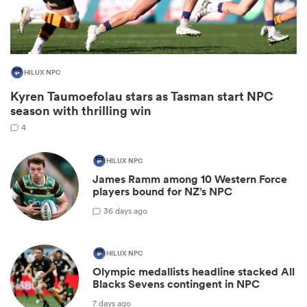
HILUX NPC
Kyren Taumoefolau stars as Tasman start NPC
season with thrilling win
4
HILUX NPC
All
James Ramm among 10 Western Force
ring
players bound for NZ’s NPC
3
6 days ago
HILUX NPC
Olympic medallists headline stacked All
Blacks Sevens contingent in NPC
7 days ago