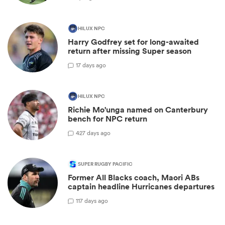
HILUX NPC
Harry Godfrey set for long-awaited
return after missing Super season
1
7 days ago
HILUX NPC
Richie Mo'unga named on Canterbury
bench for NPC return
42
7 days ago
SUPER RUGBY PACIFIC
Former All Blacks coach, Maori ABs
captain headline Hurricanes departures
1
17 days ago