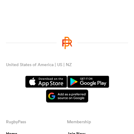
United States of America | US | NZ
RugbyPass
Membership
Home
Join Now