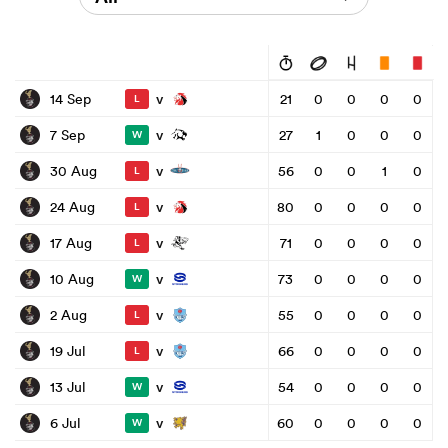
v
14 Sep
21
0
0
0
0
L
v
7 Sep
27
1
0
0
0
W
v
30 Aug
56
0
0
1
0
L
v
24 Aug
80
0
0
0
0
L
v
17 Aug
71
0
0
0
0
L
v
10 Aug
73
0
0
0
0
W
v
2 Aug
55
0
0
0
0
L
v
19 Jul
66
0
0
0
0
L
v
13 Jul
54
0
0
0
0
W
v
6 Jul
60
0
0
0
0
W