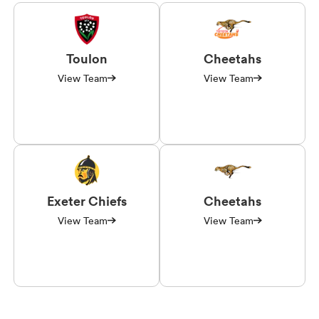
Toulon
Cheetahs
View Team
View Team
Exeter Chiefs
Cheetahs
View Team
View Team