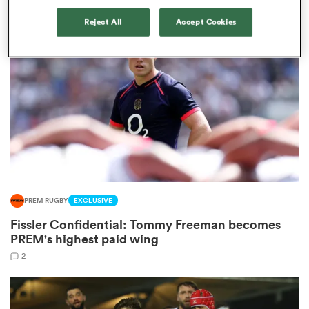
Reject All
Accept Cookies
iers
 on
nd
PREM RUGBY
EXCLUSIVE
Fissler Confidential: Tommy Freeman becomes
PREM's highest paid wing
2