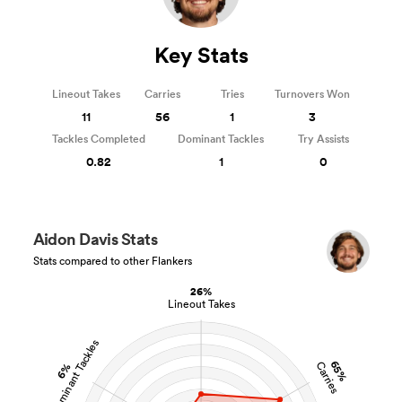
Key Stats
Lineout Takes
Carries
Tries
Turnovers Won
11
56
1
3
Tackles Completed
Dominant Tackles
Try Assists
0.82
1
0
Aidon Davis Stats
Stats compared to other Flankers
26%
Lineout Takes
Dominant Tackles
65%
Carries
6%