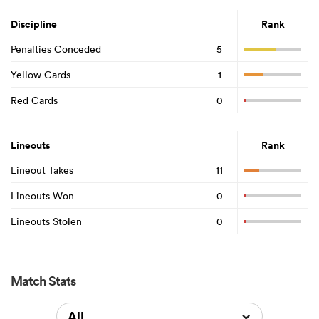
Discipline
Rank
Penalties Conceded
5
Yellow Cards
1
Red Cards
0
Lineouts
Rank
Lineout Takes
11
Lineouts Won
0
Lineouts Stolen
0
Match Stats
All