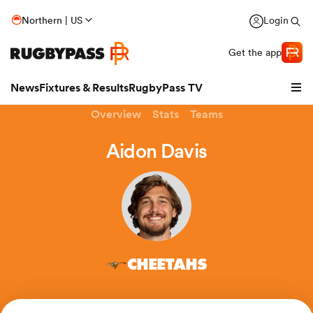
Northern | US
Login
Get the app
News
Fixtures & Results
RugbyPass TV
Overview
Stats
Teams
Aidon Davis
CHEETAHS
hip