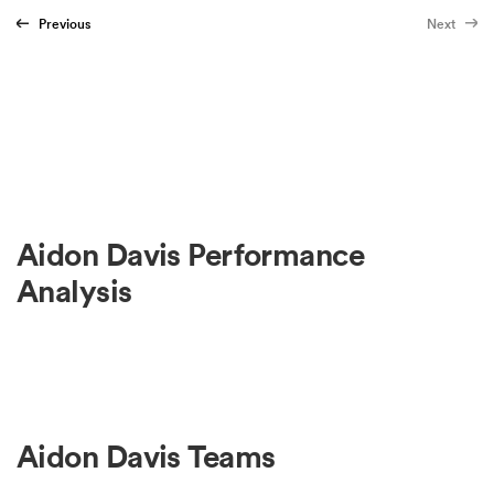
Previous
Next
Aidon Davis Performance
Analysis
Aidon Davis Teams