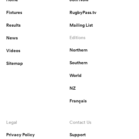
Fixtures
RugbyPass.tv
Results
Mailing List
News
Editions
Northern
Videos
Southern
Sitemap
World
NZ
Français
Legal
Contact Us
Privacy Policy
Support