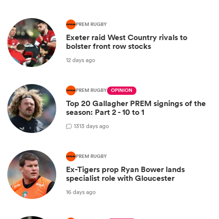
PREM RUGBY
Exeter raid West Country rivals to
bolster front row stocks
12 days ago
PREM RUGBY
OPINION
Top 20 Gallagher PREM signings of the
season: Part 2 - 10 to 1
13
13 days ago
PREM RUGBY
Ex-Tigers prop Ryan Bower lands
specialist role with Gloucester
16 days ago