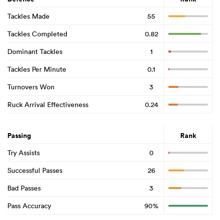
Tackles Made
55
Tackles Completed
0.82
Dominant Tackles
1
Tackles Per Minute
0.1
Turnovers Won
3
Ruck Arrival Effectiveness
0.24
Passing
Rank
Try Assists
0
Successful Passes
26
Bad Passes
3
Pass Accuracy
90%