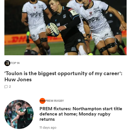
TOP 14
'Toulon is the biggest opportunity of my career':
ould
Huw Jones
 NPC
2
PREM RUGBY
PREM fixtures: Northampton start title
defence at home; Monday rugby
returns
11 days ago