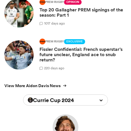
PREM RUGBY
OPINION
Top 20 Gallagher PREM signings of the
season: Part 1
10
17 days ago
PREM RUGBY
EXCLUSIVE
Fissler Confidential: French superstar's
future unclear, England ace to snub
return?
2
20 days ago
View More Aidon Davis News
Currie Cup 2024