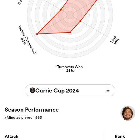
Tackles Completed
Tries
82%
10%
Turnovers Won
25%
Currie Cup 2024
Season Performance
>Minutes played : 563
Attack
Rank