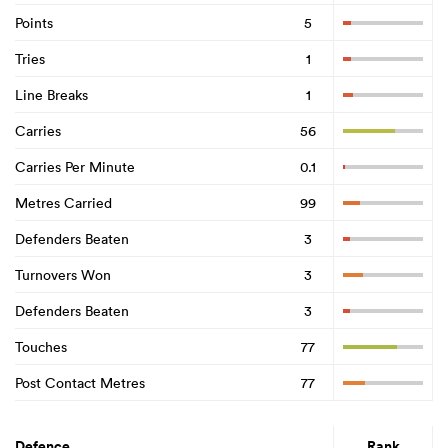
Points
5
Tries
1
Line Breaks
1
Carries
56
Carries Per Minute
0.1
Metres Carried
99
Defenders Beaten
3
Turnovers Won
3
Defenders Beaten
3
Touches
77
Post Contact Metres
77
Defence
Rank