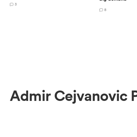
3
8
Admir Cejvanovic 