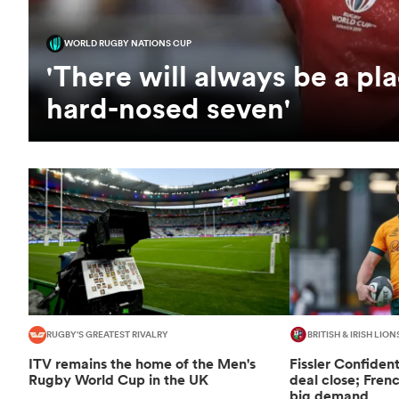
WORLD RUGBY NATIONS CUP
'There will always be a pla
hard-nosed seven'
RUGBY'S GREATEST RIVALRY
BRITISH & IRISH LION
ITV remains the home of the Men's
Fissler Confiden
Rugby World Cup in the UK
deal close; Fren
big demand