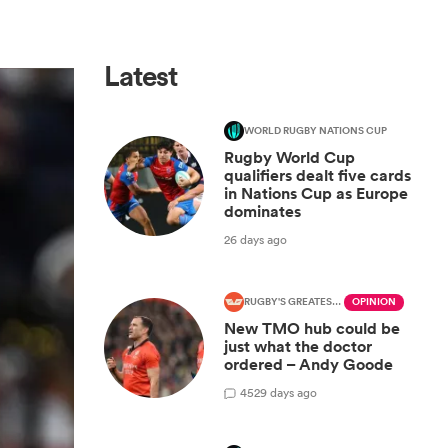
Latest
WORLD RUGBY NATIONS CUP
Rugby World Cup
qualifiers dealt five cards
in Nations Cup as Europe
dominates
26 days ago
RUGBY'S GREATEST RIVALRY
OPINION
New TMO hub could be
just what the doctor
ordered – Andy Goode
45
29 days ago