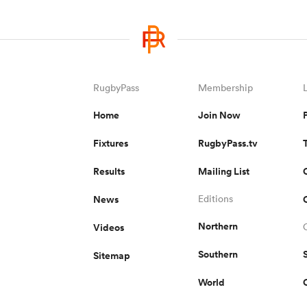
RugbyPass
Membership
Home
Join Now
Fixtures
RugbyPass.tv
Results
Mailing List
News
Editions
Northern
Videos
Southern
Sitemap
World