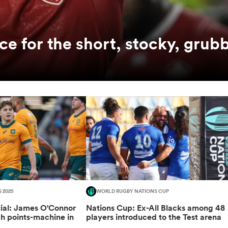
ce for the short, stocky, grubb
S 2025
WORLD RUGBY NATIONS CUP
tial: James O'Connor
Nations Cup: Ex-All Blacks among 48
ch points-machine in
players introduced to the Test arena