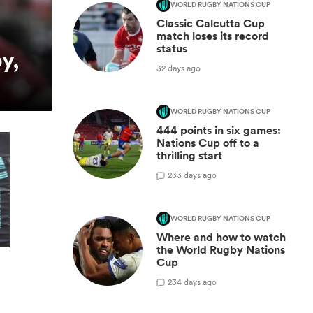
WORLD RUGBY NATIONS CUP
Classic Calcutta Cup
match loses its record
status
y,
32 days ago
WORLD RUGBY NATIONS CUP
444 points in six games:
Nations Cup off to a
thrilling start
2
33 days ago
WORLD RUGBY NATIONS CUP
Where and how to watch
the World Rugby Nations
Cup
2
34 days ago