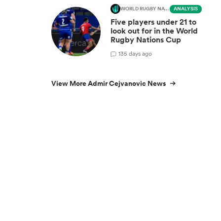
WORLD RUGBY NATIONS CUP
ANALYSIS
Five players under 21 to
look out for in the World
Rugby Nations Cup
1
35 days ago
View More Admir Cejvanovic News