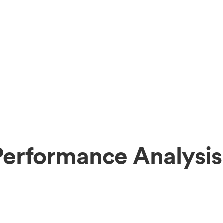
Performance Analysis