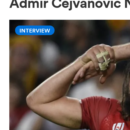
Admir Cejvanovic
INTERVIEW