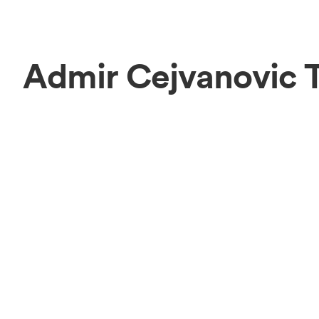
Admir Cejvanovic 