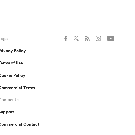
Legal
Privacy Policy
Terms of Use
Cookie Policy
Commercial Terms
Contact Us
Support
Commercial Contact