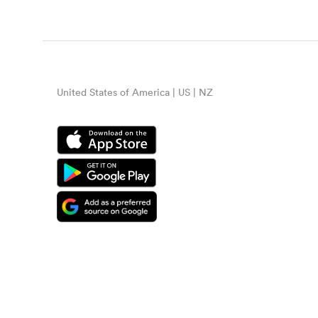
United States of America | US | NZ