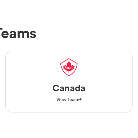
Teams
Canada
View Team