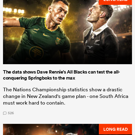
The data shows Dave Rennie's All Blacks can test the all-
conquering Springboks to the max
The Nations Championship statistics show a drastic
change in New Zealand's game plan - one South Africa
must work hard to contain.
526
LONG READ