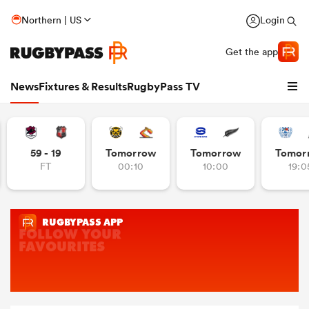
Northern | US
Login
Get the app
News
Fixtures & Results
RugbyPass TV
59 - 19
Tomorrow
Tomorrow
Tomor
FT
00:10
10:00
19:0
hip