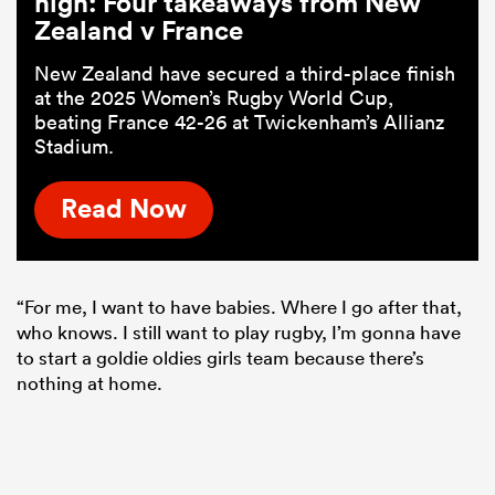
high: Four takeaways from New
Zealand v France
New Zealand have secured a third-place finish
at the 2025 Women’s Rugby World Cup,
beating France 42-26 at Twickenham’s Allianz
Stadium.
Read Now
“For me, I want to have babies. Where I go after that,
who knows. I still want to play rugby, I’m gonna have
to start a goldie oldies girls team because there’s
nothing at home.