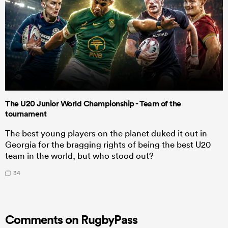
The U20 Junior World Championship - Team of the
tournament
The best young players on the planet duked it out in
Georgia for the bragging rights of being the best U20
team in the world, but who stood out?
34
Comments on RugbyPass