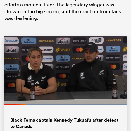
efforts a moment later. The legendary winger was
shown on the big screen, and the reaction from fans
was deafening.
All
ring
Loaded
:
100.00%
Pause
Unmute
Fullsc
Black Ferns captain Kennedy Tukuafu after defeat
to Canada