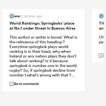
ww
12 minutes ago
W
L
World Rankings: Springboks' place
Tit
at No.1 under threat in Buenos Aires
and
This author or writer is bored. What is
Oh 
the relevance of this heading ?
past
Everytime springbok plays world
ranking is in their head, why when
G
Ireland or any nation plays they don’t
14
talk about ranking? Is it because
springbok is number one in the world
rugby? So, if springbok decline from
number 1 what’s wrong with that ?
Currently France is so clever in how
Go to comments
they uses their depth bc for the
22
second time they have sent third
stream team to New Zealand to such
a point that even New Zealand don’t
value their matches and wins