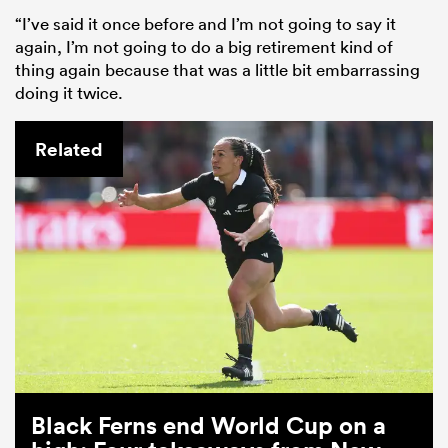
“I’ve said it once before and I’m not going to say it
again, I’m not going to do a big retirement kind of
thing again because that was a little bit embarrassing
doing it twice.
Related
Black Ferns end World Cup on a