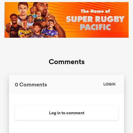
Comments
0 Comments
LOGIN
Log in to comment