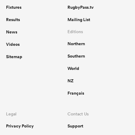
Fixtures
RugbyPass.tv
Results
Mailing List
News
Editions
Northern
Videos
Southern
Sitemap
World
NZ
Français
Legal
Contact Us
Privacy Policy
Support