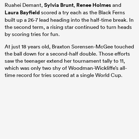
Ruahei Demant,
Sylvia Brunt
,
Renee Holmes
and
Laura Bayfield
scored a try each as the Black Ferns
built up a 26-7 lead heading into the half-time break. In
the second term, a rising star continued to turn heads
by scoring tries for fun.
At just 18 years old, Braxton Sorensen-McGee touched
the ball down for a second-half double. Those efforts
saw the teenager extend her tournament tally to 11,
which was only two shy of Woodman-Wickliffe’s all-
time record for tries scored at a single World Cup.