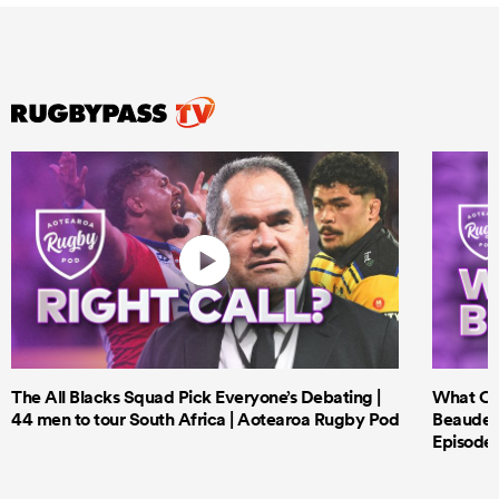
The All Blacks Squad Pick Everyone’s Debating |
What Cri
44 men to tour South Africa | Aotearoa Rugby Pod
Beauden 
Episode 