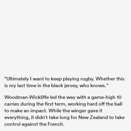
“Ultimately I want to keep playing rugby. Whether this
is my last time in the black jersey, who knows.”
Woodman-Wickliffe led the way with a game-high 10
carries during the first term, working hard off the ball
to make an impact. While the winger gave it
everything, it didn’t take long for New Zealand to take
control against the French.