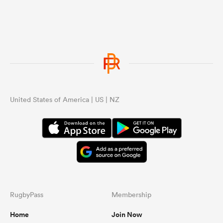
because France looks like they don’t
care and value all black match.
United States of America | US | NZ
RugbyPass
Membership
Home
Join Now