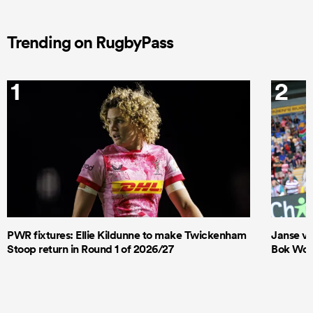
Trending on RugbyPass
1
2
PWR fixtures: Ellie Kildunne to make Twickenham
Janse va
Stoop return in Round 1 of 2026/27
Bok Wome