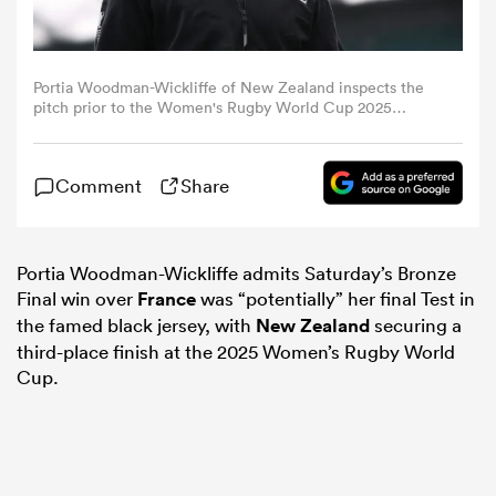
omen
Portia Woodman-Wickliffe of New Zealand inspects the
pitch prior to the Women's Rugby World Cup 2025
aland
Bronze Final match between New Zealand and France at
Twickenham Stadium on September 27, 2025 in London,
England. (Photo by Morgan Harlow - World Rugby/World
Comment
Share
Rugby via Getty Images)
omen
Portia Woodman-Wickliffe admits Saturday’s Bronze
Final win over
France
was “potentially” her final Test in
as
the famed black jersey, with
New Zealand
securing a
third-place finish at the 2025 Women’s Rugby World
Cup.
s Bay