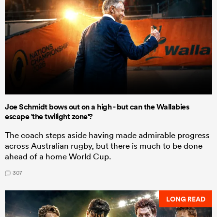
Joe Schmidt bows out on a high - but can the Wallabies
escape 'the twilight zone'?
The coach steps aside having made admirable progress
across Australian rugby, but there is much to be done
ahead of a home World Cup.
307
LONG READ