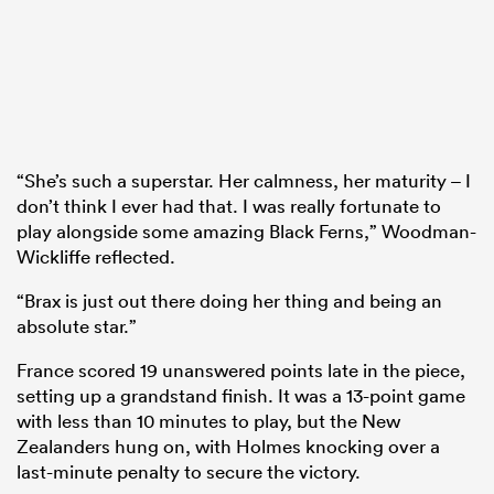
“She’s such a superstar. Her calmness, her maturity – I
don’t think I ever had that. I was really fortunate to
play alongside some amazing Black Ferns,” Woodman-
Wickliffe reflected.
“Brax is just out there doing her thing and being an
absolute star.”
France scored 19 unanswered points late in the piece,
setting up a grandstand finish. It was a 13-point game
with less than 10 minutes to play, but the New
Zealanders hung on, with Holmes knocking over a
last-minute penalty to secure the victory.