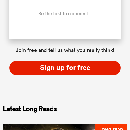
Be the first to comment...
Join free and tell us what you really think!
Sign up for free
Latest Long Reads
LONG READ