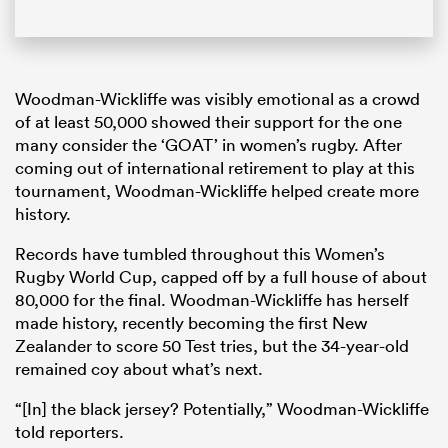
Woodman-Wickliffe was visibly emotional as a crowd
of at least 50,000 showed their support for the one
many consider the ‘GOAT’ in women’s rugby. After
coming out of international retirement to play at this
tournament, Woodman-Wickliffe helped create more
history.
Records have tumbled throughout this Women’s
Rugby World Cup, capped off by a full house of about
80,000 for the final. Woodman-Wickliffe has herself
made history, recently becoming the first New
Zealander to score 50 Test tries, but the 34-year-old
remained coy about what’s next.
“[In] the black jersey? Potentially,” Woodman-Wickliffe
told reporters.