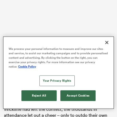
watu
We process your personal information to measure and improve our sites
and service, to assist our marketing campaigns and to provide personalised
 All
content and advertising. By clicking the button on the right, you can
exercise your privacy rights. For more information see our privacy
notice
Cookie Policy
Woodman-Wickliffe was replaced 56 minutes into this
clash at Twickenham’s Allianz Stadium, taking a seat
next to fellow two-time Olympic gold medallist and
Your Privacy Rights
dual World Cup winner Theresa Setefano on the
bench.
Reject All
Accept Cookies
When the stadium announcer revealed Woodman-
Wickliffe had left the contest, the thousands in
attendance let out a cheer – only to outdo their own