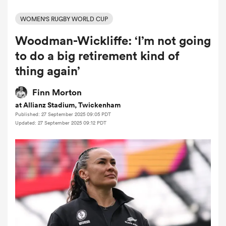
WOMEN'S RUGBY WORLD CUP
Woodman-Wickliffe: ‘I’m not going
a Women
to do a big retirement kind of
thing again’
Finn Morton
at Allianz Stadium, Twickenham
ica Women
Published: 27 September 2025 09:05 PDT
Updated: 27 September 2025 09:12 PDT
 Manukau
ica Women
ato