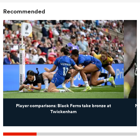
Recommended
Player comparisons: Black Ferns take bronze at
Ne
Twickenham