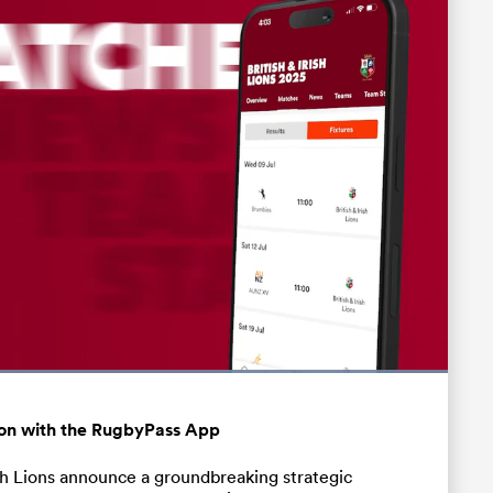
Loaded
:
100.00%
Fullscreen
ation with the RugbyPass App
ish Lions announce a groundbreaking strategic