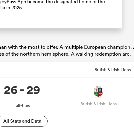
RugbyPass App become the designated home of the
lia in 2025.
 man with the most to offer. A multiple European champion.
res of the northern hemisphere. A walking redemption arc.
British & Irish Lions
26 - 29
British & Irish Lions
Full-time
All Stats and Data