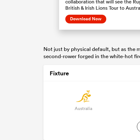
collaboration that will see the 
British & Irish Lions Tour to Austra
Download Now
Not just by physical default, but as the
second-rower forged in the white-hot fi
Fixture
Australia