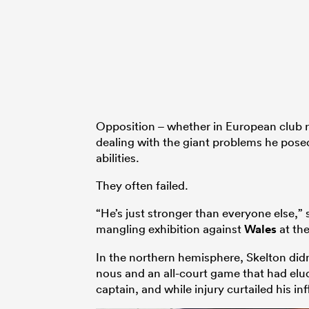
Opposition – whether in European club ru
dealing with the giant problems he posed
abilities.
They often failed.
“He’s just stronger than everyone else,
mangling exhibition against
Wales
at the
In the northern hemisphere, Skelton didn’
nous and an all-court game that had el
captain, and while injury curtailed his i