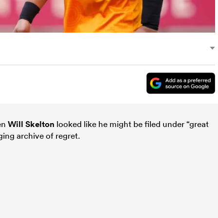
hen
Will Skelton
looked like he might be filed under “great
ging archive of regret.