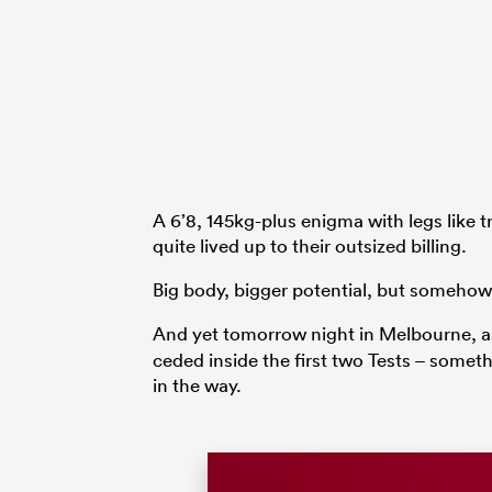
A 6’8, 145kg-plus enigma with legs like 
quite lived up to their outsized billing.
Big body, bigger potential, but somehow i
And yet tomorrow night in Melbourne, as
ceded inside the first two Tests – somet
in the way.