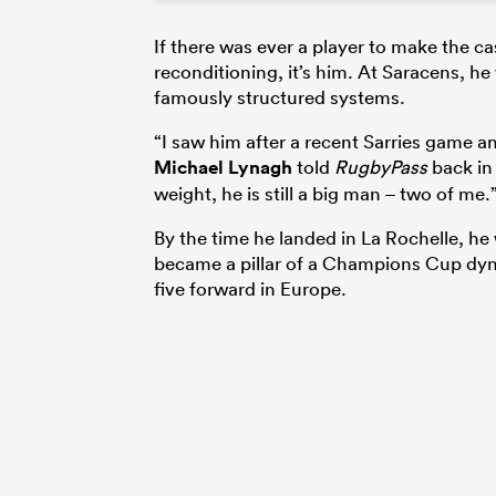
If there was ever a player to make the ca
reconditioning, it’s him. At Saracens, he 
famously structured systems.
“I saw him after a recent Sarries game an
Michael Lynagh
told
RugbyPass
back in 
weight, he is still a big man – two of me.
By the time he landed in La Rochelle, he
became a pillar of a Champions Cup dyna
five forward in Europe.