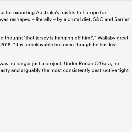
se for exporting Australia’s misfits to Europe for
was reshaped – literally – by a brutal diet, S&C and Sarries’
d thought ‘that jersey is hanging off him!’,” Wallaby great
2018. “It is unbelievable but even though he has lost
”
 was no longer just a project. Under Ronan O’Gara, he
sty and arguably the most consistently destructive tight