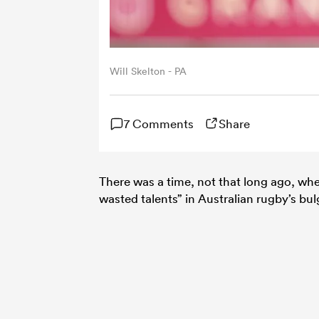
Will Skelton - PA
7 Comments
Share
There was a time, not that long ago, w
wasted talents” in Australian rugby’s bul