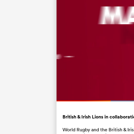
Current
0:05
/
Duration
0:15
Pause
Unmute
Time
British & Irish Lions in collabor
World Rugby and the British & Ir