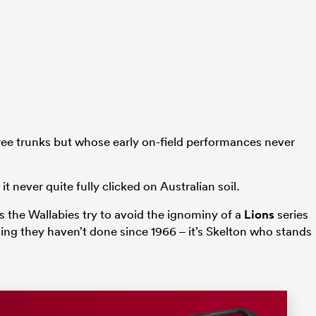
tree trunks but whose early on-field performances never
t never quite fully clicked on Australian soil.
 the Wallabies try to avoid the ignominy of a
Lions
series
hing they haven’t done since 1966 – it’s Skelton who stands