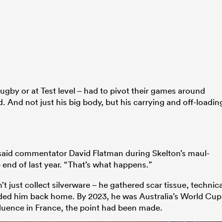
gby or at Test level – had to pivot their games around
. And not just his big body, but his carrying and off-loadin
” said commentator David Flatman during Skelton’s maul-
 end of last year. “That’s what happens.”
t just collect silverware – he gathered scar tissue, technica
uded him back home. By 2023, he was Australia’s World Cup
nfluence in France, the point had been made.