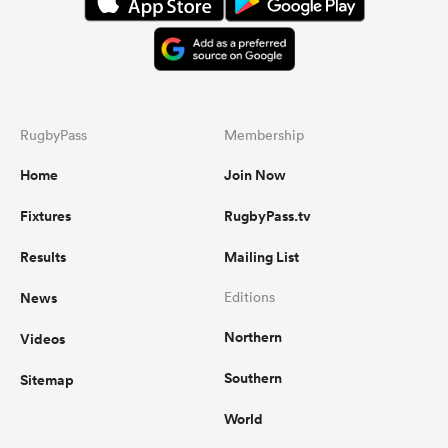
RugbyPass
Membership
Home
Join Now
Fixtures
RugbyPass.tv
Results
Mailing List
News
Editions
Northern
Videos
Southern
Sitemap
World