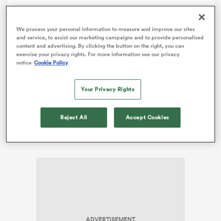
omen
Comment
Share
We process your personal information to measure and improve our sites
and service, to assist our marketing campaigns and to provide personalised
content and advertising. By clicking the button on the right, you can
exercise your privacy rights. For more information see our privacy
 Bulls
notice
Cookie Policy
Apparently competition for match day squad positions
at the Melbourne
Rebels
has been so intense this
season they’ve been ‘wasting each other’ at training.
Your Privacy Rights
omen
Openside
Richard Hardwick
took things one step
further on the weekend, flying headfirst into
Emiliano
Reject All
Accept Cookies
Boffelli
and wasting himself in the process. The young
tahs
man was out cold before he even hit the ground.
d Stags
ADVERTISEMENT