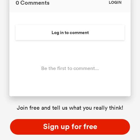
0 Comments
LOGIN
Log in to comment
Be the first to comment...
Join free and tell us what you really think!
Sign up for free