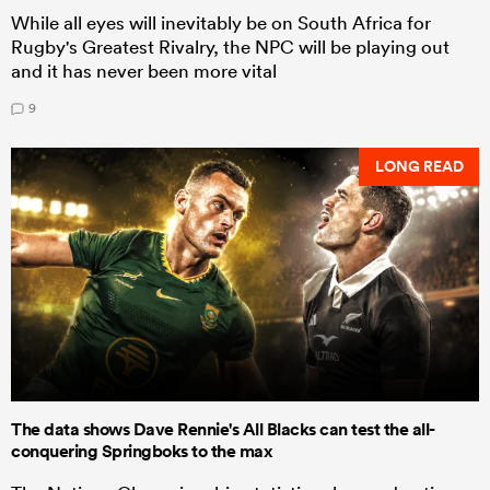
While all eyes will inevitably be on South Africa for
Rugby's Greatest Rivalry, the NPC will be playing out
and it has never been more vital
9
LONG READ
The data shows Dave Rennie's All Blacks can test the all-
conquering Springboks to the max