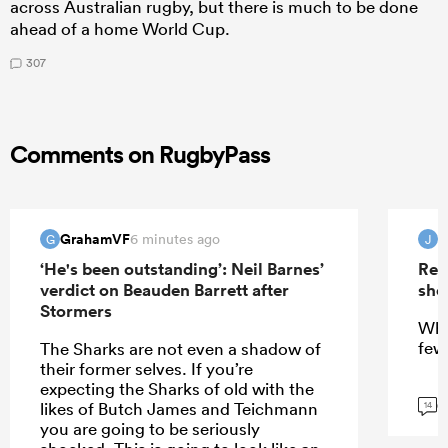
across Australian rugby, but there is much to be done
ahead of a home World Cup.
307
Comments on RugbyPass
GrahamVF
6 minutes ago
G
J
‘He's been outstanding’: Neil Barnes’
Rep
verdict on Beauden Barrett after
sho
Stormers
Wha
few
The Sharks are not even a shadow of
their former selves. If you’re
expecting the Sharks of old with the
G
likes of Butch James and Teichmann
14
you are going to be seriously