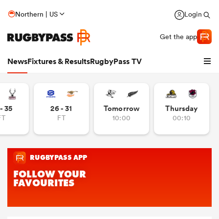
Northern | US
Login
Get the app
News
Fixtures & Results
RugbyPass TV
- 35
26 - 31
Tomorrow
Thursday
FT
FT
10:00
00:10
hip