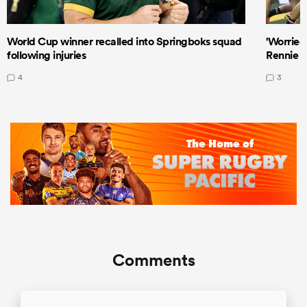
World Cup winner recalled into Springboks squad
'Worried
following injuries
Rennie a
4
3
Comments