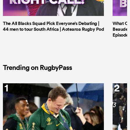
The All Blacks Squad Pick Everyone’s Debating |
What Cri
44 men to tour South Africa | Aotearoa Rugby Pod
Beauden 
Episode 
Trending on RugbyPass
ould
1
2
 NPC