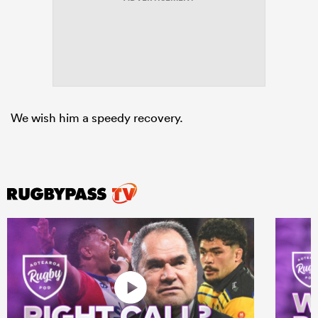
rbury
We wish him a speedy recovery.
 on
nd