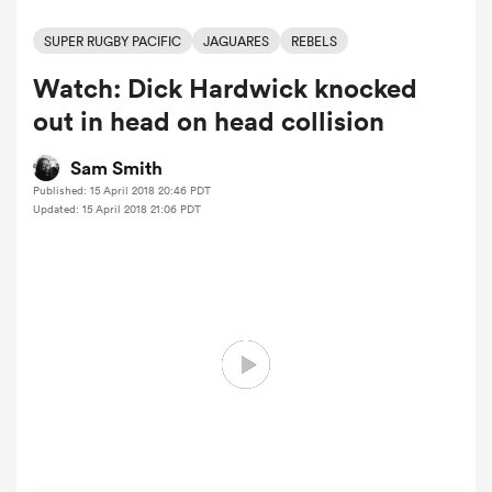
SUPER RUGBY PACIFIC
JAGUARES
REBELS
Watch: Dick Hardwick knocked
a Women
out in head on head collision
Sam Smith
Published: 15 April 2018 20:46 PDT
Updated: 15 April 2018 21:06 PDT
ica Women
aland
ica Women
arbour