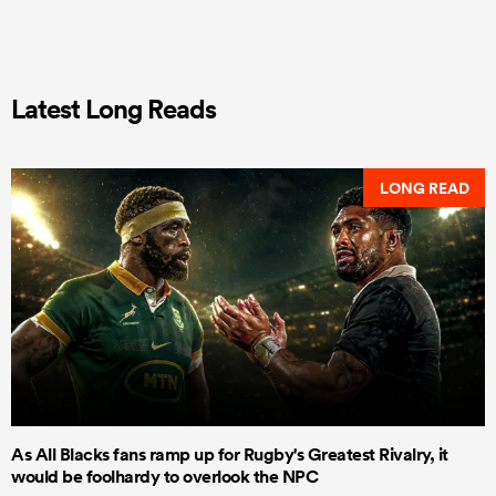
Latest Long Reads
LONG READ
As All Blacks fans ramp up for Rugby's Greatest Rivalry, it
would be foolhardy to overlook the NPC