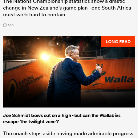
The Nations Championship statistics show a drastic
change in New Zealand's game plan - one South Africa
must work hard to contain.
552
LONG READ
Joe Schmidt bows out on a high - but can the Wallabies
escape 'the twilight zone'?
The coach steps aside having made admirable progress