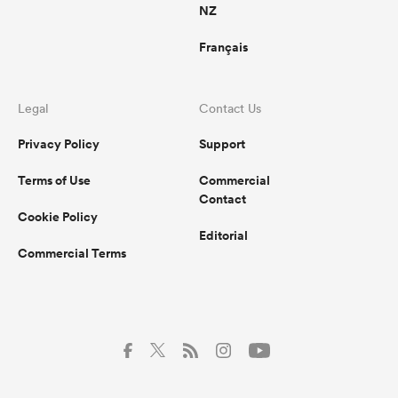
NZ
Français
Legal
Contact Us
Privacy Policy
Support
Terms of Use
Commercial
Contact
Cookie Policy
Editorial
Commercial Terms