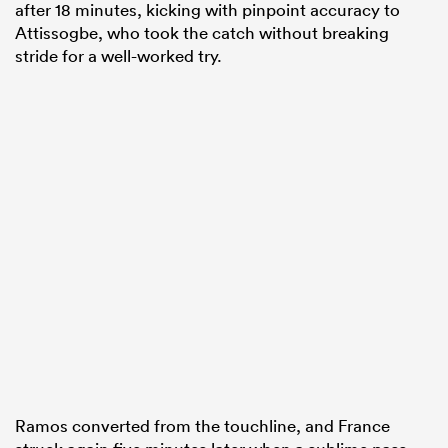
after 18 minutes, kicking with pinpoint accuracy to
Attissogbe, who took the catch without breaking
stride for a well-worked try.
Ramos converted from the touchline, and France