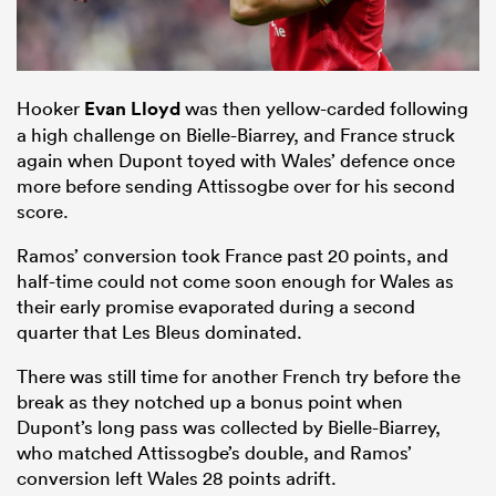
Hooker
Evan Lloyd
was then yellow-carded following
a high challenge on Bielle-Biarrey, and France struck
again when Dupont toyed with Wales’ defence once
more before sending Attissogbe over for his second
score.
Ramos’ conversion took France past 20 points, and
half-time could not come soon enough for Wales as
their early promise evaporated during a second
quarter that Les Bleus dominated.
There was still time for another French try before the
break as they notched up a bonus point when
Dupont’s long pass was collected by Bielle-Biarrey,
who matched Attissogbe’s double, and Ramos’
conversion left Wales 28 points adrift.