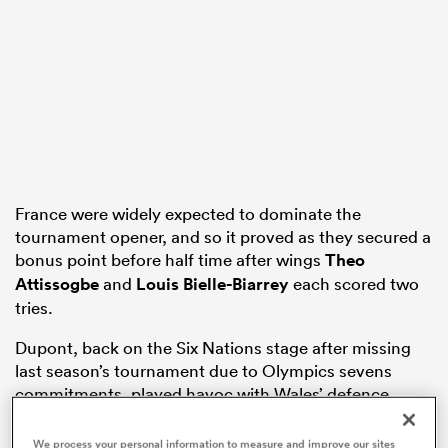
watu
ional
France were widely expected to dominate the
and
tournament opener, and so it proved as they secured a
bonus point before half time after wings
Theo
Attissogbe
and
Louis Bielle-Biarrey
each scored two
tries.
Dupont, back on the Six Nations stage after missing
last season’s tournament due to Olympics sevens
commitments, played havoc with Wales’ defence,
showcasing his creative brilliance.
We process your personal information to measure and improve our sites