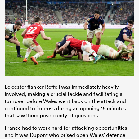
Leicester flanker Reffell was immediately heavily
involved, making a crucial tackle and facilitating a
turnover before Wales went back on the attack and
continued to impress during an opening 15 minutes
that saw them pose plenty of questions.
France had to work hard for attacking opportunities,
and it was Dupont who prised open Wales’ defence