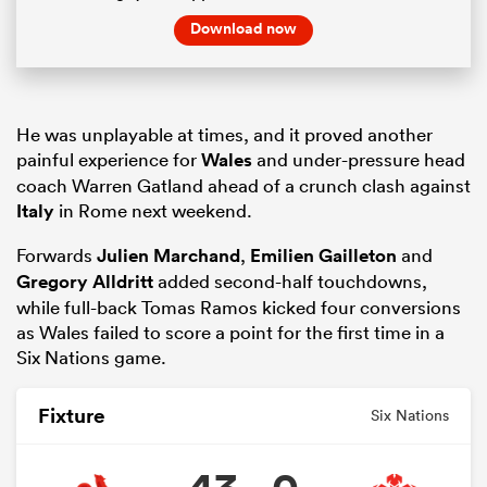
Download now
He was unplayable at times, and it proved another
painful experience for
Wales
and under-pressure head
coach Warren Gatland ahead of a crunch clash against
Italy
in Rome next weekend.
Forwards
Julien Marchand
,
Emilien Gailleton
and
Gregory Alldritt
added second-half touchdowns,
while full-back Tomas Ramos kicked four conversions
as Wales failed to score a point for the first time in a
Six Nations game.
Fixture
Six Nations