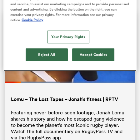
and service, to assist our marketing campaigns and to provide personalised
content and advertising. By clicking the button on the right, you can
exercise your privacy rights. For more information see our privacy
notice
Cookie Policy
Your Privacy Rights
Reject All
Accept Cookies
All
ring
Loaded
:
42.42%
Pause
Unmute
Fullsc
Lomu – The Lost Tapes – Jonah’s fitness | RPTV
Featuring never-before-seen footage, Jonah Lomu
shares his story and how he escaped gang violence
to become the planet’s most iconic rugby player.
Watch the full documentary on RugbyPass TV and
via the RugbyPass app