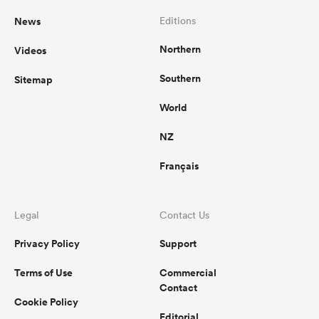
News
Editions
Northern
Videos
Southern
Sitemap
World
NZ
Français
Legal
Contact Us
Privacy Policy
Support
Terms of Use
Commercial
Contact
Cookie Policy
Editorial