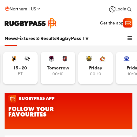
Northern | US
Login
Get the app
News
Fixtures & Results
RugbyPass TV
15 - 20
Tomorrow
Friday
Frid
FT
00:10
00:10
10:0
hip