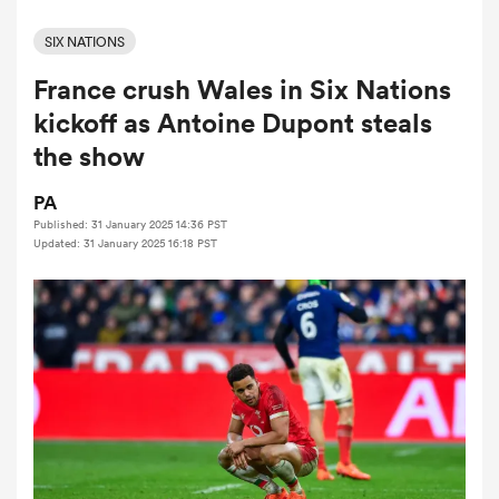
SIX NATIONS
France crush Wales in Six Nations
a Women
kickoff as Antoine Dupont steals
the show
PA
Published: 31 January 2025 14:36 PST
ica Women
Updated: 31 January 2025 16:18 PST
 Manukau
ica Women
ato