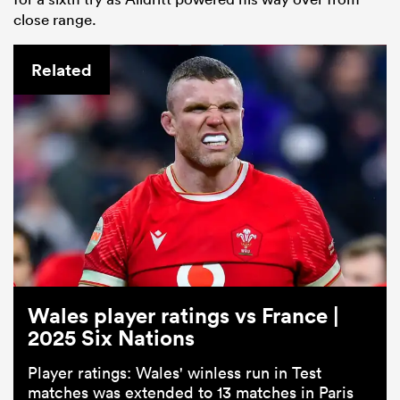
close range.
Related
Wales player ratings vs France |
2025 Six Nations
Player ratings: Wales' winless run in Test
matches was extended to 13 matches in Paris