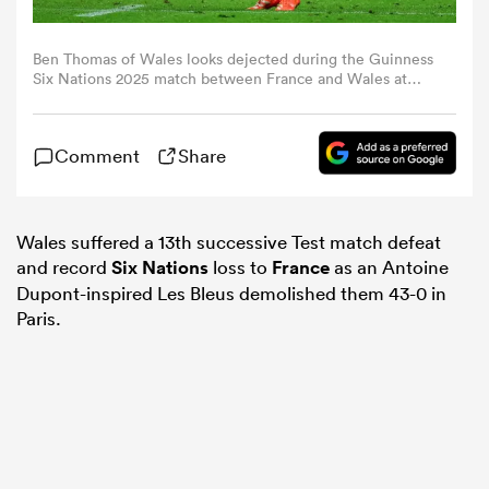
omen
Ben Thomas of Wales looks dejected during the Guinness
Six Nations 2025 match between France and Wales at
Stade de France on January 31, 2025 in Paris, France.
(Photo by Franco Arland/Getty Images)
aland
Comment
Share
omen
Wales suffered a 13th successive Test match defeat
and record
Six Nations
loss to
France
as an Antoine
Dupont-inspired Les Bleus demolished them 43-0 in
as
Paris.
s Bay