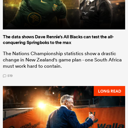
The data shows Dave Rennie's All Blacks can test the all-
conquering Springboks to the max
The Nations Championship statistics show a drastic
change in New Zealand's game plan - one South Africa
must work hard to contain.
519
LONG READ