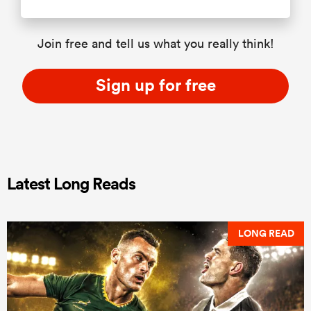
Join free and tell us what you really think!
Sign up for free
Latest Long Reads
LONG READ