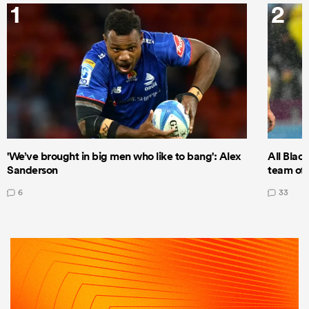
1
2
'We’ve brought in big men who like to bang': Alex
All Blac
Sanderson
team of 
6
33