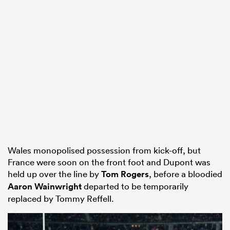
Wales monopolised possession from kick-off, but
France were soon on the front foot and Dupont was
held up over the line by
Tom Rogers
, before a bloodied
Aaron Wainwright
departed to be temporarily
replaced by Tommy Reffell.