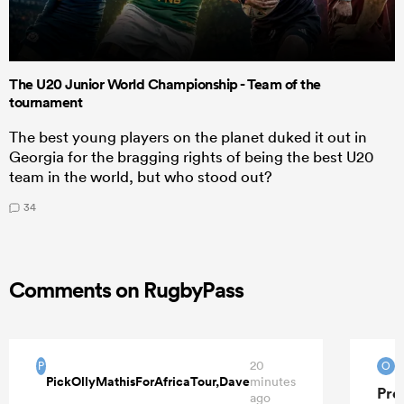
The U20 Junior World Championship - Team of the
tournament
The best young players on the planet duked it out in
Georgia for the bragging rights of being the best U20
team in the world, but who stood out?
34
Comments on RugbyPass
20
O
P
O
PickOllyMathisForAfricaTour,Dave
minutes
Pre
ago