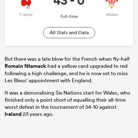
43 - 0
France
Wales
Full-time
All Stats and Data
But there was a late blow for the French when fly-half
Romain Ntamack
had a yellow card upgraded to red
following a high challenge, and he is now set to miss
Les Bleus’ appointment with England.
It was a demoralising Six Nations start for Wales, who
finished only a point short of equalling their all-time
worst defeat in the tournament of 54-10 against
Ireland
23 years ago.