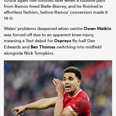
struck again five minutes later when a sublime pass
from Ramos freed Bielle-Biarrey, and he finished in
effortless fashion, before Ramos’ conversion made it
14-0.
Wales’ problems deepened when centre
Owen Watkin
was forced off due to an apparent knee injury,
meaning a Test debut for
Ospreys
fly-half Dan
Edwards and
Ben Thomas
switching into midfield
alongside Nick Tompkins.