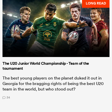
LONG READ
The U20 Junior World Championship - Team of the
tournament
The best young players on the planet duked it out in
Georgia for the bragging rights of being the best U20
team in the world, but who stood out?
34