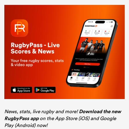
News, stats, live rugby and more!
Download the new
RugbyPass app
on the App Store (iOS) and Google
Play (Android) now!