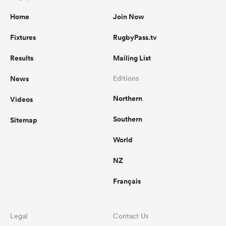
Home
Join Now
Fixtures
RugbyPass.tv
Results
Mailing List
News
Editions
Northern
Videos
Southern
Sitemap
World
NZ
Français
Legal
Contact Us