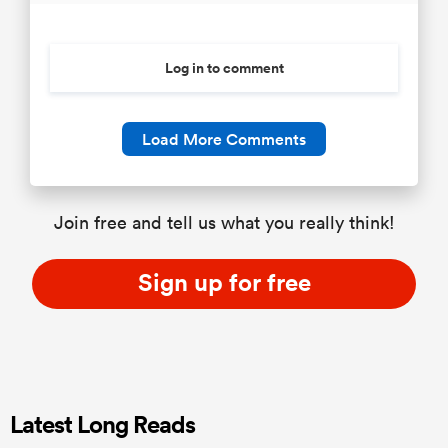
Log in to comment
Load More Comments
Join free and tell us what you really think!
Sign up for free
Latest Long Reads