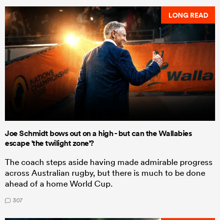
LONG READ
Joe Schmidt bows out on a high - but can the Wallabies
escape 'the twilight zone'?
The coach steps aside having made admirable progress
across Australian rugby, but there is much to be done
ahead of a home World Cup.
307