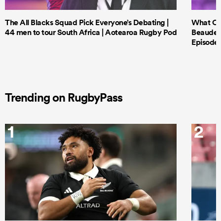
The All Blacks Squad Pick Everyone’s Debating |
What Cri
44 men to tour South Africa | Aotearoa Rugby Pod
Beauden 
Episode 
Trending on RugbyPass
1
2