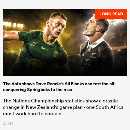
LONG READ
The data shows Dave Rennie's All Blacks can test the all-
conquering Springboks to the max
The Nations Championship statistics show a drastic
change in New Zealand's game plan - one South Africa
must work hard to contain.
526