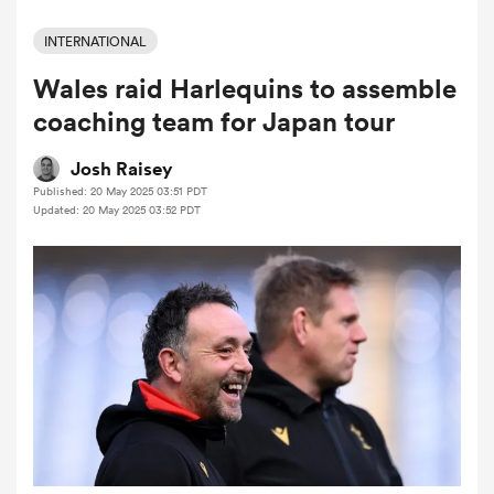
INTERNATIONAL
Wales raid Harlequins to assemble
a Women
coaching team for Japan tour
Josh Raisey
Published: 20 May 2025 03:51 PDT
Updated: 20 May 2025 03:52 PDT
ica Women
 Manukau
ica Women
ato