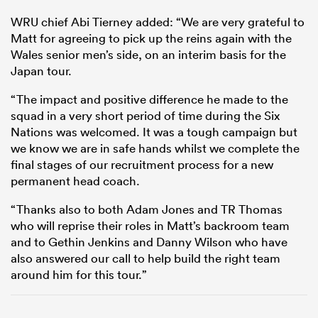
WRU chief Abi Tierney added: “We are very grateful to
Matt for agreeing to pick up the reins again with the
Wales senior men’s side, on an interim basis for the
Japan tour.
“The impact and positive difference he made to the
squad in a very short period of time during the Six
Nations was welcomed. It was a tough campaign but
we know we are in safe hands whilst we complete the
final stages of our recruitment process for a new
permanent head coach.
“Thanks also to both Adam Jones and TR Thomas
who will reprise their roles in Matt’s backroom team
and to Gethin Jenkins and Danny Wilson who have
also answered our call to help build the right team
around him for this tour.”