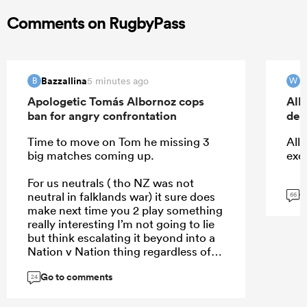
Comments on RugbyPass
Bazzallina
W
5 minutes ago
B
W
Apologetic Tomás Albornoz cops
All
ban for angry confrontation
deb
Time to move on Tom he missing 3
All 
big matches coming up.
exc
For us neutrals ( tho NZ was not
G
neutral in falklands war) it sure does
66
make next time you 2 play something
really interesting I’m not going to lie
but think escalating it beyond into a
Nation v Nation thing regardless of
who right wrong won’t help
Go to comments
24