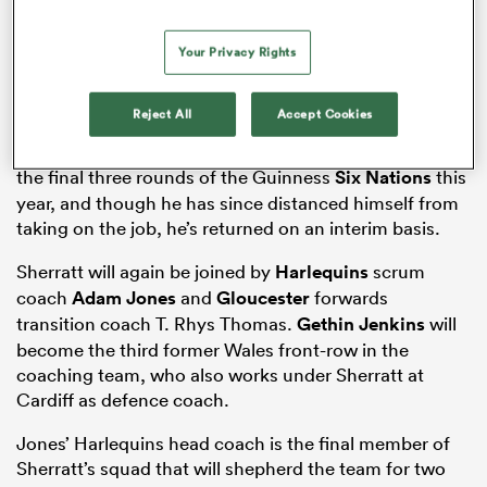
Your Privacy Rights
watu
Reject All
Accept Cookies
Sherratt was handed the reins of the national team for
the final three rounds of the Guinness
Six Nations
this
year, and though he has since distanced himself from
taking on the job, he’s returned on an interim basis.
 All
Sherratt will again be joined by
Harlequins
scrum
coach
Adam Jones
and
Gloucester
forwards
transition coach T. Rhys Thomas.
Gethin Jenkins
will
become the third former Wales front-row in the
coaching team, who also works under Sherratt at
Cardiff as defence coach.
Jones’ Harlequins head coach is the final member of
Sherratt’s squad that will shepherd the team for two