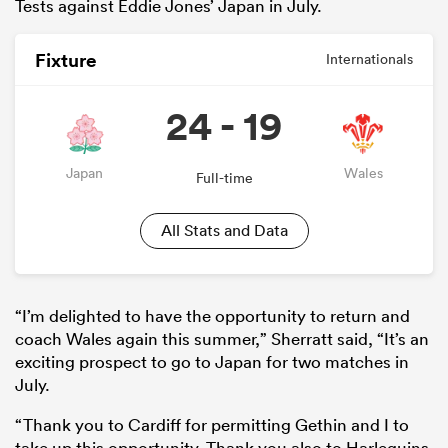
Tests against Eddie Jones’ Japan in July.
Fixture
Internationals
24 - 19
Japan
Wales
Full-time
All Stats and Data
All
ring
“I’m delighted to have the opportunity to return and
coach Wales again this summer,” Sherratt said, “It’s an
exciting prospect to go to Japan for two matches in
July.
“Thank you to Cardiff for permitting Gethin and I to
take up this opportunity. Thank you also to Harlequins