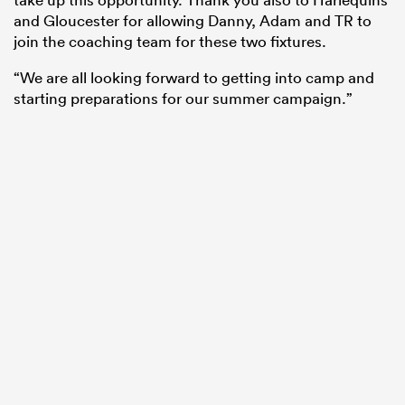
and Gloucester for allowing Danny, Adam and TR to
join the coaching team for these two fixtures.
“We are all looking forward to getting into camp and
starting preparations for our summer campaign.”