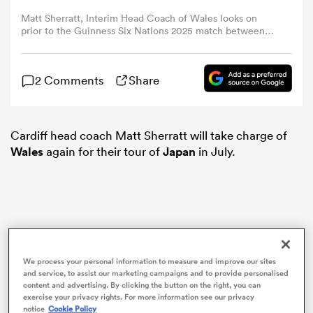
Matt Sherratt, Interim Head Coach of Wales looks on
prior to the Guinness Six Nations 2025 match between
omen
Scotland and Wales at Scottish Gas Murrayfield on March
08, 2025 in Edinburgh, Scotland. (Photo by Stu
Forster/Getty Images)
aland
2 Comments
Share
omen
Cardiff head coach Matt Sherratt will take charge of
Wales
again for their tour of
Japan
in July.
as
We process your personal information to measure and improve our sites
and service, to assist our marketing campaigns and to provide personalised
s Bay
content and advertising. By clicking the button on the right, you can
exercise your privacy rights. For more information see our privacy
notice
Cookie Policy