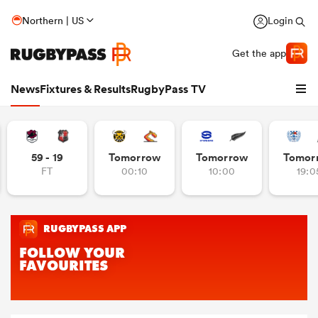
Northern | US
Login
Get the app
News
Fixtures & Results
RugbyPass TV
59 - 19
Tomorrow
Tomorrow
Tomor
FT
00:10
10:00
19:0
hip