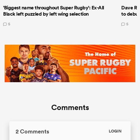
'Biggest name throughout Super Rugby': Ex-All
Dave Ren
Black left puzzled by left wing selection
to debut
5
5
Comments
2 Comments
LOGIN