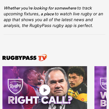
Whether you’re looking for somewhere
to track
, a place
upcoming fixtures
to watch live rugby
or an
app that shows you all of the latest news and
analysis, the RugbyPass rugby app is perfect.