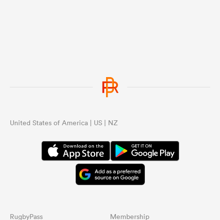
...
United States of America | US | NZ
RugbyPass
Membership