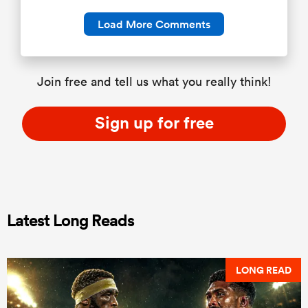
Load More Comments
Join free and tell us what you really think!
Sign up for free
Latest Long Reads
LONG READ