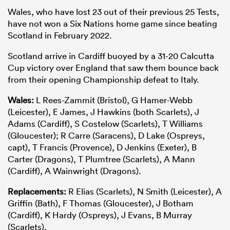
Wales, who have lost 23 out of their previous 25 Tests,
have not won a Six Nations home game since beating
Scotland in February 2022.
Scotland arrive in Cardiff buoyed by a 31-20 Calcutta
Cup victory over England that saw them bounce back
from their opening Championship defeat to Italy.
Wales:
L Rees-Zammit (Bristol), G Hamer-Webb
(Leicester), E James, J Hawkins (both Scarlets), J
Adams (Cardiff), S Costelow (Scarlets), T Williams
(Gloucester); R Carre (Saracens), D Lake (Ospreys,
capt), T Francis (Provence), D Jenkins (Exeter), B
Carter (Dragons), T Plumtree (Scarlets), A Mann
(Cardiff), A Wainwright (Dragons).
Replacements:
R Elias (Scarlets), N Smith (Leicester), A
Griffin (Bath), F Thomas (Gloucester), J Botham
(Cardiff), K Hardy (Ospreys), J Evans, B Murray
(Scarlets).