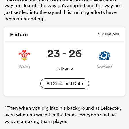
way he’s learnt, the way he’s adapted and the way he’s
just settled into the squad. His training efforts have
been outstanding.
Fixture
Six Nations
23 - 26
Wales
Scotland
Full-time
All Stats and Data
“Then when you dig into his background at Leicester,
even when he wasn’t in the team, everyone said he
was an amazing team player.