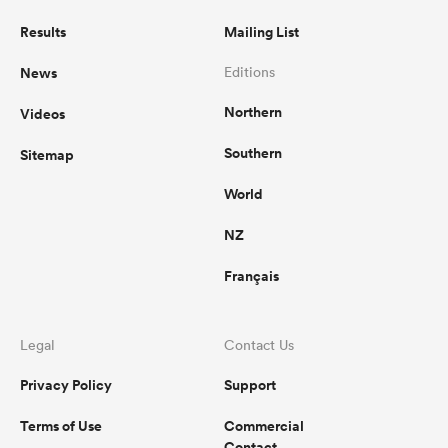
Results
Mailing List
News
Editions
Northern
Videos
Southern
Sitemap
World
NZ
Français
Legal
Contact Us
Privacy Policy
Support
Terms of Use
Commercial
Contact