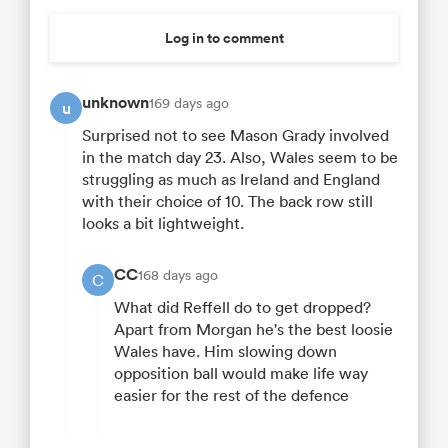
Log in to comment
unknown
169 days ago
u
Surprised not to see Mason Grady involved
in the match day 23. Also, Wales seem to be
struggling as much as Ireland and England
with their choice of 10. The back row still
looks a bit lightweight.
CC
168 days ago
C
What did Reffell do to get dropped?
Apart from Morgan he's the best loosie
Wales have. Him slowing down
opposition ball would make life way
easier for the rest of the defence