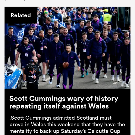
Related
Scott Cummings wary of history
repeating itself against Wales
.Scott Cummings admitted Scotland must
prove in Wales this weekend that they have the
mentality to back up Saturday’s Calcutta Cup