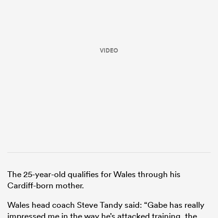
VIDEO
ould
 NPC
The 25-year-old qualifies for Wales through his
Cardiff-born mother.
Wales head coach Steve Tandy said: “Gabe has really
impressed me in the way he’s attacked training, the