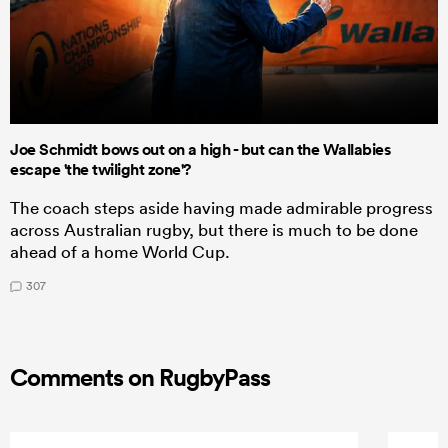
Joe Schmidt bows out on a high - but can the Wallabies
escape 'the twilight zone'?
The coach steps aside having made admirable progress
across Australian rugby, but there is much to be done
ahead of a home World Cup.
307
Comments on RugbyPass