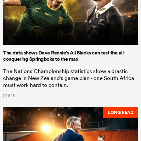
The data shows Dave Rennie's All Blacks can test the all-
conquering Springboks to the max
The Nations Championship statistics show a drastic
change in New Zealand's game plan - one South Africa
must work hard to contain.
543
LONG READ