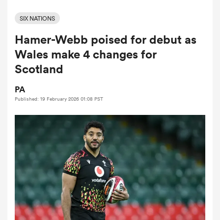
SIX NATIONS
Hamer-Webb poised for debut as
a Women
Wales make 4 changes for
Scotland
PA
Published: 19 February 2026 01:08 PST
ica Women
aland
ica Women
gton