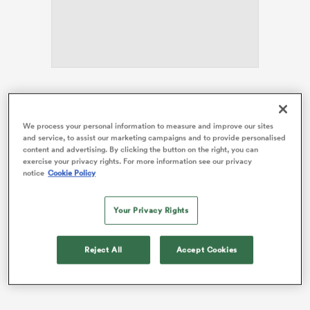
as
Hamer-Webb is one of four changes from the side
beaten heavily by
France
last weekend as Wales seek
We process your personal information to measure and improve our sites
to end a sorry run of 13 straight Six Nations defeats.
and service, to assist our marketing campaigns and to provide personalised
content and advertising. By clicking the button on the right, you can
 All
Bath-born Hamer-Webb, who represented
England
exercise your privacy rights. For more information see our privacy
notice
Cookie Policy
Under-20s in the Six Nations, has made eight
appearances for Leicester since moving from Cardiff
last summer.
Your Privacy Rights
Reject All
Accept Cookies