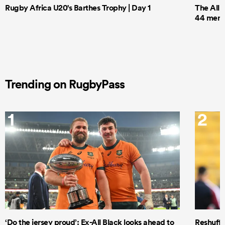
Rugby Africa U20's Barthes Trophy | Day 1
The All 
44 men t
Trending on RugbyPass
1
2
‘Do the jersey proud’: Ex-All Black looks ahead to
Reshuffl