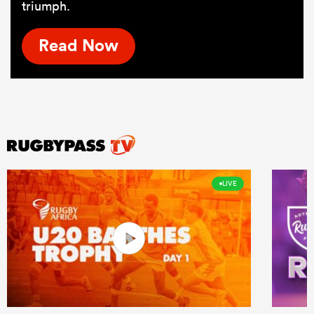
triumph.
Read Now
LIVE