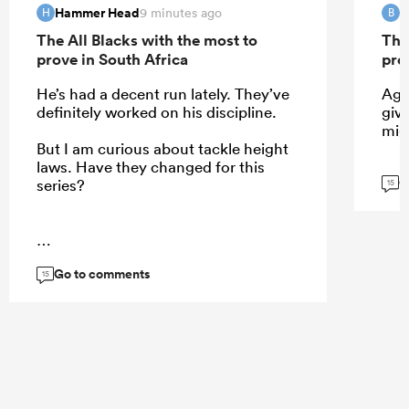
Hammer Head
B
9 minutes ago
H
B
The All Blacks with the most to
The
prove in South Africa
pro
He’s had a decent run lately. They’ve
Agr
definitely worked on his discipline.
give
mig
But I am curious about tackle height
laws. Have they changed for this
G
series?
15
...
Go to comments
15