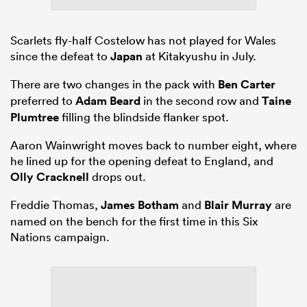
Scarlets fly-half Costelow has not played for Wales
since the defeat to
Japan
at Kitakyushu in July.
There are two changes in the pack with
Ben Carter
preferred to
Adam Beard
in the second row and
Taine
Plumtree
filling the blindside flanker spot.
Aaron Wainwright moves back to number eight, where
he lined up for the opening defeat to England, and
Olly Cracknell
drops out.
Freddie Thomas,
James Botham
and
Blair Murray
are
named on the bench for the first time in this Six
Nations campaign.