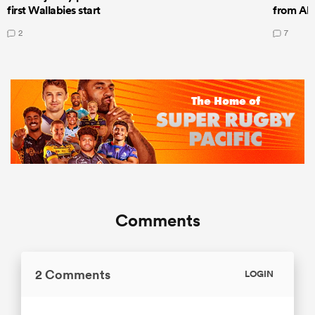
first Wallabies start
from All
2
7
Comments
2 Comments
LOGIN