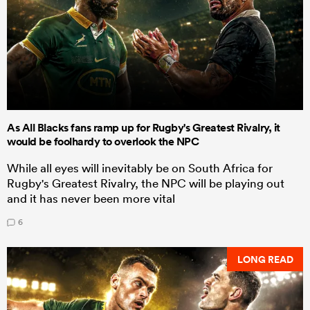
As All Blacks fans ramp up for Rugby's Greatest Rivalry, it
would be foolhardy to overlook the NPC
While all eyes will inevitably be on South Africa for
Rugby's Greatest Rivalry, the NPC will be playing out
and it has never been more vital
6
LONG READ