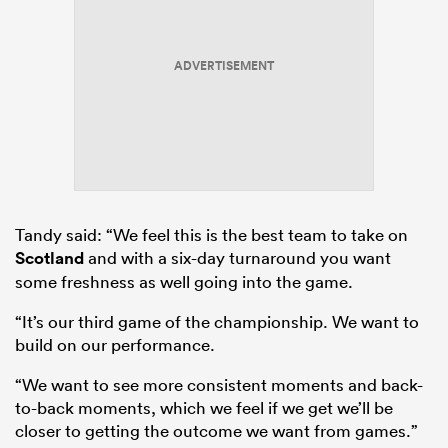
ADVERTISEMENT
Tandy said: “We feel this is the best team to take on
Scotland
and with a six-day turnaround you want
some freshness as well going into the game.
“It’s our third game of the championship. We want to
build on our performance.
“We want to see more consistent moments and back-
to-back moments, which we feel if we get we’ll be
closer to getting the outcome we want from games.”