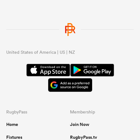
United States of America | US | NZ
RugbyPass
Membership
Home
Join Now
Fixtures
RugbyPass.tv