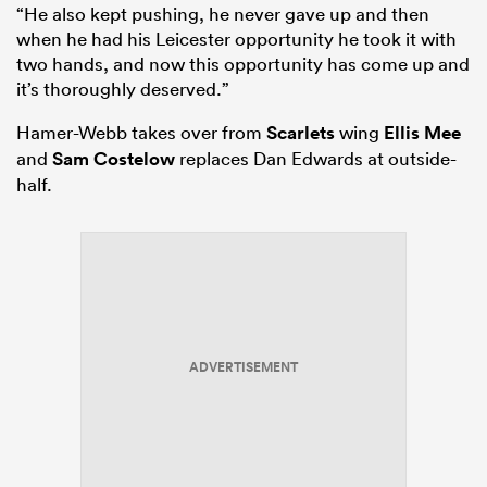
“He also kept pushing, he never gave up and then
when he had his Leicester opportunity he took it with
two hands, and now this opportunity has come up and
it’s thoroughly deserved.”
Hamer-Webb takes over from
Scarlets
wing
Ellis Mee
and
Sam Costelow
replaces Dan Edwards at outside-
half.
ADVERTISEMENT