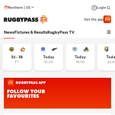
Northern | US
Login
Get the app
News
Fixtures & Results
RugbyPass TV
32 - 38
Today
Today
Tod
FT
10:00
19:05
22:0
hip