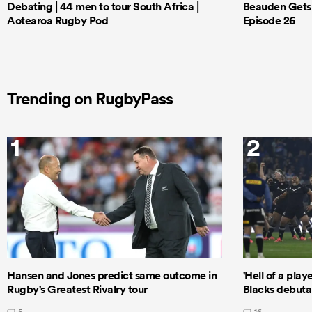
Debating | 44 men to tour South Africa |
Beauden Gets 
Aotearoa Rugby Pod
Episode 26
Trending on RugbyPass
1
2
Hansen and Jones predict same outcome in
'Hell of a play
Rugby's Greatest Rivalry tour
Blacks debutan
5
16