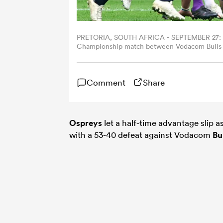
PRETORIA, SOUTH AFRICA - SEPTEMBER 27: Har
Championship match between Vodacom Bulls an
South Africa. (Photo by Sydney Seshibedi/Gal
Comment
Share
Ospreys
let a half-time advantage slip 
with a 53-40 defeat against Vodacom
Bu