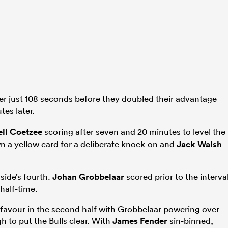
er just 108 seconds before they doubled their advantage
es later.
ll Coetzee
scoring after seven and 20 minutes to level the
 a yellow card for a deliberate knock-on and
Jack Walsh
side’s fourth.
Johan Grobbelaar
scored prior to the interva
half-time.
favour in the second half with Grobbelaar powering over
h to put the Bulls clear. With
James Fender
sin-binned,