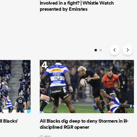
involved in a fight? | Whistle Watch
presented by Emirates
4
l Blacks'
All Blacks dig deep to deny Stormers in ill-
disciplined RGR opener
150