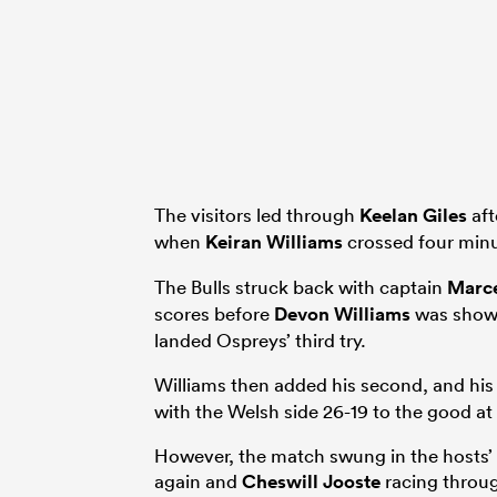
The visitors led through
Keelan Giles
aft
when
Keiran Williams
crossed four minut
The Bulls struck back with captain
Marce
scores before
Devon Williams
was shown
landed Ospreys’ third try.
Williams then added his second, and his 
with the Welsh side 26-19 to the good at 
However, the match swung in the hosts’ 
again and
Cheswill Jooste
racing throug