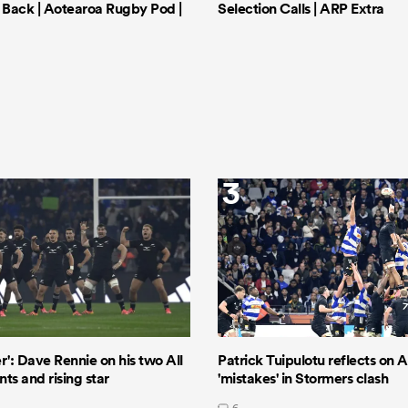
Back | Aotearoa Rugby Pod |
Selection Calls | ARP Extra
3
er': Dave Rennie on his two All
Patrick Tuipulotu reflects on Al
ts and rising star
'mistakes' in Stormers clash
6