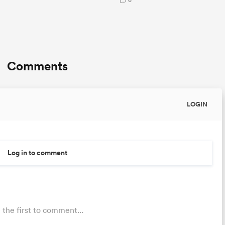
Comments
LOGIN
Log in to comment
 the first to comment...