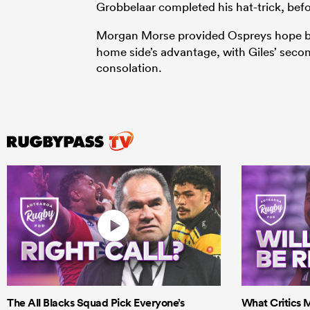
Grobbelaar completed his hat-trick, bef
Morgan Morse provided Ospreys hope bu
home side’s advantage, with Giles’ secon
consolation.
The All Blacks Squad Pick Everyone’s
What Critics M