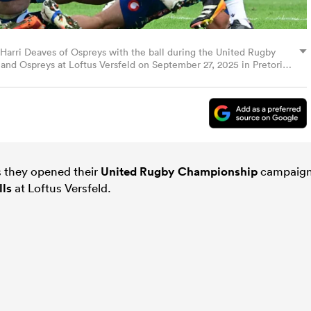
ri Deaves of Ospreys with the ball during the United Rugby
d Ospreys at Loftus Versfeld on September 27, 2025 in Pretoria,
lo Images)
as they opened their
United Rugby Championship
campaig
lls
at Loftus Versfeld.