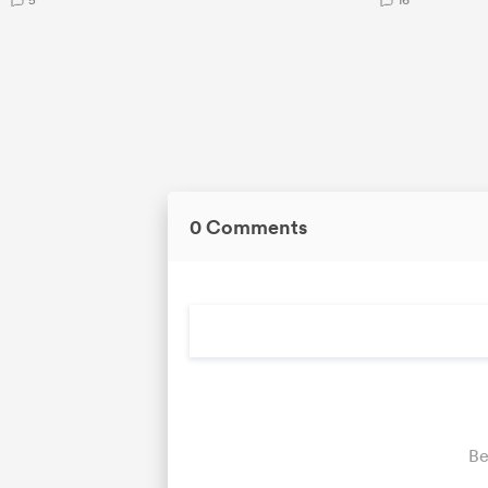
0 Comments
Be