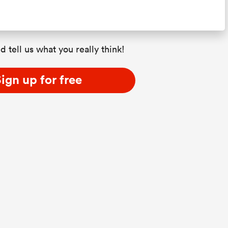
d tell us what you really think!
ign up for free