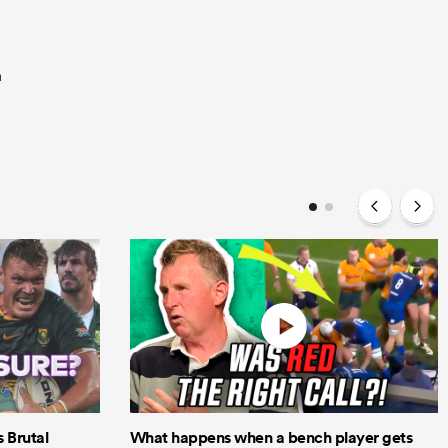
a
Brutal
What happens when a bench player gets