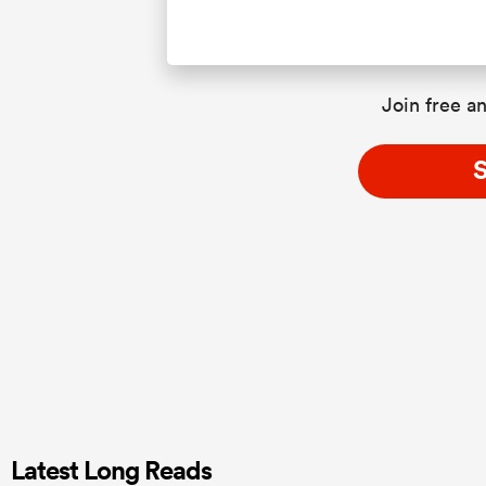
Join free an
S
Latest Long Reads