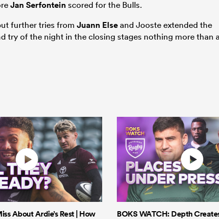
ore
Jan Serfontein
scored for the Bulls.
t further tries from
Juann Else
and Jooste extended the
d try of the night in the closing stages nothing more than 
iss About Ardie’s Rest | How
BOKS WATCH: Depth Creates 