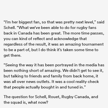
“I’m her biggest fan, so that was pretty next level,” said
Schell. “What we’ve been able to do for rugby fans
back in Canada has been great. The more time passes,
you can kind of reflect and acknowledge that
regardless of the result, it was an amazing tournament
to be a part of, but I do think it’s taken some time to
get there.
“Seeing the way it has been portrayed in the media has
been nothing short of amazing. We didn’t get to see it,
but talking to friends and family from back home, it
was all over news outlets. It was a cool reality check
that people actually bought in and tuned in.”
The question for Schell, Rouet, Rugby Canada, and
the squad is, what now?