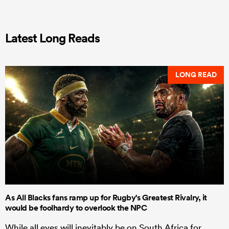
Latest Long Reads
LONG READ
As All Blacks fans ramp up for Rugby's Greatest Rivalry, it
would be foolhardy to overlook the NPC
While all eyes will inevitably be on South Africa for