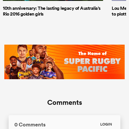
10th anniversary: The lasting legacy of Australia’s
Lou Mea
Rio 2016 golden girls
to plott
Comments
0 Comments
LOGIN