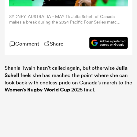
omen
SYDNEY, AUSTRALIA - MAY 11: Julia Schell of Canada
makes a break during the 2024 Pacific Four Series match
between Australian Wallaroos and Canada at Allianz
Stadium on May 11, 2024 in Sydney, Australia. (Photo by
arbour
Matt King/Getty Images)
Comment
Share
omen
Shania Twain hasn’t called again, but otherwise
Julia
Schell
feels she has reached the point where she can
look back with endless pride on Canada’s march to the
d Stags
Women’s
Rugby World Cup
2025 final.
rbury