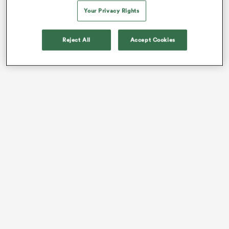
tournament.
Your Privacy Rights
Reject All
Accept Cookies
ould
 NPC