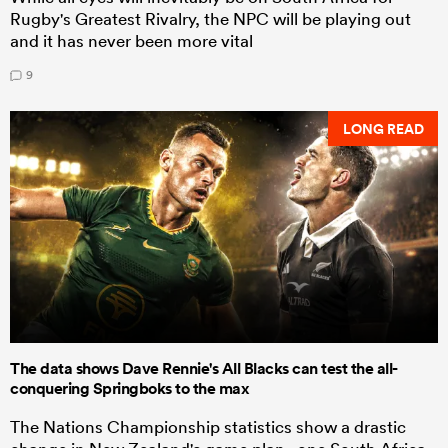
Rugby's Greatest Rivalry, the NPC will be playing out
and it has never been more vital
9
LONG READ
The data shows Dave Rennie's All Blacks can test the all-
conquering Springboks to the max
The Nations Championship statistics show a drastic