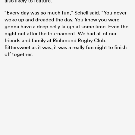
also likely to feature.
“Every day was so much fun,” Schell said. “You never
woke up and dreaded the day. You knew you were
gonna have a deep belly laugh at some time. Even the
night out after the tournament. We had all of our
friends and family at Richmond Rugby Club.
Bittersweet as it was, it was a really fun night to finish
off together.