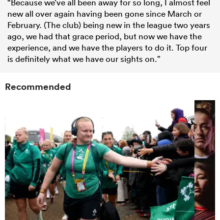
“Because we’ve all been away for so long, I almost feel
new all over again having been gone since March or
February. (The club) being new in the league two years
ago, we had that grace period, but now we have the
experience, and we have the players to do it. Top four
is definitely what we have our sights on.”
Recommended