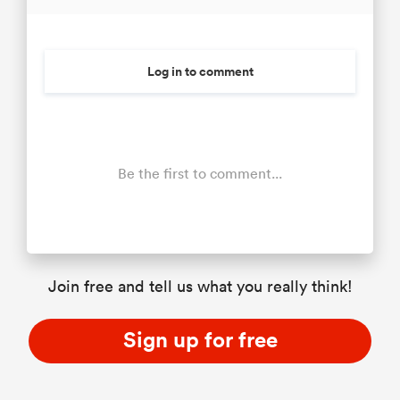
Log in to comment
Be the first to comment...
Join free and tell us what you really think!
Sign up for free