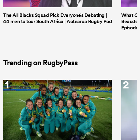
The All Blacks Squad Pick Everyone’s Debating |
What Cri
44 men to tour South Africa | Aotearoa Rugby Pod
Beauden 
Episode 
Trending on RugbyPass
1
2