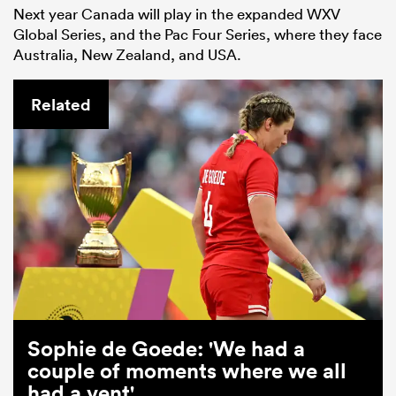
Next year Canada will play in the expanded WXV
Global Series, and the Pac Four Series, where they face
Australia, New Zealand, and USA.
Related
Sophie de Goede: 'We had a
couple of moments where we all
had a vent'