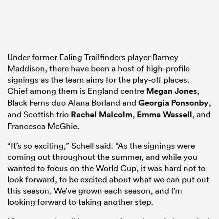
Under former Ealing Trailfinders player Barney
Maddison, there have been a host of high-profile
signings as the team aims for the play-off places.
Chief among them is England centre
Megan Jones
,
Black Ferns duo Alana Borland and
Georgia Ponsonby
,
and Scottish trio
Rachel Malcolm
,
Emma Wassell
, and
Francesca McGhie.
“It’s so exciting,” Schell said. “As the signings were
coming out throughout the summer, and while you
wanted to focus on the World Cup, it was hard not to
look forward, to be excited about what we can put out
this season. We’ve grown each season, and I’m
looking forward to taking another step.