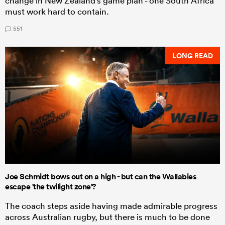
change in New Zealand's game plan - one South Africa
must work hard to contain.
551
LONG READ
Joe Schmidt bows out on a high - but can the Wallabies
escape 'the twilight zone'?
The coach steps aside having made admirable progress
across Australian rugby, but there is much to be done