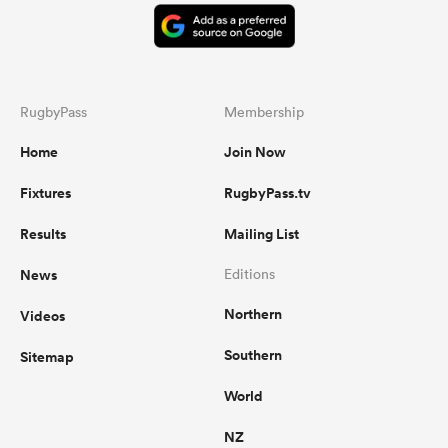
RugbyPass
Membership
Home
Join Now
Fixtures
RugbyPass.tv
Results
Mailing List
News
Editions
Northern
Videos
Southern
Sitemap
World
NZ