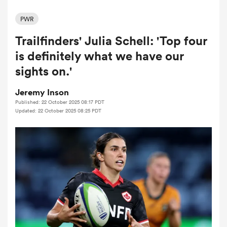
PWR
Trailfinders' Julia Schell: 'Top four
a Women
is definitely what we have our
sights on.'
Jeremy Inson
Published: 22 October 2025 08:17 PDT
ica Women
Updated: 22 October 2025 08:25 PDT
tahs
ica Women
aland