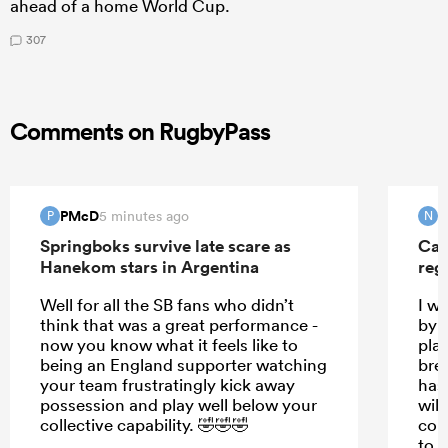
ahead of a home World Cup.
307
Comments on RugbyPass
PMcD
N
5 minutes ago
P
N
Springboks survive late scare as
Can
Hanekom stars in Argentina
reg
Well for all the SB fans who didn’t
I w
think that was a great performance -
by t
now you know what it feels like to
pla
being an England supporter watching
bre
your team frustratingly kick away
has
possession and play well below your
will
collective capability. 🤣🤣🤣
cou
to s