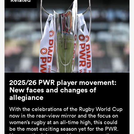
2025/26 PWR player movement:
New faces and changes of
allegiance
With the celebrations of the Rugby World Cup
now in the rear-view mirror and the focus on
women’s rugby at an all-time high, this could
be the most exciting season yet for the PWR.