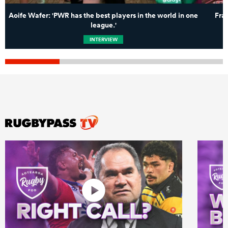
Aoife Wafer: 'PWR has the best players in the world in one
Fra
league.'
INTERVIEW