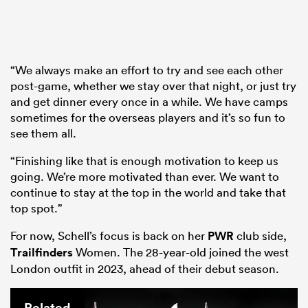
“We always make an effort to try and see each other
post-game, whether we stay over that night, or just try
and get dinner every once in a while. We have camps
sometimes for the overseas players and it’s so fun to
see them all.
“Finishing like that is enough motivation to keep us
going. We’re more motivated than ever. We want to
continue to stay at the top in the world and take that
top spot.”
For now, Schell’s focus is back on her
PWR
club side,
Trailfinders
Women. The 28-year-old joined the west
London outfit in 2023, ahead of their debut season.
Related