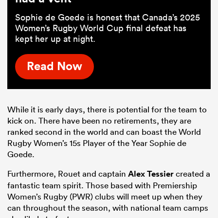
Sophie de Goede is honest that Canada’s 2025
Women’s Rugby World Cup final defeat has
kept her up at night.
Read Now
While it is early days, there is potential for the team to
kick on. There have been no retirements, they are
ranked second in the world and can boast the World
Rugby Women’s 15s Player of the Year Sophie de
Goede.
Furthermore, Rouet and captain
Alex Tessier
created a
fantastic team spirit. Those based with Premiership
Women’s Rugby (PWR) clubs will meet up when they
can throughout the season, with national team camps