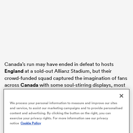
frica
 on
Canada’s run may have ended in defeat to hosts
nd
England
at a sold-out Allianz Stadium, but their
crowd-funded squad captured the imagination of fans
across
Canada
with some soul-stirring displays, most
notably against
New Zealand
in the semi-finals.
We process your personal information to measure and improve our sites
Kevin Rouet’s team was praised by politicians in
and service, to assist our marketing campaigns and to provide personalised
Parliament and garnered numerous new fans,
content and advertising. By clicking the button on the right, you can
including the Queen of Country Pop, who hails from
exercise your privacy rights. For more information see our privacy
notice
Cookie Policy
Windsor, Ontario and who messaged Schell to wish
her and her team-mates good luck during the