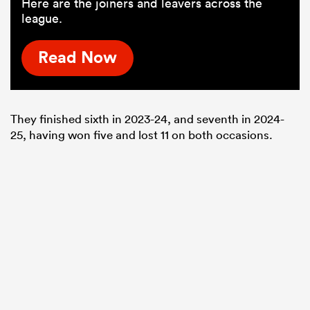
Here are the joiners and leavers across the
league.
Read Now
They finished sixth in 2023-24, and seventh in 2024-
25, having won five and lost 11 on both occasions.