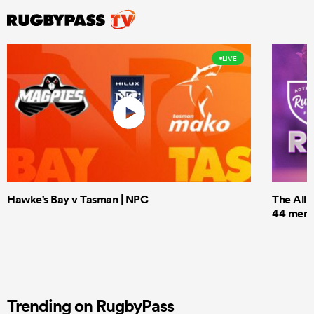
LIVE
Hawke's Bay v Tasman | NPC
The All 
44 men t
Trending on RugbyPass