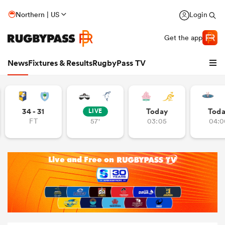
Northern | US
Login
Get the app
News
Fixtures & Results
RugbyPass TV
34 - 31
Today
Tod
LIVE
FT
57'
03:05
04:0
hip