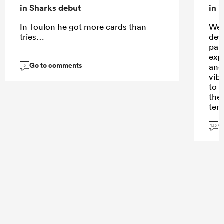
in Sharks debut
in 
In Toulon he got more cards than
Wel
tries…
dev
part
exp
Go to comments
and
3
vib
to r
the
ten
und
G
long
133
bei
the
Sto
no 
I am
flig
sort
hav