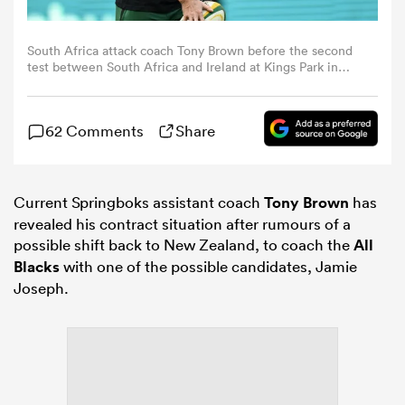
omen
South Africa attack coach Tony Brown before the second
test between South Africa and Ireland at Kings Park in
Durban, South Africa. (Photo By Brendan Moran/Sportsfile
via Getty Images)
ns
62 Comments
Share
omen
Current Springboks assistant coach
Tony Brown
has
revealed his contract situation after rumours of a
land
possible shift back to New Zealand, to coach the
All
Blacks
with one of the possible candidates, Jamie
Joseph.
gton