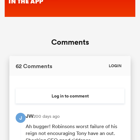
Comments
62 Comments
LOGIN
Log in to comment
JW
200 days ago
J
Ah bugger! Robinsons worst failure of his
reign not encouraging Tony have an out.