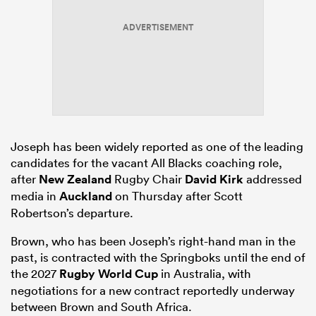
ADVERTISEMENT
aland
 on
Joseph has been widely reported as one of the leading
nd
candidates for the vacant All Blacks coaching role,
after
New Zealand
Rugby Chair
David Kirk
addressed
media in
Auckland
on Thursday after Scott
Robertson’s departure.
Brown, who has been Joseph’s right-hand man in the
past, is contracted with the Springboks until the end of
the 2027
Rugby World Cup
in Australia, with
negotiations for a new contract reportedly underway
between Brown and South Africa.