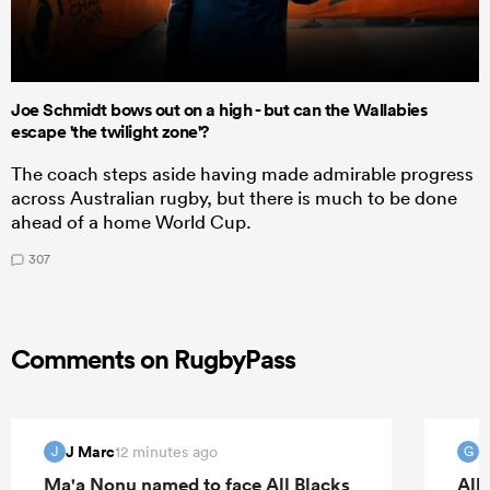
Joe Schmidt bows out on a high - but can the Wallabies
escape 'the twilight zone'?
The coach steps aside having made admirable progress
across Australian rugby, but there is much to be done
ahead of a home World Cup.
307
Comments on RugbyPass
J Marc
G
12 minutes ago
J
G
Ma'a Nonu named to face All Blacks
All