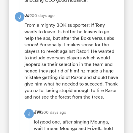
Shocking CEO good riddance.
JJ
200 days ago
J
From a mighty BOK supporter: If Tony
wants to leave its better he leaves to go
help the abs, but after the Boks versus abs
series! Personally it makes sense for the
players to revolt against Razor! He wanted
to include overseas players which would
jeopardise their selection in the team and
hence they got rid of him! nz made a huge
mistake getting rid of Razor and should have
give him what he needed to succeed. Thank
you nz for being stupid enough to fire Razor
and not see the forest from the trees.
JW
200 days ago
J
lol good one, after singing Mounga,
wait I mean Mounga and Frizell.. hold