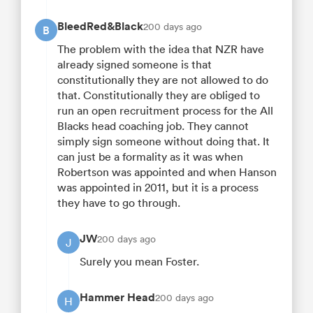
BleedRed&Black
200 days ago
B
The problem with the idea that NZR have
already signed someone is that
constitutionally they are not allowed to do
that. Constitutionally they are obliged to
run an open recruitment process for the All
Blacks head coaching job. They cannot
simply sign someone without doing that. It
can just be a formality as it was when
Robertson was appointed and when Hanson
was appointed in 2011, but it is a process
they have to go through.
JW
200 days ago
J
Surely you mean Foster.
Hammer Head
200 days ago
H