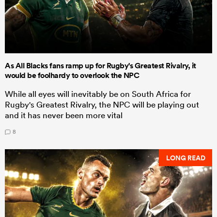
As All Blacks fans ramp up for Rugby's Greatest Rivalry, it
would be foolhardy to overlook the NPC
While all eyes will inevitably be on South Africa for
Rugby's Greatest Rivalry, the NPC will be playing out
and it has never been more vital
8
LONG READ