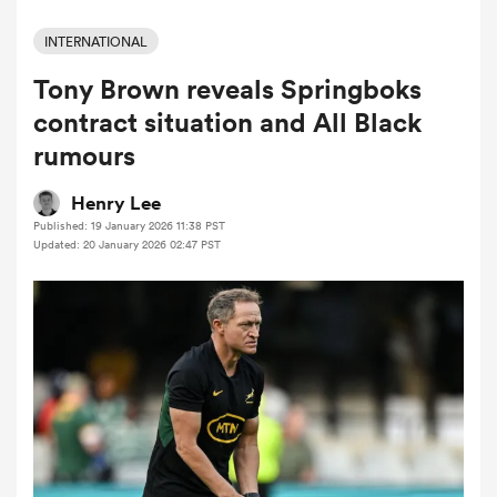
INTERNATIONAL
Tony Brown reveals Springboks
a Women
contract situation and All Black
rumours
Henry Lee
Published: 19 January 2026 11:38 PST
ica Women
Updated: 20 January 2026 02:47 PST
 Mako
ica Women
alia