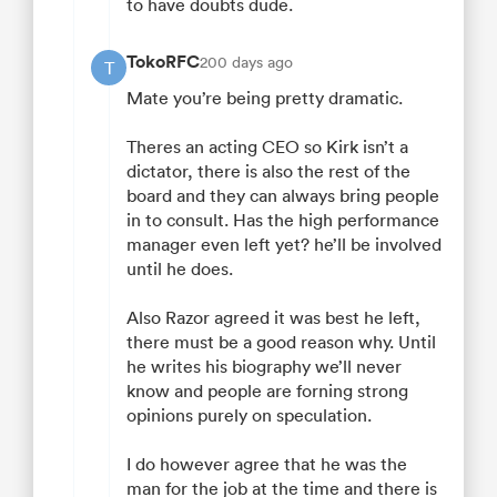
to have doubts dude.
TokoRFC
200 days ago
T
Mate you’re being pretty dramatic.
Theres an acting CEO so Kirk isn’t a
dictator, there is also the rest of the
board and they can always bring people
in to consult. Has the high performance
manager even left yet? he’ll be involved
until he does.
Also Razor agreed it was best he left,
there must be a good reason why. Until
he writes his biography we’ll never
know and people are forning strong
opinions purely on speculation.
I do however agree that he was the
man for the job at the time and there is