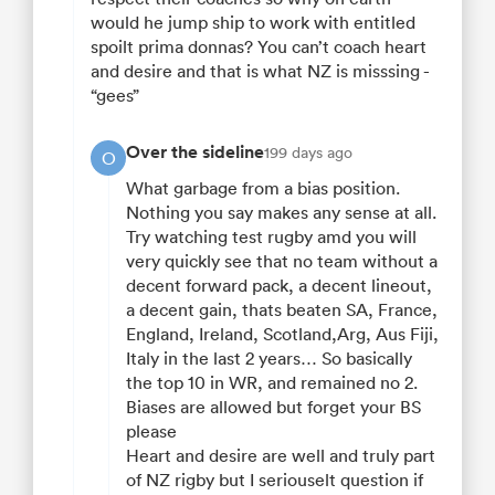
would he jump ship to work with entitled
spoilt prima donnas? You can’t coach heart
and desire and that is what NZ is misssing -
“gees”
Over the sideline
199 days ago
O
What garbage from a bias position.
Nothing you say makes any sense at all.
Try watching test rugby amd you will
very quickly see that no team without a
decent forward pack, a decent lineout,
a decent gain, thats beaten SA, France,
England, Ireland, Scotland,Arg, Aus Fiji,
Italy in the last 2 years… So basically
the top 10 in WR, and remained no 2.
Biases are allowed but forget your BS
please
Heart and desire are well and truly part
of NZ rigby but I seriouselt question if