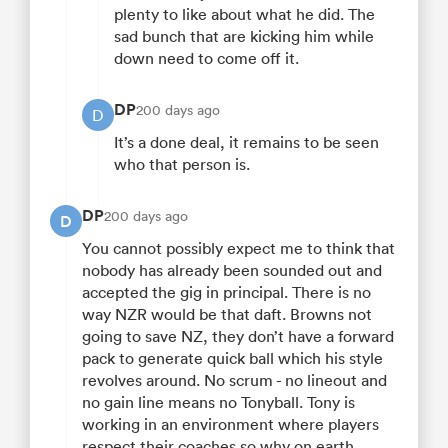
plenty to like about what he did. The
sad bunch that are kicking him while
down need to come off it.
DP
200 days ago
D
It’s a done deal, it remains to be seen
who that person is.
DP
200 days ago
D
You cannot possibly expect me to think that
nobody has already been sounded out and
accepted the gig in principal. There is no
way NZR would be that daft. Browns not
going to save NZ, they don’t have a forward
pack to generate quick ball which his style
revolves around. No scrum - no lineout and
no gain line means no Tonyball. Tony is
working in an environment where players
respect their coaches so why on earth