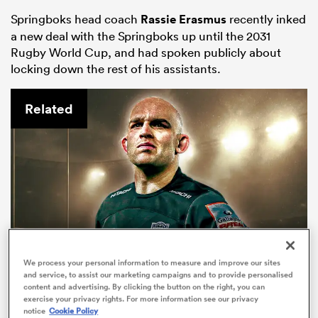
Springboks head coach
Rassie Erasmus
recently inked
a new deal with the Springboks up until the 2031
Rugby World Cup, and had spoken publicly about
locking down the rest of his assistants.
Related
ould
 NPC
We process your personal information to measure and improve our sites
and service, to assist our marketing campaigns and to provide personalised
content and advertising. By clicking the button on the right, you can
exercise your privacy rights. For more information see our privacy
Tom Christie: 'Newcastle will be
notice
Cookie Policy