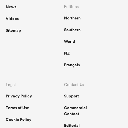
News
Editions
Northern
Videos
Southern
Sitemap
World
NZ
Français
Legal
Contact Us
Privacy Policy
Support
Terms of Use
Commercial
Contact
Cookie Policy
Editorial