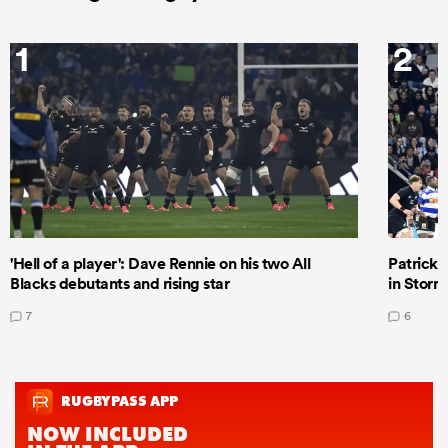
1
2
'Hell of a player': Dave Rennie on his two All
Patrick T
Blacks debutants and rising star
in Storm
7
6