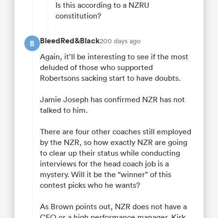
Is this according to a NZRU
constitution?
BleedRed&Black
200 days ago
B
Again, it’ll be interesting to see if the most
deluded of those who supported
Robertsons sacking start to have doubts.
Jamie Joseph has confirmed NZR has not
talked to him.
There are four other coaches still employed
by the NZR, so how exactly NZR are going
to clear up their status while conducting
interviews for the head coach job is a
mystery. Will it be the “winner” of this
contest picks who he wants?
As Brown points out, NZR does not have a
CEO or a high performance manager. Kirk