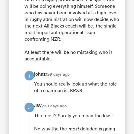
will be doing everything himself. Someone
who has never been involved at a high level
in rugby administration will now decide who
the next All Blacks coach will be, the single
most important operational issue
confronting NZR.
At least there will be no mistaking who is
accountable.
johnz
199 days ago
j
You should really look up what the role
of a chairman is, BR&B.
JW
200 days ago
J
The most? Surely you mean the least.
No way the the
most
deluded is going