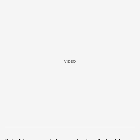
VIDEO