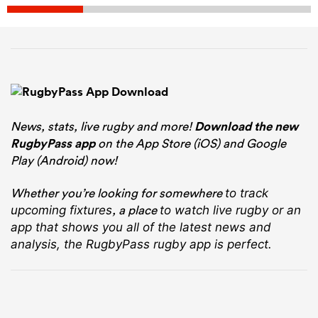
News, stats, live rugby and more!
Download the new
RugbyPass app
on the App Store (iOS) and Google
Play (Android) now!
Whether you’re looking for somewhere
to track
, a place
upcoming fixtures
to watch live rugby
or an
app that shows you all of the latest news and
analysis, the RugbyPass rugby app is perfect.