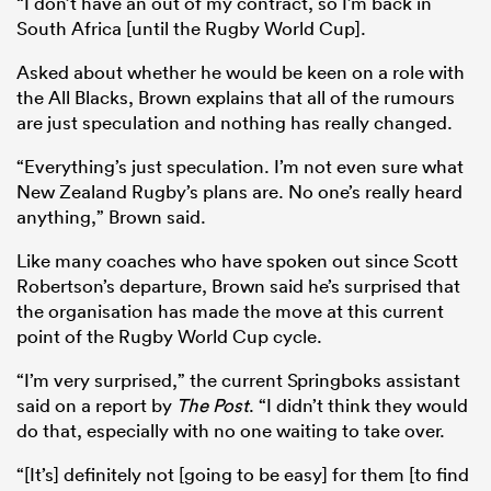
“I don’t have an out of my contract, so I’m back in
South Africa [until the Rugby World Cup].
Asked about whether he would be keen on a role with
the All Blacks, Brown explains that all of the rumours
are just speculation and nothing has really changed.
“Everything’s just speculation. I’m not even sure what
New Zealand Rugby’s plans are. No one’s really heard
anything,” Brown said.
Like many coaches who have spoken out since Scott
Robertson’s departure, Brown said he’s surprised that
the organisation has made the move at this current
point of the Rugby World Cup cycle.
“I’m very surprised,” the current Springboks assistant
said on a report by
The Post
. “I didn’t think they would
do that, especially with no one waiting to take over.
“[It’s] definitely not [going to be easy] for them [to find