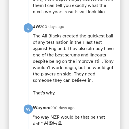
them I can tell you exactly what the
next two years results will look like.
JW
200 days ago
J
The All Blacks created the quickest ball
of any test nation in their last test
against England. They also already have
one of the best scrums and lineouts
despite being on the improve still. Tony
wouldn’t work magic, but he would get
the players on side. They need
someone they can believe in.
That’s why.
Wayneo
200 days ago
W
“no way NZR would be that be that
daft” 🤣😂🤣😂