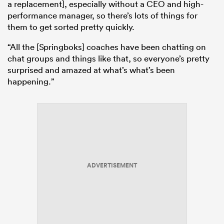
a replacement], especially without a CEO and high-
performance manager, so there’s lots of things for
them to get sorted pretty quickly.
“All the [Springboks] coaches have been chatting on
chat groups and things like that, so everyone’s pretty
surprised and amazed at what’s what’s been
happening.”
ADVERTISEMENT