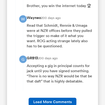
Brother, you win the internet today 🏆
Wayneo
200 days ago
W
Read that Schmidt, Rennie & Umaga
were at NZR offices before they pulled
the trigger so make of it what you
want. ROG acting strange lately also
has to be questioned.
GRB13
200 days ago
G
Accepting a gig in principal counts for
jack until you have signed something.
“There is no way NZR would be that be
that daft” that is highly debatable.
Load More Comments