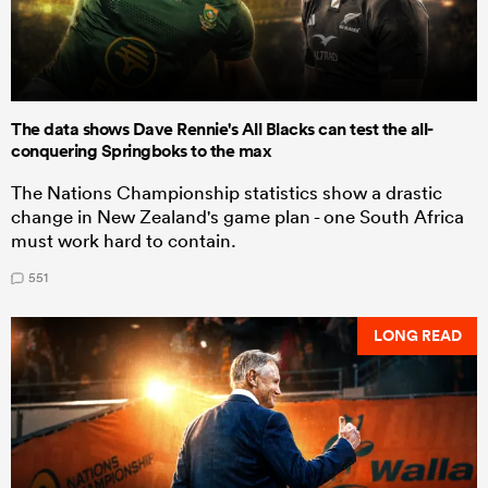
The data shows Dave Rennie's All Blacks can test the all-
conquering Springboks to the max
The Nations Championship statistics show a drastic
change in New Zealand's game plan - one South Africa
must work hard to contain.
551
LONG READ