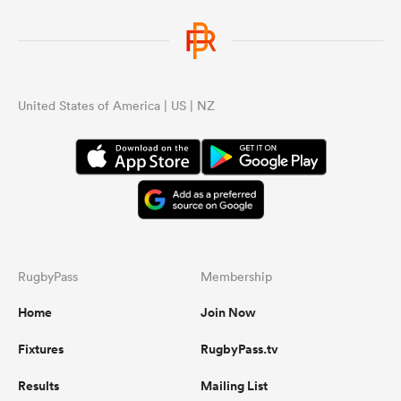
tea
wha
AB’
United States of America | US | NZ
...
RugbyPass
Membership
Home
Join Now
Fixtures
RugbyPass.tv
Results
Mailing List