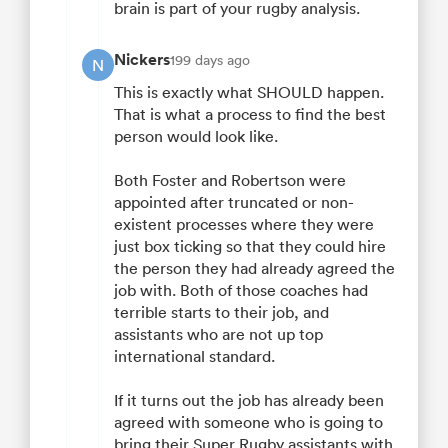
brain is part of your rugby analysis.
Nickers
199 days ago
N
This is exactly what SHOULD happen.
That is what a process to find the best
person would look like.
Both Foster and Robertson were
appointed after truncated or non-
existent processes where they were
just box ticking so that they could hire
the person they had already agreed the
job with. Both of those coaches had
terrible starts to their job, and
assistants who are not up top
international standard.
If it turns out the job has already been
agreed with someone who is going to
bring their Super Rugby assistants with