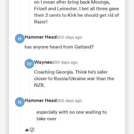
on I mean after bring back Mounga,
Frizell and Leicester. I bet all three gave
their 2 cents to Kirk he should get rid of
Razor!
Hammer Head
200 days ago
H
has anyone heard from Gatland?
Wayneo
200 days ago
W
Coaching Georgia. Think he’s safer
closer to Russia/Ukraine war than the
NZR.
Hammer Head
200 days ago
H
especially with no one waiting to
take over
🔥🥵