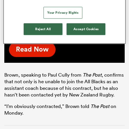
successful, it's literally just a
matter of time'
Your Privacy Rights
The Red Bulls' marquee signing talks Scott
Robertson, meaningful action and his new
Reject All
Accept Cookies
club's lofty ambitions.
Read Now
Brown, speaking to Paul Cully from
The Post
, confirms
that not only is he unable to join the All Blacks as an
assistant coach because of his contract, but he also
hasn’t been contacted yet by New Zealand Rugby.
“I’m obviously contracted,” Brown told
The Post
on
Monday.