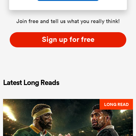
Join free and tell us what you really think!
Sign up for free
Latest Long Reads
LONG READ