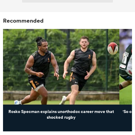
Recommended
Rosko Specman explains unorthodox career move that
'So c
shocked rugby