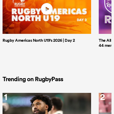
Rugby Americas North U19's 2026 | Day 2
The All 
44 men t
Trending on RugbyPass
1
2