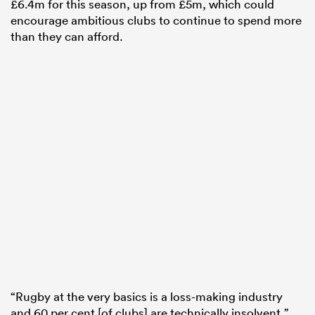
£6.4m for this season, up from £5m, which could
encourage ambitious clubs to continue to spend more
than they can afford.
“Rugby at the very basics is a loss-making industry
and 60 per cent [of clubs] are technically insolvent,”