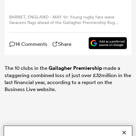
omen
BARNET, ENGLAND - MAY 10: Young rugby fans wave
Saracens flags ahead of the Gallagher Premiership Rugby
match between Saracens and Newcastle Falcons at
StoneX Stadium on May 10, 2025 in Barnet, England.
gton
(Photo by Peter Nicholls/Getty Images)
14 Comments
Share
omen
The 10 clubs in the
Gallagher Premiership
made a
staggering combined loss of just over £32million in the
 Manukau
last financial year, according to a report on the
Business Live website.
as