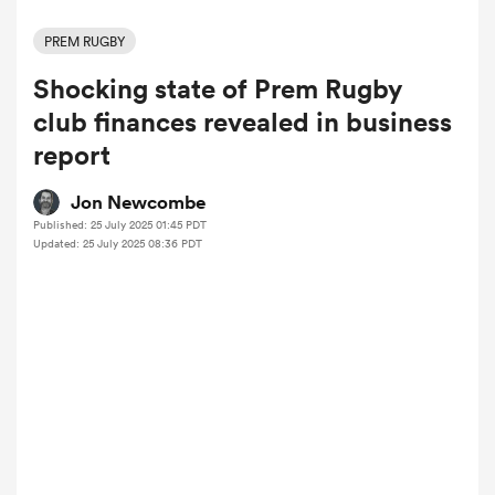
PREM RUGBY
Shocking state of Prem Rugby
a Women
club finances revealed in business
report
Jon Newcombe
Published: 25 July 2025 01:45 PDT
ica Women
Updated: 25 July 2025 08:36 PDT
ato
ica Women
aland