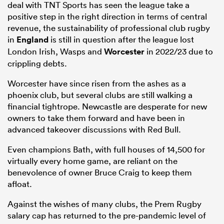
deal with TNT Sports has seen the league take a
positive step in the right direction in terms of central
revenue, the sustainability of professional club rugby
in
England
is still in question after the league lost
London Irish, Wasps and
Worcester
in 2022/23 due to
crippling debts.
Worcester have since risen from the ashes as a
phoenix club, but several clubs are still walking a
financial tightrope. Newcastle are desperate for new
owners to take them forward and have been in
All
advanced takeover discussions with Red Bull.
ring
Even champions Bath, with full houses of 14,500 for
virtually every home game, are reliant on the
benevolence of owner Bruce Craig to keep them
afloat.
Against the wishes of many clubs, the Prem Rugby
salary cap has returned to the pre-pandemic level of