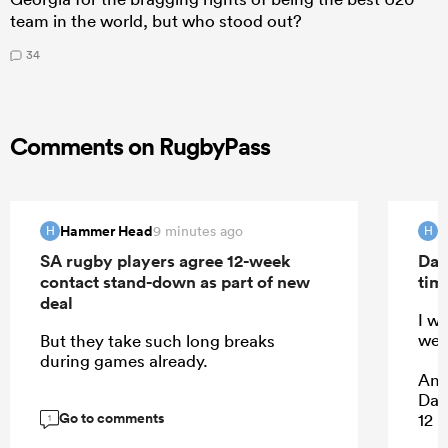
team in the world, but who stood out?
34
Comments on RugbyPass
Hammer Head
H
9 minutes ago
H
H
SA rugby players agree 12-week
Dav
contact stand-down as part of new
tim
deal
I w
wea
But they take such long breaks
during games already.
And
Dam
Go to comments
12 p
1