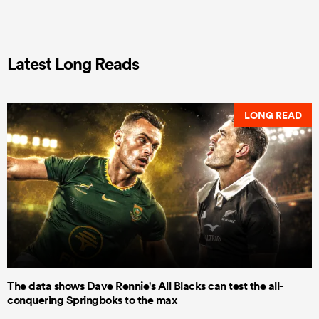
Latest Long Reads
LONG READ
The data shows Dave Rennie's All Blacks can test the all-
conquering Springboks to the max