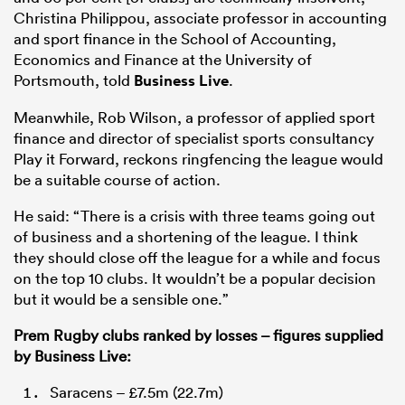
Christina Philippou, associate professor in accounting
and sport finance in the School of Accounting,
Economics and Finance at the University of
Portsmouth, told
Business Live
.
Meanwhile, Rob Wilson, a professor of applied sport
finance and director of specialist sports consultancy
Play it Forward, reckons ringfencing the league would
be a suitable course of action.
He said: “There is a crisis with three teams going out
of business and a shortening of the league. I think
they should close off the league for a while and focus
on the top 10 clubs. It wouldn’t be a popular decision
but it would be a sensible one.”
Prem Rugby clubs ranked by losses – figures supplied
by Business Live:
Saracens – £7.5m (22.7m)