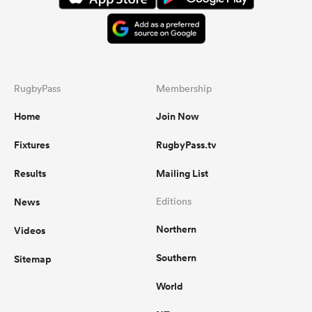
RugbyPass
Membership
Home
Join Now
Fixtures
RugbyPass.tv
Results
Mailing List
News
Editions
Northern
Videos
Southern
Sitemap
World