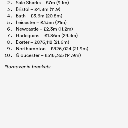
Sale Sharks – £7m (9.1m)
Bristol – £4.8m (11.9)
Bath – £3.6m (20.8m)
Leicester – £3.5m (21m)
Newcastle – £2.3m (11.2m)
Harlequins – £1.86m (29.3m)
Exeter – £876,112 (21.6m)
Northampton – £826,024 (21.9m)
Gloucester – £516,355 (14.9m)
*turnover in brackets