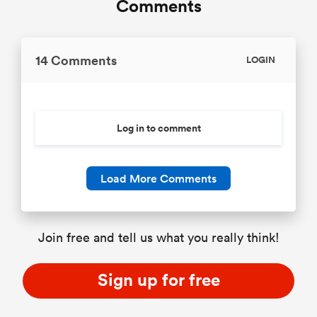
Comments
14 Comments
LOGIN
Log in to comment
Load More Comments
Join free and tell us what you really think!
Sign up for free