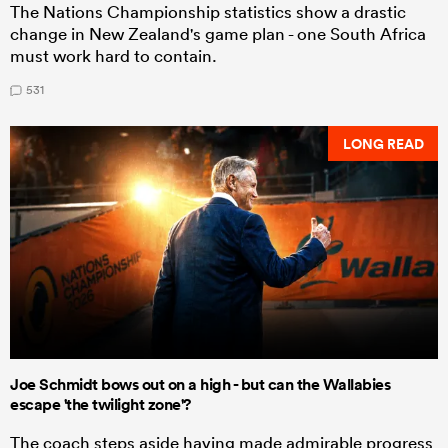
The Nations Championship statistics show a drastic
change in New Zealand's game plan - one South Africa
must work hard to contain.
531
LONG READ
Joe Schmidt bows out on a high - but can the Wallabies
escape 'the twilight zone'?
The coach steps aside having made admirable progress