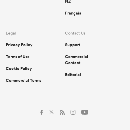
NZ
Français
Legal
Contact Us
Privacy Policy
Support
Terms of Use
Commercial
Contact
Cookie Policy
Editorial
Commercial Terms