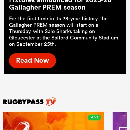
Gallagher PREM season
For the first time in its 28-year history, the
Gallagher PREM season will start on a
Thursday, with Sale Sharks taking on
Gloucester at the Salford Community Stadium
on September 25th.
Read Now
LIVE