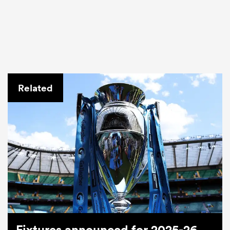
Related
Fixtures announced for 2025-26