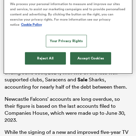
We process your personal information to measure and improve our sites
and service, to assist our marketing campaigns and to provide personalised
content and advertising. By clicking the button on the right, you can
exercise your privacy rights. For more information see our privacy
notice
Cookie Policy
s Bay
Your Privacy Rights
Reject All
Accept Cookies
Each of the clubs was well into the red for the year
 All
ending June 30th, 2024, with two of the less well
supported clubs, Saracens and
Sale
Sharks,
accounting for nearly half of the debt between them.
Newcastle Falcons’ accounts are long overdue, so
their figure is based on the last accounts filed to
Companies House, which were made up to June 30,
2023.
While the signing of a new and improved five-year TV