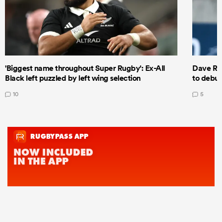
'Biggest name throughout Super Rugby': Ex-All
Dave Ren
Black left puzzled by left wing selection
to debut
10
5