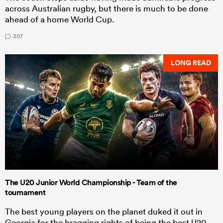
across Australian rugby, but there is much to be done
ahead of a home World Cup.
307
LONG READ
The U20 Junior World Championship - Team of the
tournament
The best young players on the planet duked it out in
Georgia for the bragging rights of being the best U20