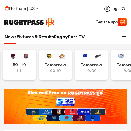
Northern | US
Login
Get the app
News
Fixtures & Results
RugbyPass TV
59 - 19
Tomorrow
Tomorrow
Tomor
FT
00:10
10:00
19:0
hip