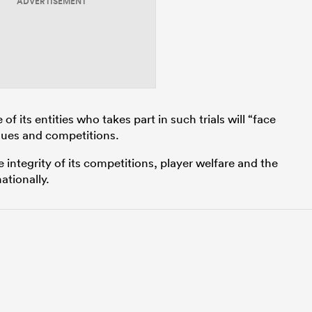
ADVERTISEMENT
f its entities who takes part in such trials will “face
gues and competitions.
e integrity of its competitions, player welfare and the
ationally.