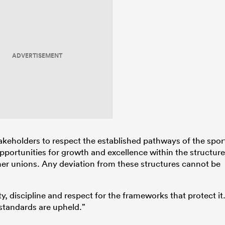
ADVERTISEMENT
takeholders to respect the established pathways of the spor
ortunities for growth and excellence within the structur
er unions. Any deviation from these structures cannot be
, discipline and respect for the frameworks that protect it
 standards are upheld.”