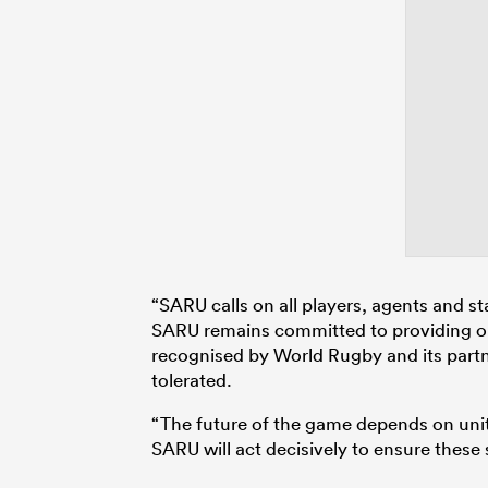
“SARU calls on all players, agents and s
SARU remains committed to providing opp
recognised by World Rugby and its partn
tolerated.
“The future of the game depends on unity
SARU will act decisively to ensure these