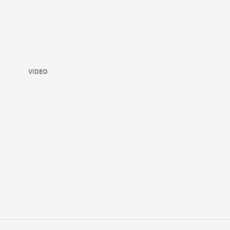
VIDEO