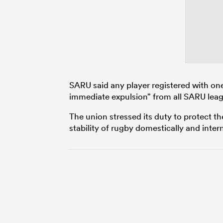
SARU said any player registered with one o
immediate expulsion” from all SARU lea
The union stressed its duty to protect th
stability of rugby domestically and intern