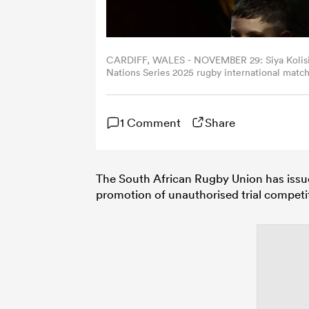
CARDIFF, WALES - NOVEMBER 29: Siya Kolisi of
Nations Series 2025 rugby international matc
November 29, 2025 in Cardiff, Wales. (Photo
1 Comment
Share
The South African Rugby Union has issue
promotion of unauthorised trial competi