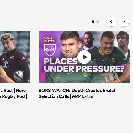
’s Rest | How
BOKS WATCH: Depth Creates Brutal
a Rugby Pod |
Selection Calls | ARP Extra