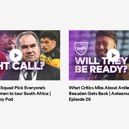
s Squad Pick Everyone’s
What Critics Miss About Ardie
men to tour South Africa |
Beauden Gets Back | Aotearo
by Pod
Episode 26