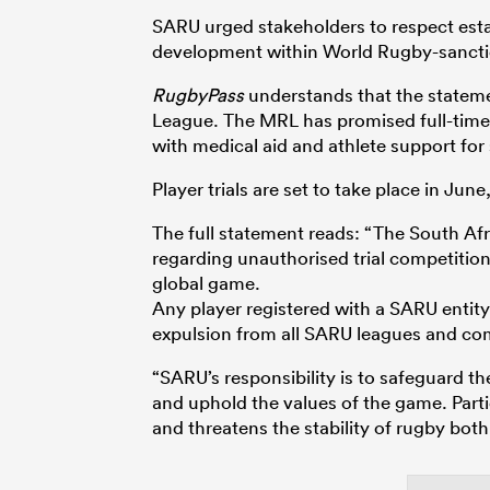
SARU urged stakeholders to respect est
development within World Rugby-sancti
RugbyPass
understands that the stateme
League. The MRL has promised full-time
with medical aid and athlete support for
Player trials are set to take place in Ju
The full statement reads: “The South Afr
regarding unauthorised trial competition
global game.
Any player registered with a SARU entity 
expulsion from all SARU leagues and co
“SARU’s responsibility is to safeguard the
and uphold the values of the game. Parti
and threatens the stability of rugby both