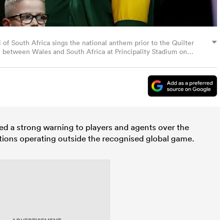
 South Africa sings the national anthem prior to the Quilter
h between Wales and South Africa at Principality Stadium on
 by Dan Mullan/Getty Images)
d a strong warning to players and agents over the
tions operating outside the recognised global game.