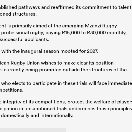
ablished pathways and reaffirmed its commitment to talent
oned structures.
nt is primarily aimed at the emerging Mzanzi Rugby
 professional rugby, paying R15,000 to R30,000 monthly,
 successful applicants.
ne, with the inaugural season mooted for 2027.
ican Rugby Union wishes to make clear its position
s currently being promoted outside the structures of the
who elects to participate in these trials will face immediate
mpetitions.
 integrity of its competitions, protect the welfare of player
cipation in unsanctioned trials undermines these principles
 domestically and internationally.