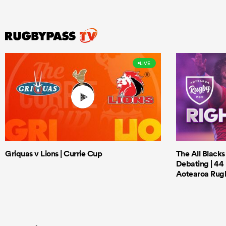
LIVE
Griquas v Lions | Currie Cup
The All Black
Debating | 44 
Aotearoa Rug