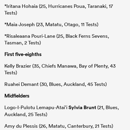
*Iritana Hohaia (25, Hurricanes Poua, Taranaki, 17
Tests)
*Maia Joseph (23, Matatu, Otago, 11 Tests)
*Risaleaana Pouri-Lane (25, Black Ferns Sevens,
Tasman, 2 Tests)
First five-eighths
Kelly Brazier (35, Chiefs Manawa, Bay of Plenty, 43
Tests)
Ruahei Demant (30, Blues, Auckland, 45 Tests)
Midfielders
Logo-I-Pulotu Lemapu-Atai’i
Sylvia Brunt
(21, Blues,
Auckland, 25 Tests)
Amy du Plessis (26, Matatu, Canterbury, 21 Tests)