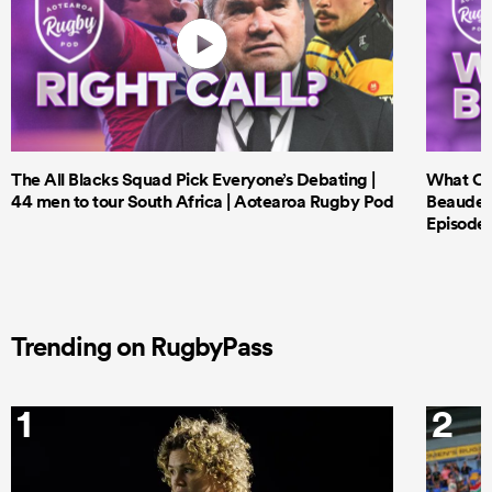
The All Blacks Squad Pick Everyone’s Debating |
What Cri
44 men to tour South Africa | Aotearoa Rugby Pod
Beauden 
Episode 
Trending on RugbyPass
1
2