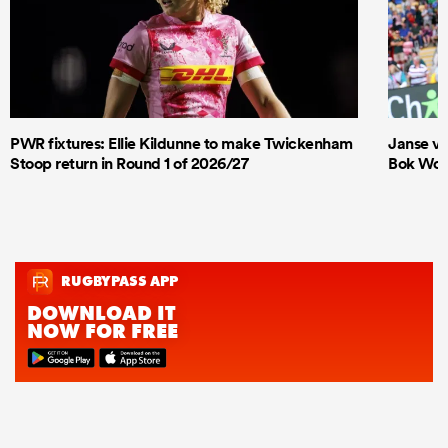
PWR fixtures: Ellie Kildunne to make Twickenham
Janse va
Stoop return in Round 1 of 2026/27
Bok Wome