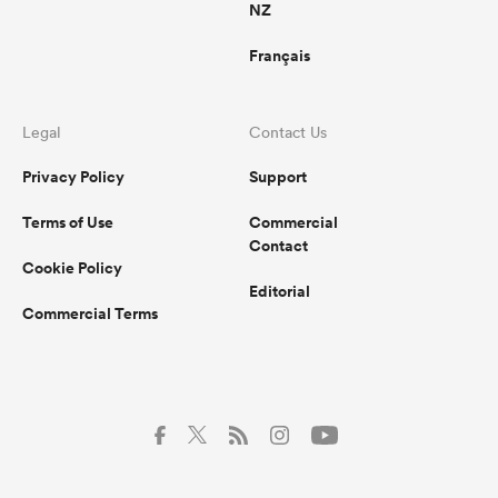
NZ
Français
Legal
Contact Us
Privacy Policy
Support
Terms of Use
Commercial
Contact
Cookie Policy
Editorial
Commercial Terms