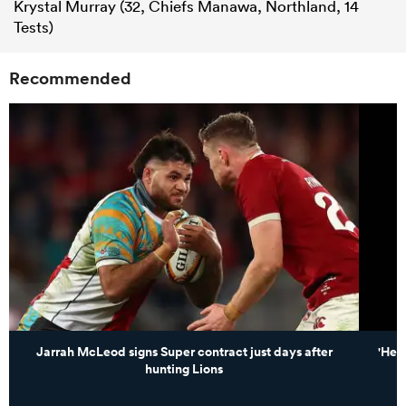
Krystal Murray (32, Chiefs Manawa, Northland, 14
Tests)
Recommended
Jarrah McLeod signs Super contract just days after
'He 
hunting Lions