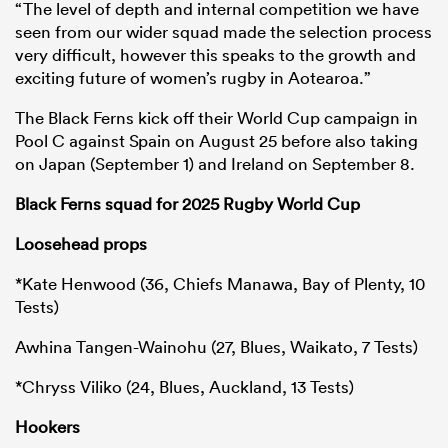
“The level of depth and internal competition we have
seen from our wider squad made the selection process
very difficult, however this speaks to the growth and
exciting future of women’s rugby in Aotearoa.”
The Black Ferns kick off their World Cup campaign in
Pool C against Spain on August 25 before also taking
on Japan (September 1) and Ireland on September 8.
Black Ferns squad for 2025 Rugby World Cup
Loosehead props
*Kate Henwood (36, Chiefs Manawa, Bay of Plenty, 10
Tests)
Awhina Tangen-Wainohu (27, Blues, Waikato, 7 Tests)
*Chryss Viliko (24, Blues, Auckland, 13 Tests)
Hookers