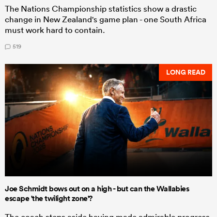
The Nations Championship statistics show a drastic
change in New Zealand's game plan - one South Africa
must work hard to contain.
519
LONG READ
Joe Schmidt bows out on a high - but can the Wallabies
escape 'the twilight zone'?
The coach steps aside having made admirable progress