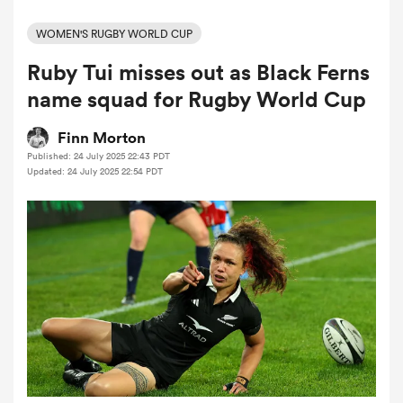
WOMEN'S RUGBY WORLD CUP
Ruby Tui misses out as Black Ferns
a Women
name squad for Rugby World Cup
Finn Morton
Published: 24 July 2025 22:43 PDT
Updated: 24 July 2025 22:54 PDT
ica Women
 Manukau
ica Women
ato