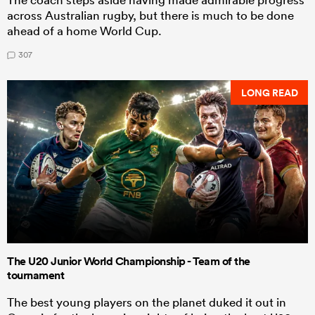
across Australian rugby, but there is much to be done
ahead of a home World Cup.
307
LONG READ
The U20 Junior World Championship - Team of the
tournament
The best young players on the planet duked it out in