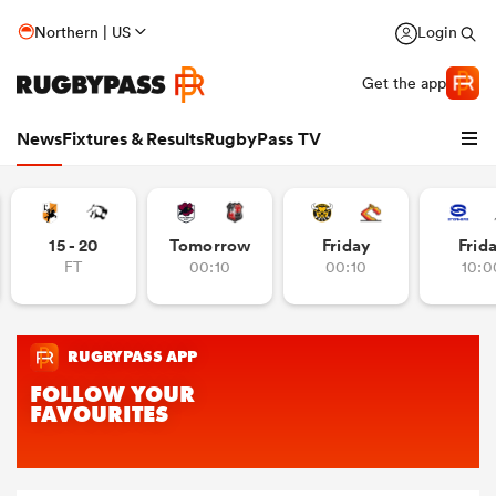
Northern | US
Login
Get the app
News
Fixtures & Results
RugbyPass TV
15 - 20
Tomorrow
Friday
Frid
FT
00:10
00:10
10:0
hip