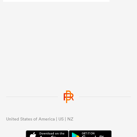
United States of America | US | NZ