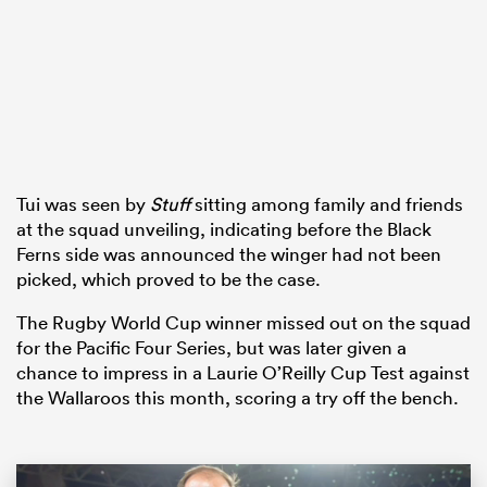
watu
Tui was seen by
Stuff
sitting among family and friends
ional
at the squad unveiling, indicating before the Black
and
Ferns side was announced the winger had not been
picked, which proved to be the case.
The Rugby World Cup winner missed out on the squad
for the Pacific Four Series, but was later given a
chance to impress in a Laurie O’Reilly Cup Test against
the Wallaroos this month, scoring a try off the bench.