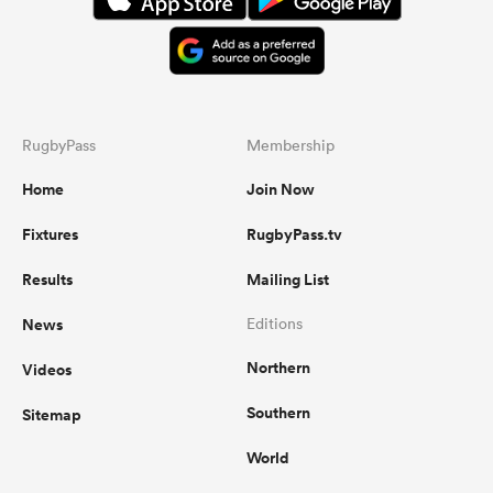
RugbyPass
Membership
Home
Join Now
Fixtures
RugbyPass.tv
Results
Mailing List
News
Editions
Northern
Videos
Southern
Sitemap
World