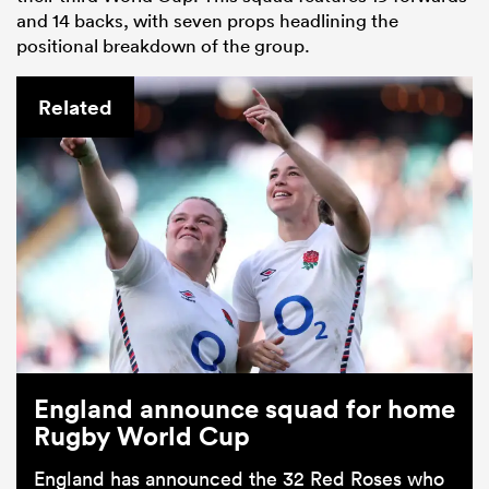
and 14 backs, with seven props headlining the
positional breakdown of the group.
Related
England announce squad for home
Rugby World Cup
England has announced the 32 Red Roses who