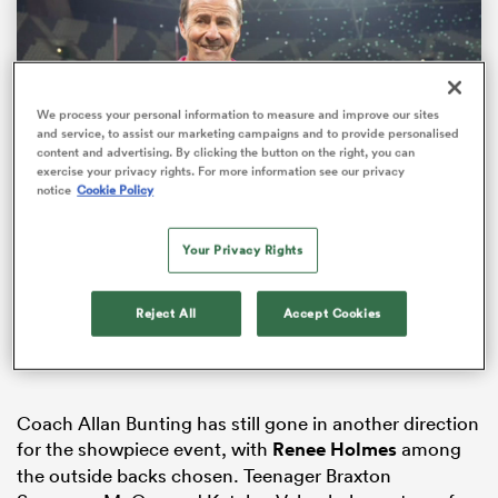
We process your personal information to measure and improve our sites
and service, to assist our marketing campaigns and to provide personalised
content and advertising. By clicking the button on the right, you can
exercise your privacy rights. For more information see our privacy
notice
Cookie Policy
Loaded
:
Your Privacy Rights
100.00%
All
Pause
Unmute
Fullsc
ring
Stonehouse on selection and season expectations
Reject All
Accept Cookies
Coach Allan Bunting has still gone in another direction
for the showpiece event, with
Renee Holmes
among
the outside backs chosen. Teenager Braxton