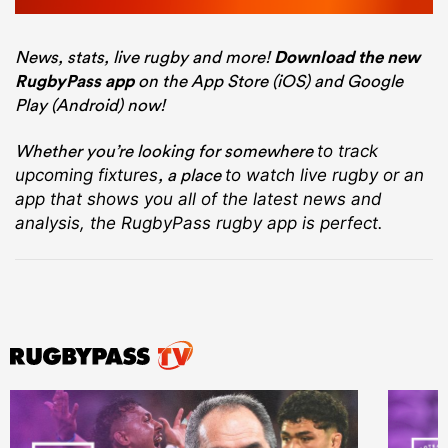
News, stats, live rugby and more!
Download the new
RugbyPass app
on the App Store (iOS) and Google
Play (Android) now!
Whether you’re looking for somewhere
to track
, a place
upcoming fixtures
to watch live rugby
or an
app that shows you all of the latest news and
analysis, the RugbyPass rugby app is perfect.