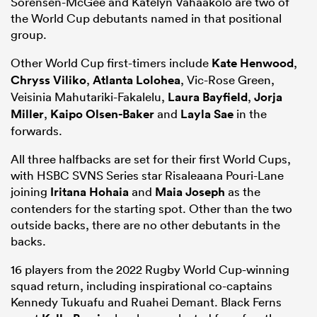
Sorensen-McGee and Katelyn Vahaakolo are two of
the World Cup debutants named in that positional
group.
Other World Cup first-timers include
Kate Henwood
,
Chryss Viliko
,
Atlanta Lolohea
, Vic-Rose Green,
Veisinia Mahutariki-Fakalelu,
Laura Bayfield
,
Jorja
Miller
,
Kaipo Olsen-Baker
and
Layla Sae
in the
forwards.
All three halfbacks are set for their first World Cups,
with HSBC SVNS Series star Risaleaana Pouri-Lane
joining
Iritana Hohaia
and
Maia Joseph
as the
contenders for the starting spot. Other than the two
outside backs, there are no other debutants in the
backs.
16 players from the 2022 Rugby World Cup-winning
squad return, including inspirational co-captains
Kennedy Tukuafu and Ruahei Demant. Black Ferns