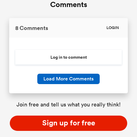
Comments
8 Comments
LOGIN
Log in to comment
Load More Comments
Join free and tell us what you really think!
Sign up for free