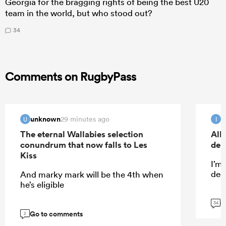
Georgia for the bragging rights of being the best U20
team in the world, but who stood out?
34
Comments on RugbyPass
unknown
I
29 minutes ago
U
I
The eternal Wallabies selection
All
conundrum that now falls to Les
deb
Kiss
I’m
dece
And marky mark will be the 4th when
he’s eligible
G
34
Go to comments
2