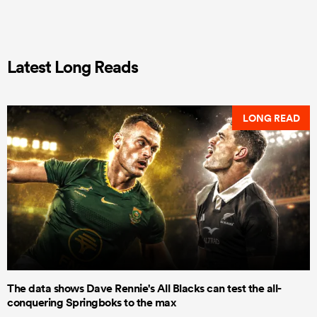
Latest Long Reads
LONG READ
The data shows Dave Rennie's All Blacks can test the all-
conquering Springboks to the max