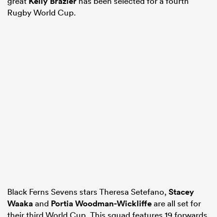
great
Kelly Brazier
has been selected for a fourth
Rugby World Cup.
Black Ferns Sevens stars Theresa Setefano,
Stacey
Waaka
and
Portia Woodman-Wickliffe
are all set for
their third World Cup. This squad features 19 forwards