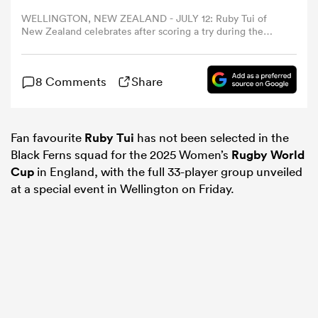
WELLINGTON, NEW ZEALAND - JULY 12: Ruby Tui of
New Zealand celebrates after scoring a try during the
omen
O'Reilly Cup International Test Match between New
Zealand Black Ferns and Australia Wallaroos at Sky
Stadium on July 12, 2025 in Wellington, New Zealand.
aland
8 Comments
Share
(Photo by Hagen Hopkins/Getty Images)
omen
Fan favourite
Ruby Tui
has not been selected in the
Black Ferns squad for the 2025 Women’s
Rugby World
Cup
in England, with the full 33-player group unveiled
at a special event in Wellington on Friday.
as
s Bay