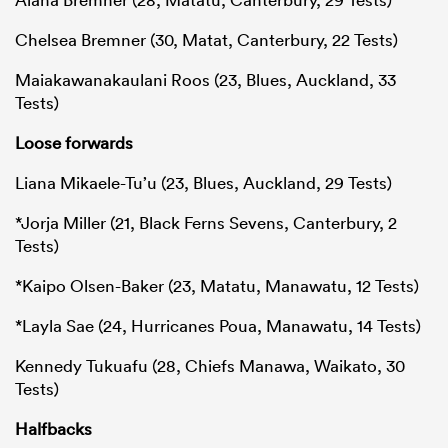
Chelsea Bremner (30, Matat, Canterbury, 22 Tests)
Maiakawanakaulani Roos (23, Blues, Auckland, 33
Tests)
Loose forwards
Liana Mikaele-Tu’u (23, Blues, Auckland, 29 Tests)
*Jorja Miller (21, Black Ferns Sevens, Canterbury, 2
Tests)
*Kaipo Olsen-Baker (23, Matatu, Manawatu, 12 Tests)
*Layla Sae (24, Hurricanes Poua, Manawatu, 14 Tests)
Kennedy Tukuafu (28, Chiefs Manawa, Waikato, 30
Tests)
Halfbacks