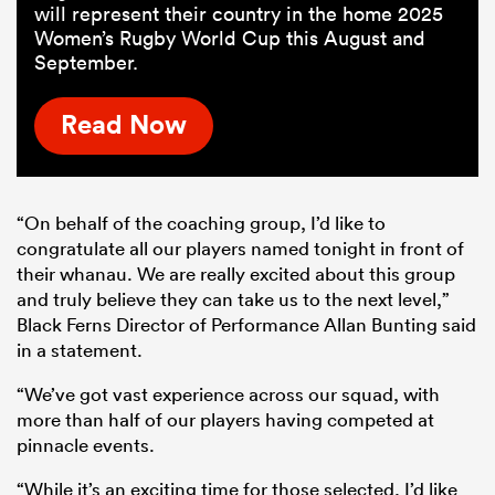
will represent their country in the home 2025
Women’s Rugby World Cup this August and
September.
Read Now
“On behalf of the coaching group, I’d like to
congratulate all our players named tonight in front of
their whanau. We are really excited about this group
and truly believe they can take us to the next level,”
Black Ferns Director of Performance Allan Bunting said
in a statement.
“We’ve got vast experience across our squad, with
more than half of our players having competed at
pinnacle events.
“While it’s an exciting time for those selected, I’d like