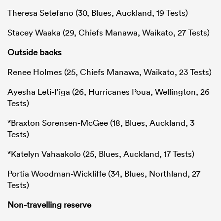
Theresa Setefano (30, Blues, Auckland, 19 Tests)
Stacey Waaka (29, Chiefs Manawa, Waikato, 27 Tests)
Outside backs
Renee Holmes (25, Chiefs Manawa, Waikato, 23 Tests)
Ayesha Leti-I’iga (26, Hurricanes Poua, Wellington, 26
Tests)
*Braxton Sorensen-McGee (18, Blues, Auckland, 3
Tests)
*Katelyn Vahaakolo (25, Blues, Auckland, 17 Tests)
Portia Woodman-Wickliffe (34, Blues, Northland, 27
Tests)
Non-travelling reserve