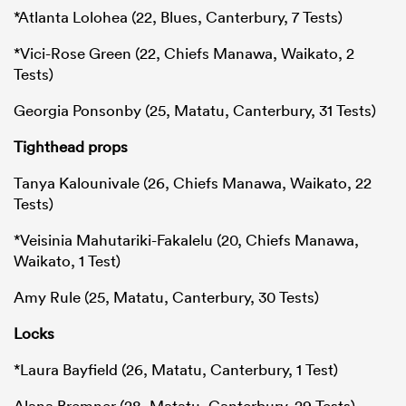
*Atlanta Lolohea (22, Blues, Canterbury, 7 Tests)
*Vici-Rose Green (22, Chiefs Manawa, Waikato, 2
Tests)
Georgia Ponsonby (25, Matatu, Canterbury, 31 Tests)
Tighthead props
Tanya Kalounivale (26, Chiefs Manawa, Waikato, 22
Tests)
*Veisinia Mahutariki-Fakalelu (20, Chiefs Manawa,
Waikato, 1 Test)
Amy Rule (25, Matatu, Canterbury, 30 Tests)
Locks
*Laura Bayfield (26, Matatu, Canterbury, 1 Test)
Alana Bremner (28, Matatu, Canterbury, 29 Tests)