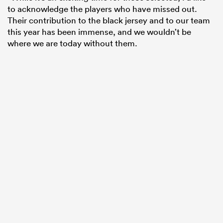
to acknowledge the players who have missed out.
Their contribution to the black jersey and to our team
this year has been immense, and we wouldn’t be
where we are today without them.