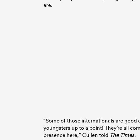
are.
“Some of those internationals are good a
youngsters up to a point! They’re all com
presence here,” Cullen told
The Times
.