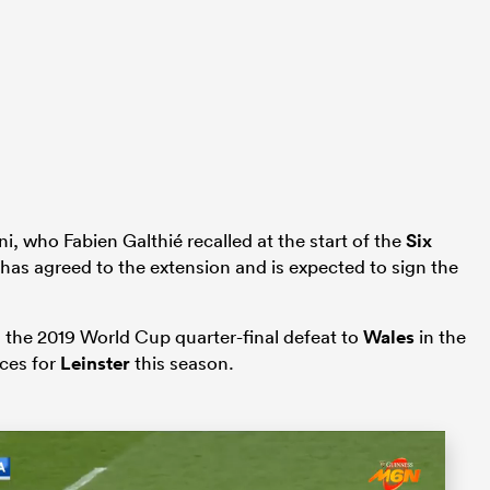
i, who Fabien Galthié recalled at the start of the
Six
, has agreed to the extension and is expected to sign the
in the 2019 World Cup quarter-final defeat to
Wales
in the
ces for
Leinster
this season.