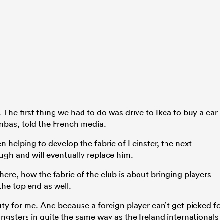
. The first thing we had to do was drive to Ikea to buy a car
mbas, told the French media.
 helping to develop the fabric of Leinster, the next
ugh and will eventually replace him.
here, how the fabric of the club is about bringing players
the top end as well.
eauty for me. And because a foreign player can’t get picked f
ngsters in quite the same way as the Ireland internationals