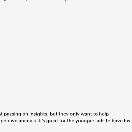
t passing on insights, but they only want to help
petitive animals. It’s great for the younger lads to have his