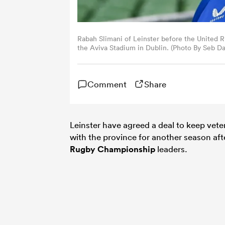
Rabah Slimani of Leinster before the United
the Aviva Stadium in Dublin. (Photo By Seb Da
Comment
Share
Leinster have agreed a deal to keep vet
with the province for another season aft
Rugby Championship
leaders.