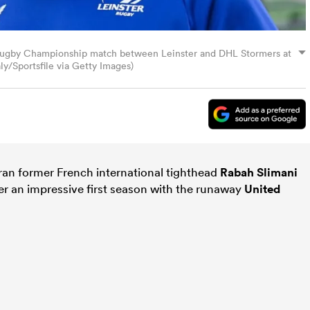
 Rugby Championship match between Leinster and DHL Stormers at
ly/Sportsfile via Getty Images)
eran former French international tighthead
Rabah Slimani
er an impressive first season with the runaway
United