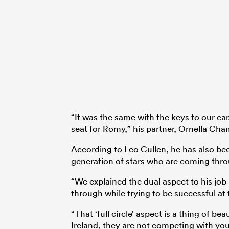
“It was the same with the keys to our car
seat for Romy,” his partner, Ornella Cha
According to Leo Cullen, he has also been
generation of stars who are coming thro
“We explained the dual aspect to his job 
through while trying to be successful at 
“That ‘full circle’ aspect is a thing of b
Ireland, they are not competing with you