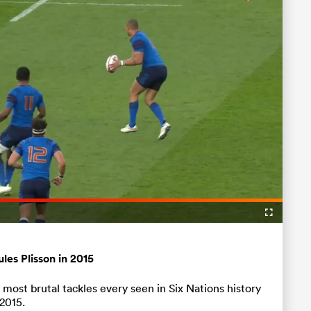
Loaded
:
100.00%
Fullscreen
ules Plisson in 2015
ost brutal tackles every seen in Six Nations history
2015.