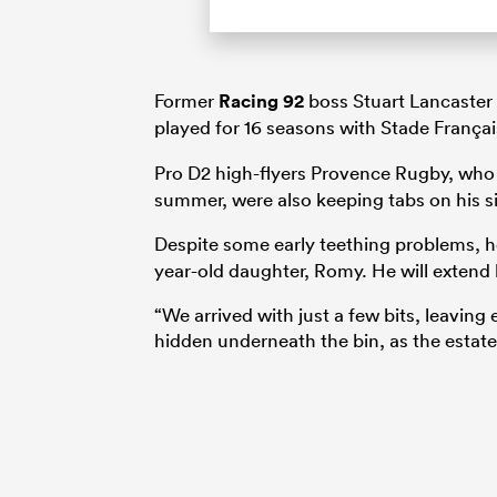
Former
Racing 92
boss Stuart Lancaster 
played for 16 seasons with Stade França
Pro D2 high-flyers Provence Rugby, who f
summer, were also keeping tabs on his sit
Despite some early teething problems, h
year-old daughter, Romy. He will extend h
“We arrived with just a few bits, leavin
hidden underneath the bin, as the estat