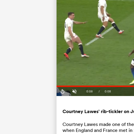
Current
0:08
/
Duration
0:08
Replay
Unmute
Time
⁠Courtney Lawes’ rib-tickler on J
⁠Courtney Lawes made one of the m
when England and France met in 