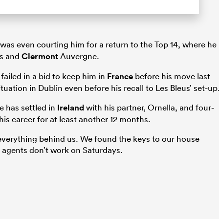
was even courting him for a return to the Top 14, where he
is and
Clermont
Auvergne.
ailed in a bid to keep him in
France
before his move last
uation in Dublin even before his recall to Les Bleus’ set-up
e has settled in
Ireland
with his partner, Ornella, and four-
is career for at least another 12 months.
g everything behind us. We found the keys to our house
e agents don’t work on Saturdays.