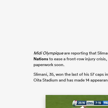
Midi Olympique
are reporting that Sliman
Nations
to ease a front-row injury crisis
paperwork soon.
Slimani, 35, won the last of his 57 caps 
Oita Stadium and has made 14 appearan