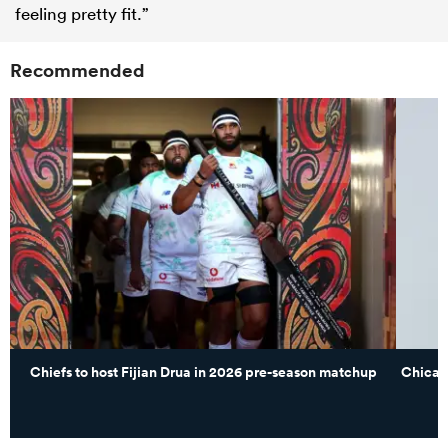
feeling pretty fit.”
Recommended
Chiefs to host Fijian Drua in 2026 pre-season matchup
Chicag