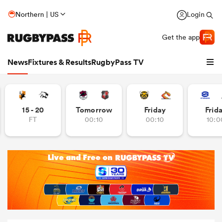
Northern | US
Login
Get the app
News
Fixtures & Results
RugbyPass TV
15 - 20
Tomorrow
Friday
Frid
FT
00:10
00:10
10:0
hip