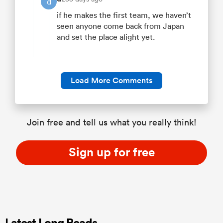
d
if he makes the first team, we haven’t
seen anyone come back from Japan
and set the place alight yet.
Load More Comments
Join free and tell us what you really think!
Sign up for free
Latest Long Reads