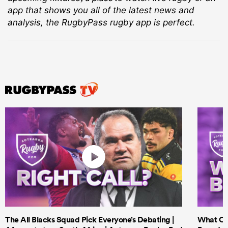
app that shows you all of the latest news and
analysis, the RugbyPass rugby app is perfect.
The All Blacks Squad Pick Everyone’s Debating |
What Cri