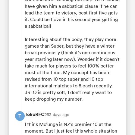
have given him a sabbatical clause if he can
lead the team to victory, best first five gets
it. Could be Love in his second year getting
a sabbatical!
Interesting about the body, they play more
games than Super, but they have a winter
break previously (think it’s one continuous
year starting later now). Wonder if it doesn’t
take much for players to feel 100% better
most of the time. My concept has been
revised from 10 top super and 10 top
international matches to 8 each recently.
JRLO is pretty soft, I don’t really want to
keep dropping my number.
TokoRFC
253 days ago
T
I think Mo’unga is NZ’s premier 10 at the
moment. But I just feel this whole situation