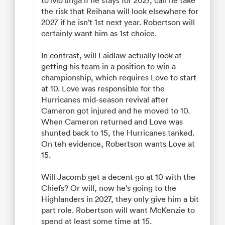
the risk that Reihana will look elsewhere for
2027 if he isn't 1st next year. Robertson will
certainly want him as 1st choice.
In contrast, will Laidlaw actually look at
getting his team in a position to win a
championship, which requires Love to start
at 10. Love was responsible for the
Hurricanes mid-season revival after
Cameron got injured and he moved to 10.
When Cameron returned and Love was
shunted back to 15, the Hurricanes tanked.
On teh evidence, Robertson wants Love at
15.
Will Jacomb get a decent go at 10 with the
Chiefs? Or will, now he's going to the
Highlanders in 2027, they only give him a bit
part role. Robertson will want McKenzie to
spend at least some time at 15.