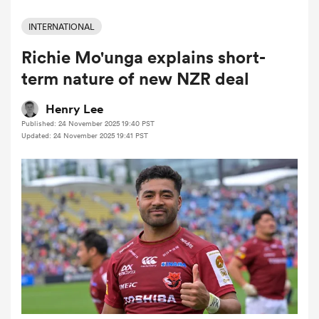
INTERNATIONAL
Richie Mo'unga explains short-
a Women
term nature of new NZR deal
Henry Lee
Published: 24 November 2025 19:40 PST
Updated: 24 November 2025 19:41 PST
ica Women
 Manukau
ica Women
ato