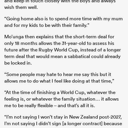
and keep in touch closely with the boys and always
wish them well.
“Going home also is to spend more time with my mum
and for my kids to be with their family.”
Mo’unga then explains that the short-term deal for
only 18 months allows the 31-year-old to assess his
future after the Rugby World Cup, instead of a longer
term deal that would mean a sabbatical could already
be locked in.
“Some people may hate to hear me say this but it
allows me to do what I feel like doing at that time,”
“At the time of finishing a World Cup, whatever the
feeling is, or whatever the family situation… it allows
me to be really flexible – and that’s all it is.
“I’m not saying I won’t stay in New Zealand post-2027,
I’m not saying I didn’t sign [a longer contract] because