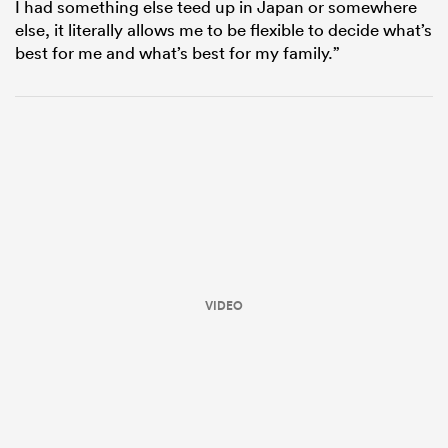
I had something else teed up in Japan or somewhere
else, it literally allows me to be flexible to decide what’s
best for me and what’s best for my family.”
VIDEO