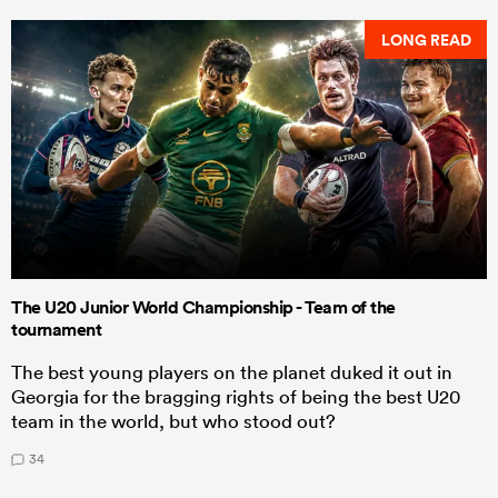
LONG READ
The U20 Junior World Championship - Team of the
tournament
The best young players on the planet duked it out in
Georgia for the bragging rights of being the best U20
team in the world, but who stood out?
34