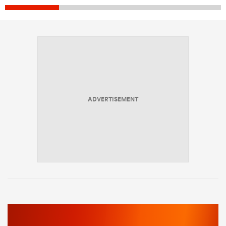
ADVERTISEMENT