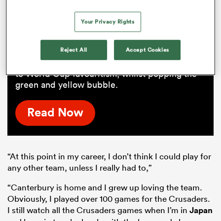
public over
Your Privacy Rights
Next year's tour of South Africa shapes as the
World Cup kickstarter after the Rugby
Reject All
Accept Cookies
Championship drought. To beat the Springboks
at home in a series would propel the All Blacks
to World Cup favouritism, whilst popping the
green and yellow bubble.
Read Now
“At this point in my career, I don’t think I could play for
any other team, unless I really had to,”
“Canterbury is home and I grew up loving the team.
Obviously, I played over 100 games for the Crusaders.
I still watch all the Crusaders games when I’m in
Japan