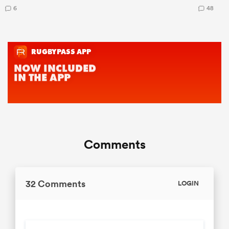
6
48
Comments
32 Comments
LOGIN