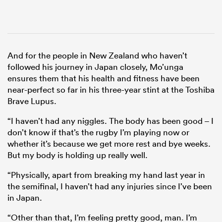
And for the people in New Zealand who haven’t
followed his journey in Japan closely, Mo’unga
ensures them that his health and fitness have been
near-perfect so far in his three-year stint at the Toshiba
Brave Lupus.
“I haven’t had any niggles. The body has been good – I
don’t know if that’s the rugby I’m playing now or
whether it’s because we get more rest and bye weeks.
But my body is holding up really well.
“Physically, apart from breaking my hand last year in
the semifinal, I haven’t had any injuries since I’ve been
in Japan.
“Other than that, I’m feeling pretty good, man. I’m