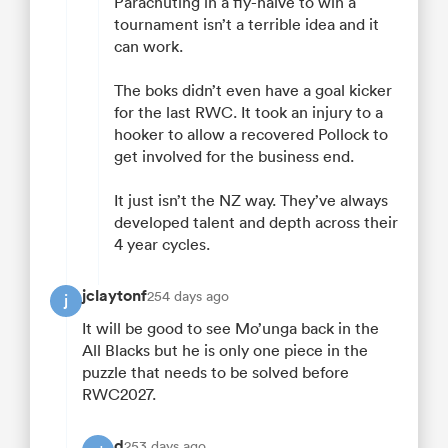
Parachuting in a fly-halve to win a
tournament isn’t a terrible idea and it
can work.
The boks didn’t even have a goal kicker
for the last RWC. It took an injury to a
hooker to allow a recovered Pollock to
get involved for the business end.
It just isn’t the NZ way. They’ve always
developed talent and depth across their
4 year cycles.
jclaytonf
254 days ago
j
It will be good to see Mo’unga back in the
All Blacks but he is only one piece in the
puzzle that needs to be solved before
RWC2027.
d
253 days ago