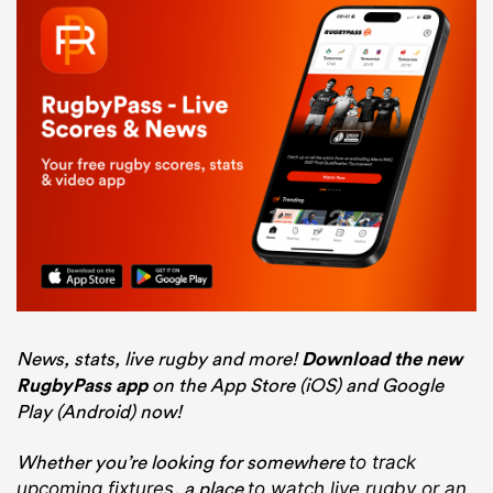
News, stats, live rugby and more!
Download the new
RugbyPass app
on the App Store (iOS) and Google
Play (Android) now!
Whether you’re looking for somewhere
to track
, a place
upcoming fixtures
to watch live rugby
or an