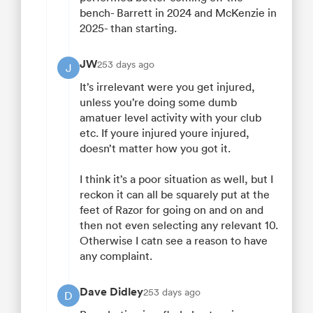
bench- Barrett in 2024 and McKenzie in
2025- than starting.
JW
253 days ago
J
It’s irrelevant were you get injured,
unless you’re doing some dumb
amatuer level activity with your club
etc. If youre injured youre injured,
doesn’t matter how you got it.
I think it’s a poor situation as well, but I
reckon it can all be squarely put at the
feet of Razor for going on and on and
then not even selecting any relevant 10.
Otherwise I catn see a reason to have
any complaint.
Dave Didley
253 days ago
D