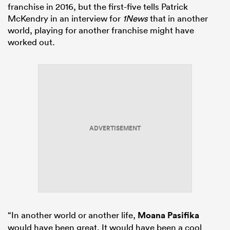
franchise in 2016, but the first-five tells Patrick
McKendry in an interview for
1News
that in another
world, playing for another franchise might have
worked out.
watu
 All
ADVERTISEMENT
“In another world or another life,
Moana Pasifika
would have been great. It would have been a cool