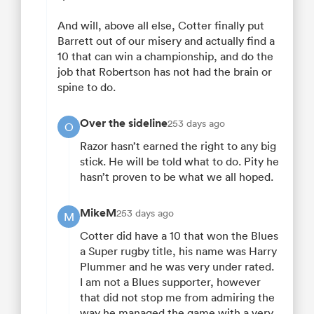
And will, above all else, Cotter finally put
Barrett out of our misery and actually find a
10 that can win a championship, and do the
job that Robertson has not had the brain or
spine to do.
Over the sideline
253 days ago
O
Razor hasn’t earned the right to any big
stick. He will be told what to do. Pity he
hasn’t proven to be what we all hoped.
MikeM
253 days ago
M
Cotter did have a 10 that won the Blues
a Super rugby title, his name was Harry
Plummer and he was very under rated.
I am not a Blues supporter, however
that did not stop me from admiring the
way he managed the game with a very