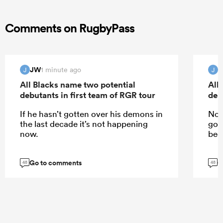
Comments on RugbyPass
JW
1 minute ago
J
J
All Blacks name two potential
All
debutants in first team of RGR tour
deb
If he hasn’t gotten over his demons in
No,
the last decade it’s not happening
got
now.
been
Go to comments
G
48
48