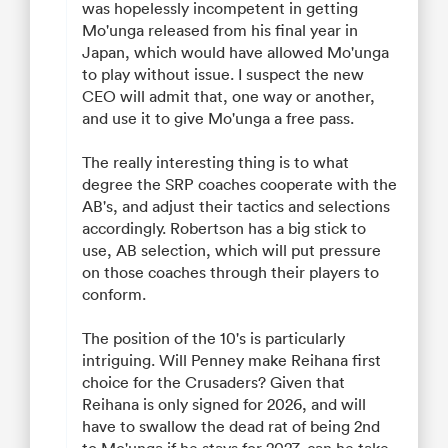
was hopelessly incompetent in getting
Mo'unga released from his final year in
Japan, which would have allowed Mo'unga
to play without issue. I suspect the new
CEO will admit that, one way or another,
and use it to give Mo'unga a free pass.
The really interesting thing is to what
degree the SRP coaches cooperate with the
AB's, and adjust their tactics and selections
accordingly. Robertson has a big stick to
use, AB selection, which will put pressure
on those coaches through their players to
conform.
The position of the 10's is particularly
intriguing. Will Penney make Reihana first
choice for the Crusaders? Given that
Reihana is only signed for 2026, and will
have to swallow the dead rat of being 2nd
to Mo'unga if he stays for 2027, can he take