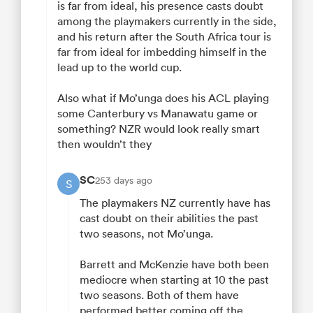
is far from ideal, his presence casts doubt
among the playmakers currently in the side,
and his return after the South Africa tour is
far from ideal for imbedding himself in the
lead up to the world cup.
Also what if Mo’unga does his ACL playing
some Canterbury vs Manawatu game or
something? NZR would look really smart
then wouldn’t they
SC
253 days ago
S
The playmakers NZ currently have has
cast doubt on their abilities the past
two seasons, not Mo’unga.
Barrett and McKenzie have both been
mediocre when starting at 10 the past
two seasons. Both of them have
performed better coming off the