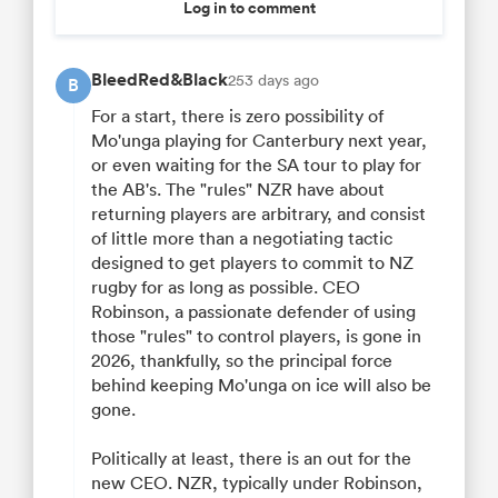
Log in to comment
BleedRed&Black
253 days ago
B
For a start, there is zero possibility of
Mo'unga playing for Canterbury next year,
or even waiting for the SA tour to play for
the AB's. The "rules" NZR have about
returning players are arbitrary, and consist
of little more than a negotiating tactic
designed to get players to commit to NZ
rugby for as long as possible. CEO
Robinson, a passionate defender of using
those "rules" to control players, is gone in
2026, thankfully, so the principal force
behind keeping Mo'unga on ice will also be
gone.
Politically at least, there is an out for the
new CEO. NZR, typically under Robinson,