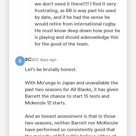
we don't need it there!!!! I find it very
frustrating, as BB is way past his used
by date, and if he had the sense he
would retire from international rugby.
He must know deep down how poor he
is playing and should acknowledge this
for the good of the team.
SC
253 days ago
S
Let’s be brutally honest.
With Mo’unga in Japan and unavailable the
past two seasons for All Blacks, it has given
Barrett the chance to start 15 tests and
Mckenzie 12 starts.
And an honest assessment is that in those
two seasons, neither Barrett nor McKenzie
have performed so consistently good that
the majority of NZ public believe either of