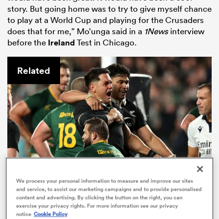
story. But going home was to try to give myself chance
to play at a World Cup and playing for the Crusaders
does that for me,” Mo’unga said in a
1News
interview
before the
Ireland
Test in Chicago.
Related
All
ring
We process your personal information to measure and improve our sites
and service, to assist our marketing campaigns and to provide personalised
content and advertising. By clicking the button on the right, you can
The All Blacks now have to knock
exercise your privacy rights. For more information see our privacy
over South Africa at home to win
notice
Cookie Policy