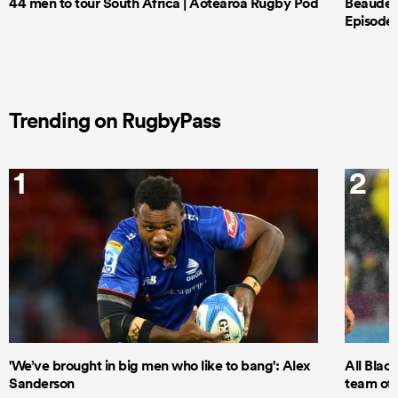
44 men to tour South Africa | Aotearoa Rugby Pod
Beauden 
Episode 
Trending on RugbyPass
1
2
'We’ve brought in big men who like to bang': Alex
All Blac
Sanderson
team of 