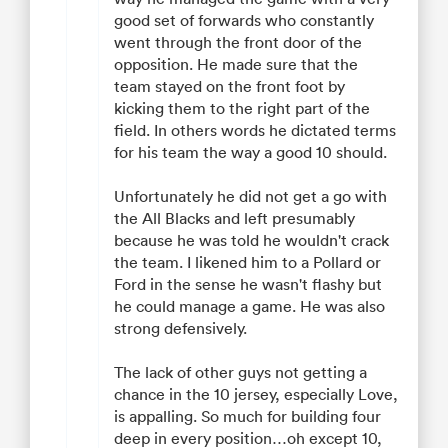
good set of forwards who constantly
went through the front door of the
opposition. He made sure that the
team stayed on the front foot by
kicking them to the right part of the
field. In others words he dictated terms
for his team the way a good 10 should.
Unfortunately he did not get a go with
the All Blacks and left presumably
because he was told he wouldn't crack
the team. I likened him to a Pollard or
Ford in the sense he wasn't flashy but
he could manage a game. He was also
strong defensively.
The lack of other guys not getting a
chance in the 10 jersey, especially Love,
is appalling. So much for building four
deep in every position…oh except 10,