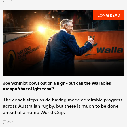
LONG READ
Joe Schmidt bows out on a high - but can the Wallabies
escape 'the twilight zone'?
The coach steps aside having made admirable progress
across Australian rugby, but there is much to be done
ahead of a home World Cup.
307