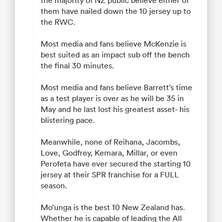
them have nailed down the 10 jersey up to
the RWC.
Most media and fans believe McKenzie is
best suited as an impact sub off the bench
the final 30 minutes.
Most media and fans believe Barrett’s time
as a test player is over as he will be 35 in
May and he last lost his greatest asset- his
blistering pace.
Meanwhile, none of Reihana, Jacombs,
Love, Godfrey, Kemara, Millar, or even
Perofeta have ever secured the starting 10
jersey at their SPR franchise for a FULL
season.
Mo’unga is the best 10 New Zealand has.
Whether he is capable of leading the All