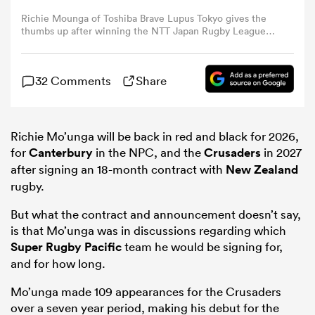
Richie Mounga of Toshiba Brave Lupus Tokyo gives the
thumbs up after winning the NTT Japan Rugby League
omen
One Play-Off semi final between Toshiba Brave Lupus
Tokyo and Kobelco Kobe Steelers at Prince Chichibu
Memorial Rugby Ground on May 24, 2025 in Tokyo,
aland
32 Comments
Share
Japan. (Photo by Koki Nagahama/Getty Images)
omen
Richie Mo’unga will be back in red and black for 2026,
for
Canterbury
in the NPC, and the
Crusaders
in 2027
after signing an 18-month contract with
New Zealand
rugby.
as
But what the contract and announcement doesn’t say,
is that Mo’unga was in discussions regarding which
Super Rugby Pacific
team he would be signing for,
and for how long.
s Bay
Mo’unga made 109 appearances for the Crusaders
over a seven year period, making his debut for the