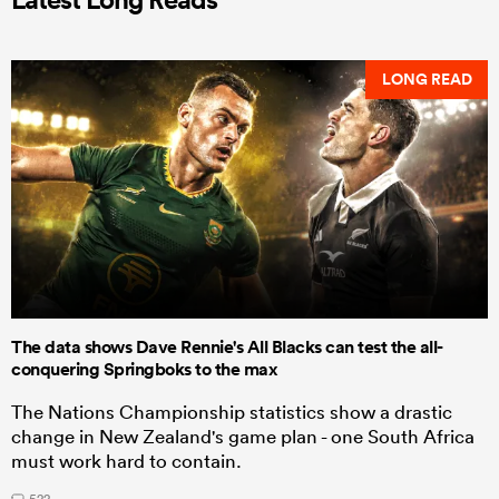
LONG READ
The data shows Dave Rennie's All Blacks can test the all-
conquering Springboks to the max
The Nations Championship statistics show a drastic
change in New Zealand's game plan - one South Africa
must work hard to contain.
522