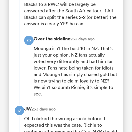
Blacks to a RWC will be largely be
answered after the South Africa tour. If All
Blacks can split the series 2-2 (or better) the
answer is clearly YES he can.
Over the sideline
253 days ago
O
Mounga isn’t the best 10 in NZ. That’s
just your opinion. NZ fans actually
voted very differently and had him far
lower. Fans hate being taken for idiots
and Mounga has simply chased gold but
is now trying to claim loyalty to NZ?
We ain’t so dumb Richie, it’s simple to
see.
JW
253 days ago
J
Oh I clicked the wrong article before. I
expected this was the case. Richie to
continue after winning the Cup. NZR should