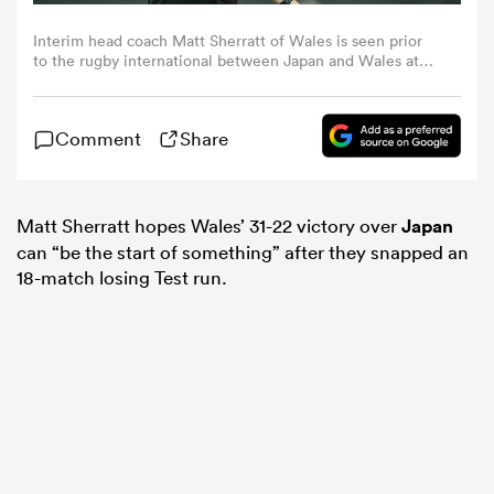
Interim head coach Matt Sherratt of Wales is seen prior
omen
to the rugby international between Japan and Wales at
Noevir Stadium Kobe on July 12, 2025 in Kobe, Hyogo,
Japan. (Photo by Masterpress/Getty Images)
gton
Comment
Share
omen
Matt Sherratt hopes Wales’ 31-22 victory over
Japan
can “be the start of something” after they snapped an
18-match losing Test run.
 Manukau
as