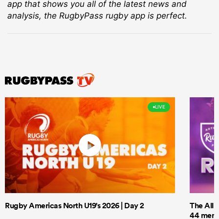
app that shows you all of the latest news and
analysis, the RugbyPass rugby app is perfect.
LIVE
Rugby Americas North U19's 2026 | Day 2
The All 
44 men t