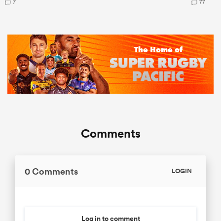
7
77
Comments
0 Comments
LOGIN
Log in to comment