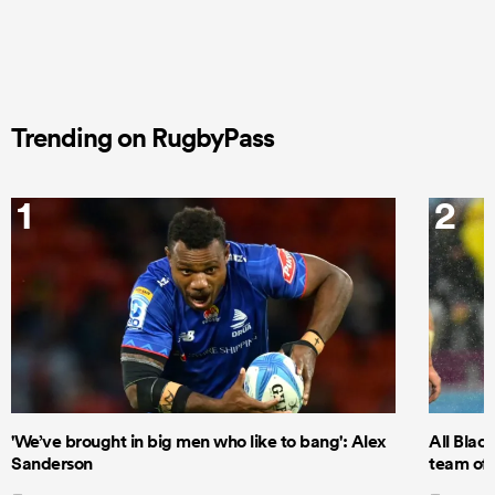
Trending on RugbyPass
1
2
'We’ve brought in big men who like to bang': Alex
All Blac
Sanderson
team of 