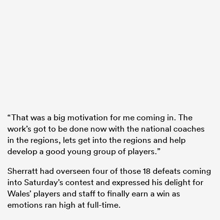
“That was a big motivation for me coming in. The
work’s got to be done now with the national coaches
in the regions, lets get into the regions and help
develop a good young group of players.”
Sherratt had overseen four of those 18 defeats coming
into Saturday’s contest and expressed his delight for
Wales’ players and staff to finally earn a win as
emotions ran high at full-time.