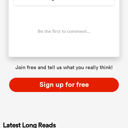
Be the first to comment...
Join free and tell us what you really think!
Sign up for free
Latest Long Reads