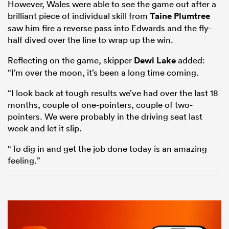
However, Wales were able to see the game out after a
brilliant piece of individual skill from
Taine Plumtree
saw him fire a reverse pass into Edwards and the fly-
half dived over the line to wrap up the win.
Reflecting on the game, skipper
Dewi Lake
added:
“I’m over the moon, it’s been a long time coming.
“I look back at tough results we’ve had over the last 18
months, couple of one-pointers, couple of two-
pointers. We were probably in the driving seat last
week and let it slip.
“To dig in and get the job done today is an amazing
feeling.”