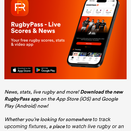
News, stats, live rugby and more!
Download the new
RugbyPass app
on the App Store (iOS) and Google
Play (Android) now!
Whether you’re looking for somewhere
to track
, a place
upcoming fixtures
to watch live rugby
or an