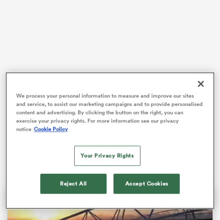
s Bay
A hard-fought performance saw
Kieran Hardy
score
We process your personal information to measure and improve our sites
two tries along with efforts from
Josh Adams
and Dan
and service, to assist our marketing campaigns and to provide personalised
Edwards as
Wales
held off a second-half Japan
 All
content and advertising. By clicking the button on the right, you can
comeback to clinch the win at the Noevir Stadium.
exercise your privacy rights. For more information see our privacy
notice
Cookie Policy
It earned Wales their first Test win since beating
Georgia
at the 2023 World Cup.
Your Privacy Rights
Reject All
Accept Cookies