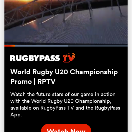
Loaded
:
51.39%
Pause
Unmute
Fullsc
World Rugby U20 Championship
ould
Promo | RPTV
 NPC
Watch the future stars of our game in action
with the World Rugby U20 Championship,
available on RugbyPass TV and the RugbyPass
App.
Watch Now