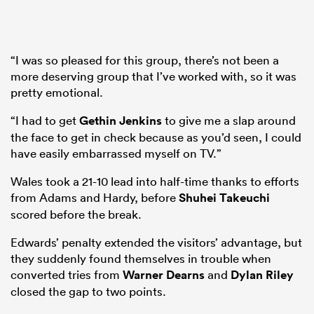
“I was so pleased for this group, there’s not been a
more deserving group that I’ve worked with, so it was
pretty emotional.
“I had to get
Gethin Jenkins
to give me a slap around
the face to get in check because as you’d seen, I could
have easily embarrassed myself on TV.”
Wales took a 21-10 lead into half-time thanks to efforts
from Adams and Hardy, before
Shuhei Takeuchi
scored before the break.
Edwards’ penalty extended the visitors’ advantage, but
they suddenly found themselves in trouble when
converted tries from
Warner Dearns
and
Dylan Riley
closed the gap to two points.