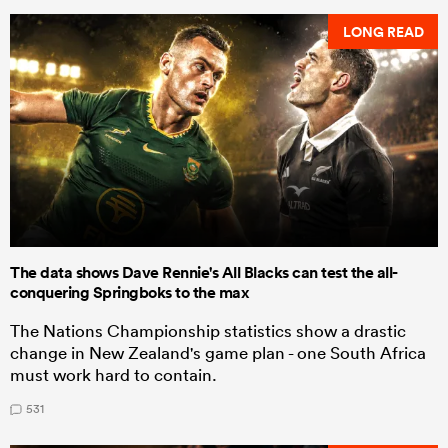
LONG READ
The data shows Dave Rennie's All Blacks can test the all-
conquering Springboks to the max
The Nations Championship statistics show a drastic
change in New Zealand's game plan - one South Africa
must work hard to contain.
531