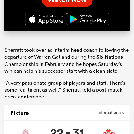
Sherratt took over as interim head coach following the
departure of Warren Gatland during the
Six Nations
Championship in February and he hopes Saturday’s
win can help his successor start with a clean slate.
“A very passionate group of players and staff. There’s
some real talent as well,” Sherratt told a post-match
press conference.
Fixture
Internationals
22 - 31