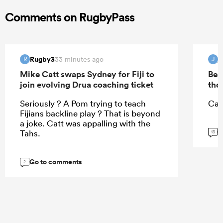
Comments on RugbyPass
Rugby3
j
33 minutes ago
R
J
Mike Catt swaps Sydney for Fiji to
Bea
join evolving Drua coaching ticket
tho
Seriously ? A Pom trying to teach
Can
Fijians backline play ? That is beyond
a joke. Catt was appalling with the
G
Tahs.
13
Go to comments
2