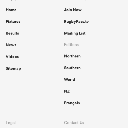
Home
Join Now
Fixtures
RugbyPass.tv
Results
Mailing List
News
Editions
Northern
Videos
Southern
Sitemap
World
NZ
Français
Legal
Contact Us