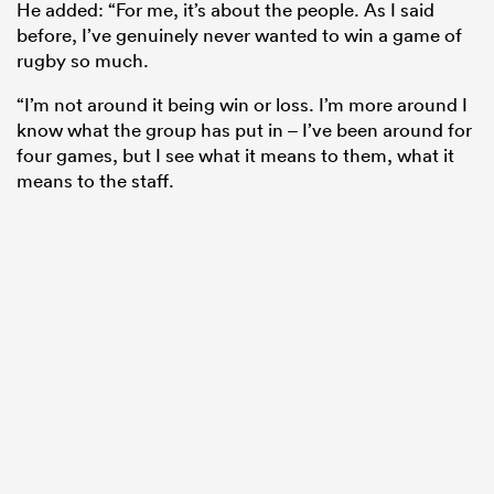
He added: “For me, it’s about the people. As I said
before, I’ve genuinely never wanted to win a game of
rugby so much.
“I’m not around it being win or loss. I’m more around I
know what the group has put in – I’ve been around for
four games, but I see what it means to them, what it
means to the staff.