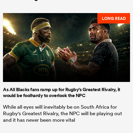
LONG READ
As All Blacks fans ramp up for Rugby's Greatest Rivalry, it
would be foolhardy to overlook the NPC
While all eyes will inevitably be on South Africa for
Rugby's Greatest Rivalry, the NPC will be playing out
and it has never been more vital