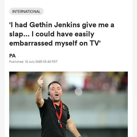
INTERNATIONAL
'I had Gethin Jenkins give me a
a Women
slap... I could have easily
embarrassed myself on TV'
PA
Published: 12 July 2025 03:42 PDT
ica Women
ato
ica Women
aland