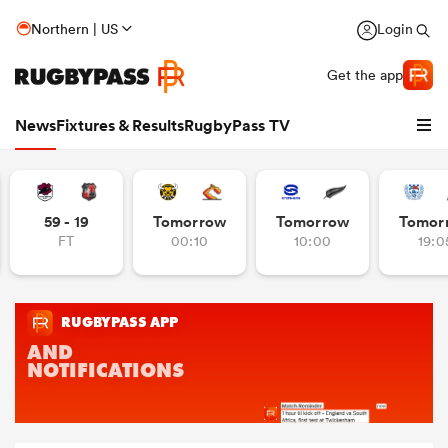
Northern | US
Login
Get the app
News
Fixtures & Results
RugbyPass TV
59 - 19
Tomorrow
Tomorrow
Tomor
FT
00:10
10:00
19:0
hip