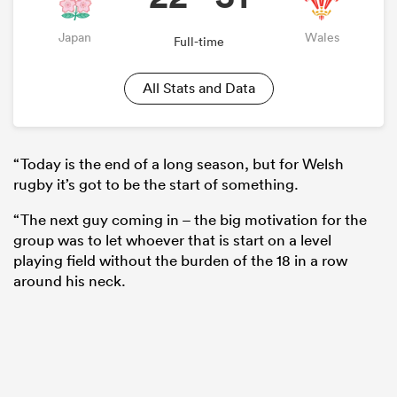
Japan
Wales
Full-time
All Stats and Data
“Today is the end of a long season, but for Welsh
rugby it’s got to be the start of something.
“The next guy coming in – the big motivation for the
group was to let whoever that is start on a level
playing field without the burden of the 18 in a row
around his neck.