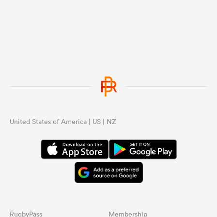
United States of America | US | NZ
RugbyPass
Membership