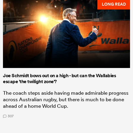
LONG READ
Joe Schmidt bows out on a high - but can the Wallabies
escape 'the twilight zone'?
The coach steps aside having made admirable progress
across Australian rugby, but there is much to be done
ahead of a home World Cup.
307